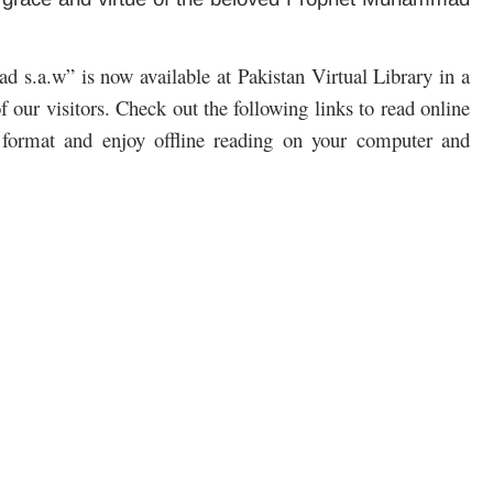
.a.w” is now available at Pakistan Virtual Library in a
 our visitors. Check out the following links to read online
format and enjoy offline reading on your computer and