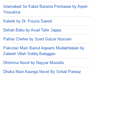
Islamabad Se Kabul Barasta Peshawar by Aqeel
Yousafzai
Kalank by Dr. Fouzia Saeed
Dehati Babu by Asad Tahir Jappa
Pathar Chehre by Syed Gulzar Hussain
Pakistan Main Bainul Aqwami Mudakhlatain by
Zabeeh Ullah Siddiq Balaggan
Dhishma Novel by Nayyar Mustafa
Dhaka Main Aaunga Novel By Sohail Parwaz