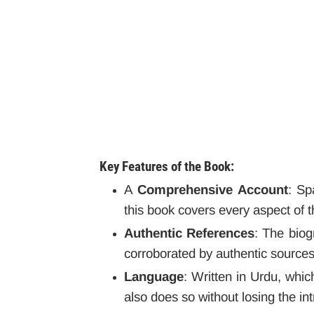
Key Features of the Book:
A
Comprehensive Account
: Sp
this book covers every aspect of th
Authentic References
: The biog
corroborated by authentic sources
Language
: Written in Urdu, whic
also does so without losing the in