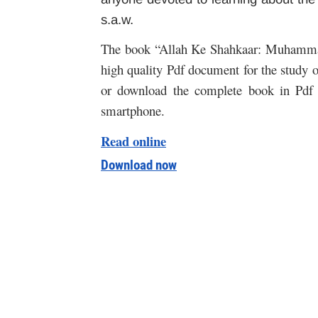
s.a.w.
The book “Allah Ke Shahkaar: Muhammad s
high quality Pdf document for the study of
or download the complete book in Pdf 
smartphone.
Read online
Download now