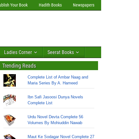
ublish Your Book
Hadith Books
Newspapers
Ladies Corner
Seerat Books
Trending Reads
Complete List of Ambar Naag and
Maria Series By A. Hameed
Ibn Safi Jasoosi Dunya Novels
Complete List
Urdu Novel Devta Complete 56
Volumes By Mohiuddin Nawab
Maut Ke Sodagar Novel Complete 27