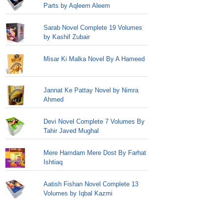
Parts by Aqleem Aleem
Sarab Novel Complete 19 Volumes
by Kashif Zubair
Misar Ki Malka Novel By A Hameed
Jannat Ke Pattay Novel by Nimra
Ahmed
Devi Novel Complete 7 Volumes By
Tahir Javed Mughal
Mere Hamdam Mere Dost By Farhat
Ishtiaq
Aatish Fishan Novel Complete 13
Volumes by Iqbal Kazmi