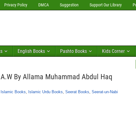
Privacy Policy
DMCA
Suggestion
Support Our Library
P
ks
English Books
Pashto Books
Kids Corner
.A.W By Allama Muhammad Abdul Haq
,
Islamic Books
,
Islamic Urdu Books
,
Seerat Books
,
Seerat-un-Nabi