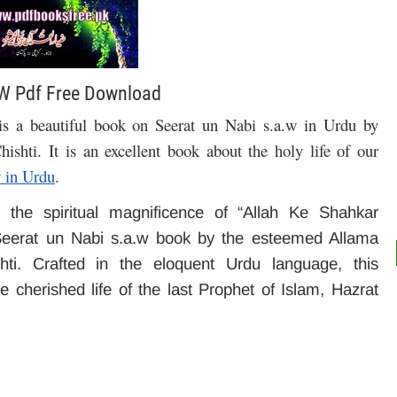
W Pdf Free Download
a beautiful book on Seerat un Nabi s.a.w in Urdu by
hishti.
It is an excellent book about the holy life of our
 in Urdu
.
 the spiritual magnificence of “Allah Ke Shahkar
eerat un Nabi s.a.w book by the esteemed Allama
. Crafted in the eloquent Urdu language, this
e cherished life of the last Prophet of Islam, Hazrat