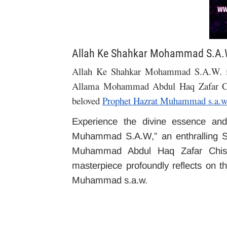
Allah Ke Shahkar Mohammad S.A.
Allah Ke Shahkar Mohammad S.A.W. is 
Allama Mohammad Abdul Haq Zafar C
beloved
Prophet Hazrat Muhammad s.a.w
Experience the divine essence and
Muhammad S.A.W,” an enthralling S
Muhammad Abdul Haq Zafar Chishti
masterpiece profoundly reflects on th
Muhammad s.a.w.