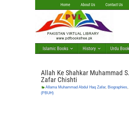
Home
About Us
Contact Us
Islamic Books
History
Urdu Boo
Allah Ke Shahkar Muhammad S
Zafar Chishti
Allama Muhammad Abdul Haq Zafar
,
Biographies
(PBUH)