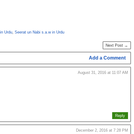
in Urdu
,
Seerat un Nabi s.a.w in Urdu
Next Post →
Add a Comment
August 31, 2016 at 11:07 AM
Reply
December 2, 2016 at 7:28 PM