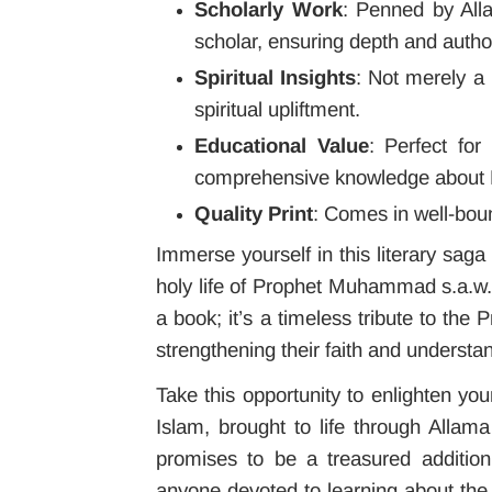
Scholarly Work
: Penned by All
scholar, ensuring depth and author
Spiritual Insights
: Not merely a
spiritual upliftment.
Educational Value
: Perfect for
comprehensive knowledge about
Quality Print
: Comes in well-bou
Immerse yourself in this literary sag
holy life of Prophet Muhammad s.a.
a book; it’s a timeless tribute to the 
strengthening their faith and understan
Take this opportunity to enlighten you
Islam, brought to life through Allam
promises to be a treasured addition 
anyone devoted to learning about th