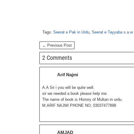
Tags:
Seerat e Pak in Urdu
,
Seerat e Tayyaba s.a.w 
← Previous Post
2 Comments
Arif Najmi
A.A Sir i you will be quite well.
sir we needed a book please help me.
The name of book is History of Multan in urdu.
M.ARIF NAJMI PHONE NO; 03037477898
AMJAD