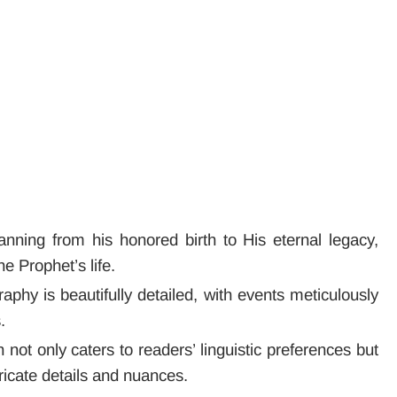
anning from his honored birth to His eternal legacy,
e Prophet’s life.
raphy is beautifully detailed, with events meticulously
.
h not only caters to readers’ linguistic preferences but
tricate details and nuances.