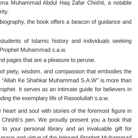
ama Muhammad Abdul Haq Zafar Chishti, a notable
ity.
 biography, the book offers a beacon of guidance and
 students of Islamic history and individuals seeking
 Prophet Muhammad s.a.w.
nd pages that are a pleasure to peruse.
a of piety, wisdom, and compassion that embodies the
w. “Allah Ke Shahkar Muhammad S.A.W” is more than
Prophet. It serves as an intimate guide for believers in
ding the exemplary life of Rasoolullah s.a.w.
r heart and soul with stories of the foremost figure in
a Chishti’s pen. We proudly present you a book that
to your personal library and an invaluable gift for
e grace and virtue of the beloved Prophet Muhammad