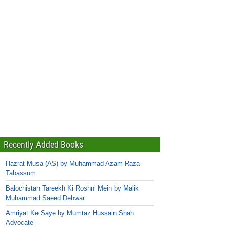
Recently Added Books
Hazrat Musa (AS) by Muhammad Azam Raza
Tabassum
Balochistan Tareekh Ki Roshni Mein by Malik
Muhammad Saeed Dehwar
Amriyat Ke Saye by Mumtaz Hussain Shah
Advocate