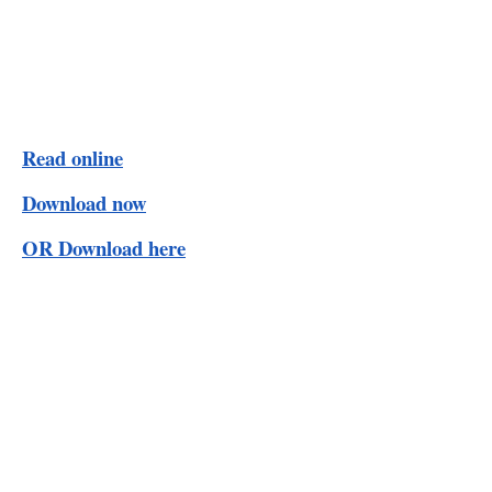
Read online
Download now
OR Download here