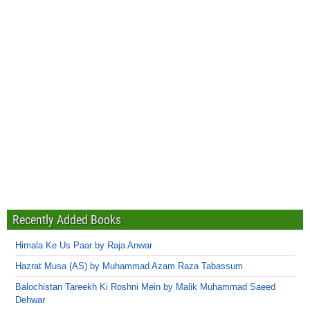
Recently Added Books
Himala Ke Us Paar by Raja Anwar
Hazrat Musa (AS) by Muhammad Azam Raza Tabassum
Balochistan Tareekh Ki Roshni Mein by Malik Muhammad Saeed
Dehwar