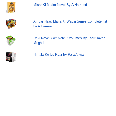
Misar Ki Malka Novel By A Hameed
Ambar Naag Maria Ki Wapsi Series Complete list
by A Hameed
Devi Novel Complete 7 Volumes By Tahir Javed
Mughal
Himala Ke Us Paar by Raja Anwar