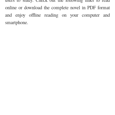
online or download the complete novel in PDF format
and enjoy offline reading on your computer and
smartphone.