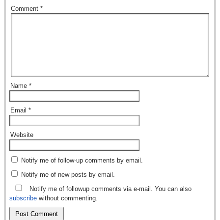
Comment
*
Name
*
Email
*
Website
Notify me of follow-up comments by email.
Notify me of new posts by email.
Notify me of followup comments via e-mail. You can also
subscribe
without commenting.