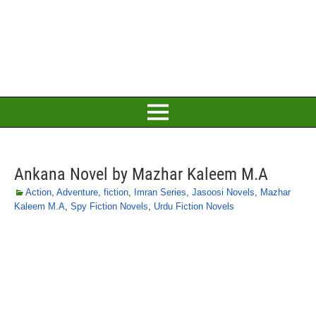
Ankana Novel by Mazhar Kaleem M.A
Action
,
Adventure
,
fiction
,
Imran Series
,
Jasoosi Novels
,
Mazhar
Kaleem M.A
,
Spy Fiction Novels
,
Urdu Fiction Novels