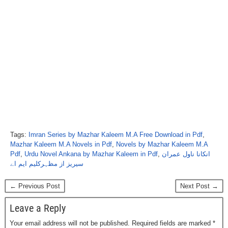
Tags:
Imran Series by Mazhar Kaleem M.A Free Download in Pdf
,
Mazhar Kaleem M.A Novels in Pdf
,
Novels by Mazhar Kaleem M.A
Pdf
,
Urdu Novel Ankana by Mazhar Kaleem in Pdf
,
انکانا ناول عمران
سیریز از مظہرکلیم ایم اے
← Previous Post
Next Post →
Leave a Reply
Your email address will not be published.
Required fields are marked
*