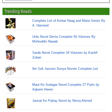
Trending Reads
Complete List of Ambar Naag and Maria Series By
A. Hameed
Urdu Novel Devta Complete 56 Volumes By
Mohiuddin Nawab
Sarab Novel Complete 19 Volumes by Kashif
Zubair
Ibn Safi Jasoosi Dunya Novels Complete List
Maut Ke Sodagar Novel Complete 27 Parts by
Aqleem Aleem
Jannat Ke Pattay Novel by Nimra Ahmed