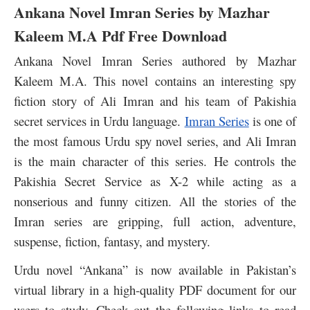
Ankana Novel Imran Series by Mazhar
Kaleem M.A Pdf Free Download
Ankana Novel Imran Series authored by Mazhar
Kaleem M.A. This novel contains an interesting spy
fiction story of Ali Imran and his team of Pakishia
secret services in Urdu language.
Imran Series
is one of
the most famous Urdu spy novel series, and Ali Imran
is the main character of this series. He controls the
Pakishia Secret Service as X-2 while acting as a
nonserious and funny citizen. All the stories of the
Imran series are gripping, full action, adventure,
suspense, fiction, fantasy, and mystery.
Urdu novel “Ankana” is now available in Pakistan’s
virtual library in a high-quality PDF document for our
users to study. Check out the following links to read