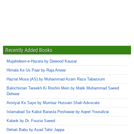
Recently Added Books
Mujahideen-e-Hazara by Dawood Kausar
Himala Ke Us Paar by Raja Anwar
Hazrat Musa (AS) by Muhammad Azam Raza Tabassum
Balochistan Tareekh Ki Roshni Mein by Malik Muhammad Saeed
Dehwar
Amriyat Ke Saye by Mumtaz Hussain Shah Advocate
Islamabad Se Kabul Barasta Peshawar by Aqeel Yousafzai
Kalank by Dr. Fouzia Saeed
Dehati Babu by Asad Tahir Jappa