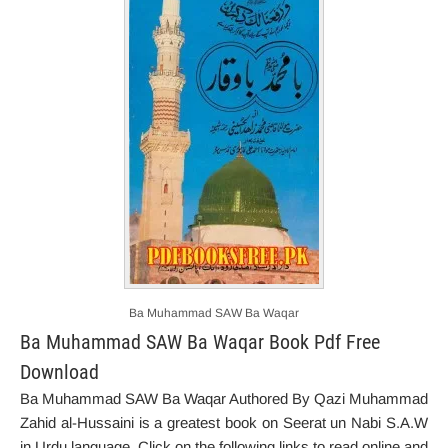
Ba Muhammad SAW Ba Waqar
Ba Muhammad SAW Ba Waqar Book Pdf Free
Download
Ba Muhammad SAW Ba Waqar Authored By Qazi Muhammad
Zahid al-Hussaini is a greatest book on Seerat un Nabi S.A.W
in Urdu language. Click on the following links to read online and