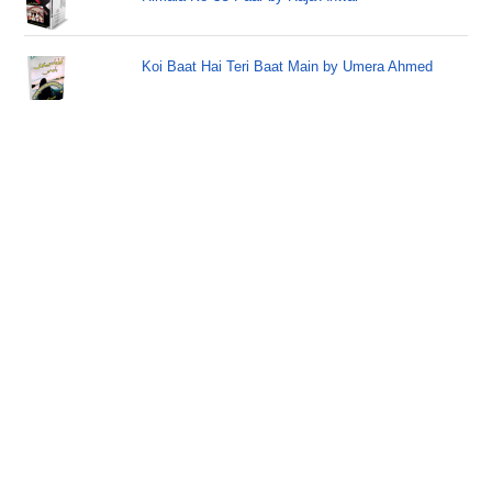
Koi Baat Hai Teri Baat Main by Umera Ahmed