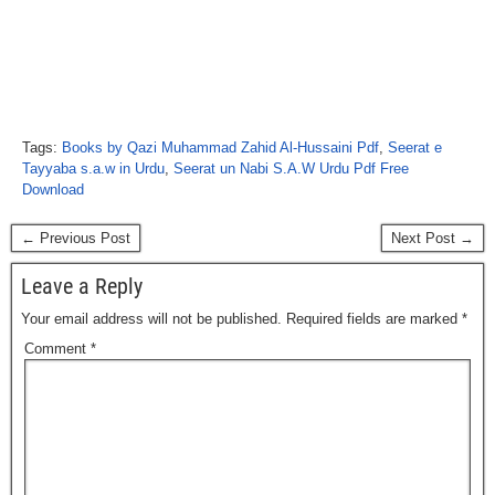
Tags:
Books by Qazi Muhammad Zahid Al-Hussaini Pdf
,
Seerat e
Tayyaba s.a.w in Urdu
,
Seerat un Nabi S.A.W Urdu Pdf Free
Download
← Previous Post
Next Post →
Leave a Reply
Your email address will not be published.
Required fields are marked
*
Comment
*