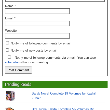
Name
*
Email
*
Website
Notify me of follow-up comments by email.
Notify me of new posts by email.
Notify me of followup comments via e-mail. You can also
subscribe
without commenting.
Trending Reads
Sarab Novel Complete 19 Volumes by Kashif
Zubair
Urdu Novel Devta Complete 56 Volumes By