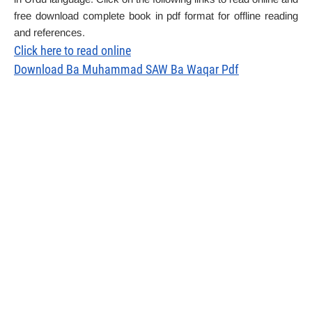
free download complete book in pdf format for offline reading
and references.
Click here to read online
Download Ba Muhammad SAW Ba Waqar Pdf