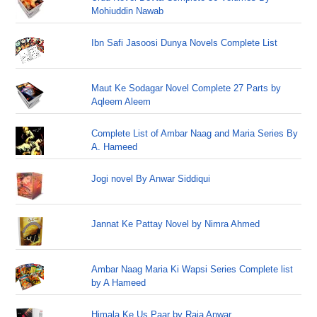
Mohiuddin Nawab
Ibn Safi Jasoosi Dunya Novels Complete List
Maut Ke Sodagar Novel Complete 27 Parts by
Aqleem Aleem
Complete List of Ambar Naag and Maria Series By
A. Hameed
Jogi novel By Anwar Siddiqui
Jannat Ke Pattay Novel by Nimra Ahmed
Ambar Naag Maria Ki Wapsi Series Complete list
by A Hameed
Himala Ke Us Paar by Raja Anwar