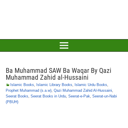
Ba Muhammad SAW Ba Waqar By Qazi
Muhammad Zahid al-Hussaini
Islamic Books
,
Islamic Library Books
,
Islamic Urdu Books
,
Prophet Muhammad (s.a.w)
,
Qazi Muhammad Zahid Al-Hussaini
,
Seerat Books
,
Seerat Books in Urdu
,
Seerat-e-Pak
,
Seerat-un-Nabi
(PBUH)