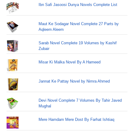
Ibn Safi Jasoosi Dunya Novels Complete List
Maut Ke Sodagar Novel Complete 27 Parts by
Aqleem Aleem
Sarab Novel Complete 19 Volumes by Kashif
Zubair
Misar Ki Malka Novel By A Hameed
Jannat Ke Pattay Novel by Nimra Ahmed
Devi Novel Complete 7 Volumes By Tahir Javed
Mughal
Mere Hamdam Mere Dost By Farhat Ishtiaq