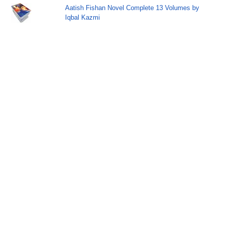
Aatish Fishan Novel Complete 13 Volumes by
Iqbal Kazmi