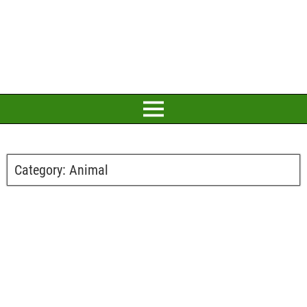
Category:
Animal