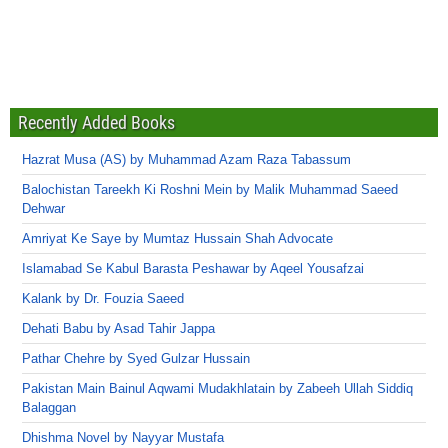
Recently Added Books
Hazrat Musa (AS) by Muhammad Azam Raza Tabassum
Balochistan Tareekh Ki Roshni Mein by Malik Muhammad Saeed
Dehwar
Amriyat Ke Saye by Mumtaz Hussain Shah Advocate
Islamabad Se Kabul Barasta Peshawar by Aqeel Yousafzai
Kalank by Dr. Fouzia Saeed
Dehati Babu by Asad Tahir Jappa
Pathar Chehre by Syed Gulzar Hussain
Pakistan Main Bainul Aqwami Mudakhlatain by Zabeeh Ullah Siddiq
Balaggan
Dhishma Novel by Nayyar Mustafa