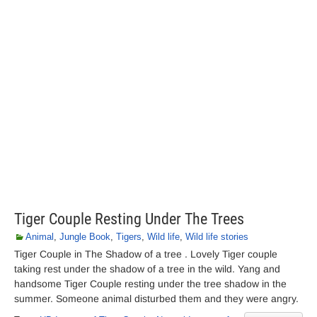
Tiger Couple Resting Under The Trees
Animal
,
Jungle Book
,
Tigers
,
Wild life
,
Wild life stories
Tiger Couple in The Shadow of a tree . Lovely Tiger couple
taking rest under the shadow of a tree in the wild. Yang and
handsome Tiger Couple resting under the tree shadow in the
summer. Someone animal disturbed them and they were angry.