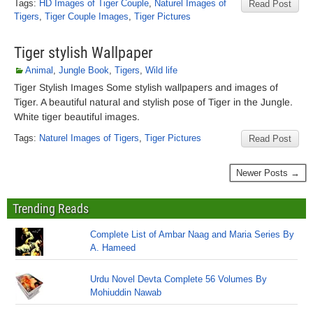
Tags:
HD Images of Tiger Couple
,
Naturel Images of
Read Post
Tigers
,
Tiger Couple Images
,
Tiger Pictures
Tiger stylish Wallpaper
Animal
,
Jungle Book
,
Tigers
,
Wild life
Tiger Stylish Images Some stylish wallpapers and images of
Tiger. A beautiful natural and stylish pose of Tiger in the Jungle.
White tiger beautiful images.
Tags:
Naturel Images of Tigers
,
Tiger Pictures
Read Post
Newer Posts →
Trending Reads
Complete List of Ambar Naag and Maria Series By
A. Hameed
Urdu Novel Devta Complete 56 Volumes By
Mohiuddin Nawab