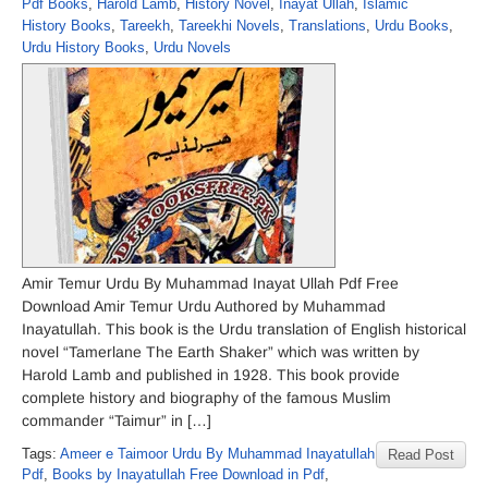
Pdf Books
,
Harold Lamb
,
History Novel
,
Inayat Ullah
,
Islamic
History Books
,
Tareekh
,
Tareekhi Novels
,
Translations
,
Urdu Books
,
Urdu History Books
,
Urdu Novels
Amir Temur Urdu By Muhammad Inayat Ullah Pdf Free
Download Amir Temur Urdu Authored by Muhammad
Inayatullah. This book is the Urdu translation of English historical
novel “Tamerlane The Earth Shaker” which was written by
Harold Lamb and published in 1928. This book provide
complete history and biography of the famous Muslim
commander “Taimur” in […]
Tags:
Ameer e Taimoor Urdu By Muhammad Inayatullah
Read Post
Pdf
,
Books by Inayatullah Free Download in Pdf
,