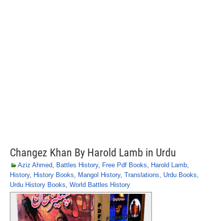
Changez Khan By Harold Lamb in Urdu
Aziz Ahmed
,
Battles History
,
Free Pdf Books
,
Harold Lamb
,
History
,
History Books
,
Mangol History
,
Translations
,
Urdu Books
,
Urdu History Books
,
World Battles History