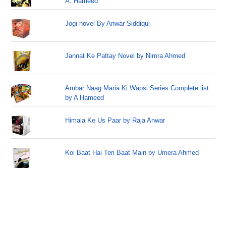
A. Hameed
Jogi novel By Anwar Siddiqui
Jannat Ke Pattay Novel by Nimra Ahmed
Ambar Naag Maria Ki Wapsi Series Complete list
by A Hameed
Himala Ke Us Paar by Raja Anwar
Koi Baat Hai Teri Baat Main by Umera Ahmed