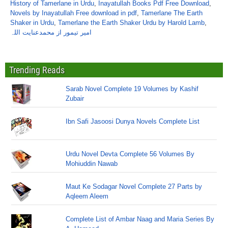
History of Tamerlane in Urdu
,
Inayatullah Books Pdf Free Download
,
Novels by Inayatullah Free download in pdf
,
Tamerlane The Earth
Shaker in Urdu
,
Tamerlane the Earth Shaker Urdu by Harold Lamb
,
امیر تیمور از محمدعنایت اللہ
Trending Reads
Sarab Novel Complete 19 Volumes by Kashif
Zubair
Ibn Safi Jasoosi Dunya Novels Complete List
Urdu Novel Devta Complete 56 Volumes By
Mohiuddin Nawab
Maut Ke Sodagar Novel Complete 27 Parts by
Aqleem Aleem
Complete List of Ambar Naag and Maria Series By