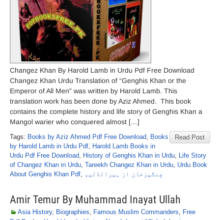
Changez Khan By Harold Lamb in Urdu Pdf Free Download
Changez Khan Urdu Translation of “Genghis Khan or the
Emperor of All Men” was written by Harold Lamb. This
translation work has been done by Aziz Ahmed. This book
contains the complete history and life story of Genghis Khan a
Mangol warier who conquered almost […]
Tags:
Books by Aziz Ahmed Pdf Free Download
,
Books
Read Post
by Harold Lamb in Urdu Pdf
,
Harold Lamb Books in
Urdu Pdf Free Download
,
History of Genghis Khan in Urdu
,
Life Story
of Changez Khan in Urdu
,
Tareekh Changez Khan in Urdu
,
Urdu Book
About Genghis Khan Pdf
,
چنگیزخان از ہیرالڈلیم
Amir Temur By Muhammad Inayat Ullah
Asia History
,
Biographies
,
Famous Muslim Commanders
,
Free