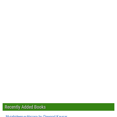
Recently Added Books
Mujahideen-e-Hazara by Dawood Kausar