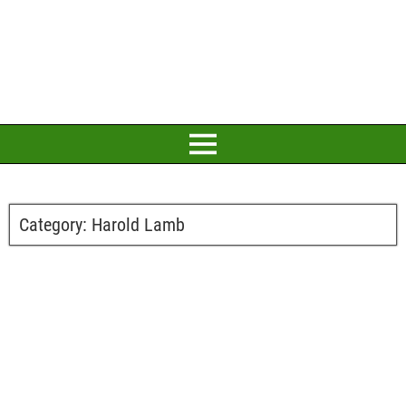
Category:
Harold Lamb