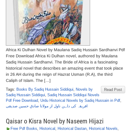
Africa Ki Dulhan Novel by Maulana Sadiq Hussain Sardhanvi Pdf
Free Download Africa Ki Dulhan novel, authored by Maulana
Sadiq Hussain Sardhanvi. The Bride of Africa is a fascinating
historical novel that describes an amazing event that took place
in 26 AH during the reign of Hazrat Usman (R.A), the third
Caliph of Islam. The […]
Tags:
Books By Sadiq Hussain Siddiqui
,
Novels by
Read Post
Sadiq Hussain Siddiqui
,
Sadiq Hussain Siddiqui Novels
Pdf Free Download
,
Urdu Historical Novels by Sadiq Hussain in Pdf
,
افریقہ کی دلہن ناول از مولانا صادق حسین صدیقی
Qaisar o Kisra Novel by Naseem Hijazi
Free Pdf Books
,
Historical
,
Historical Dastan
,
Historical Novels
,