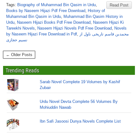
Tags:
Biography of Muhammad Bin Qasim in Urdu
,
Read Post
Books by Naseem Hijazi Pdf Free Download
,
History of
Muhammad Bin Qasim in Urdu
,
Muhammad Bin Qasim History in
Urdu
,
Naseem Hijazi Books Pdf Free Download
,
Naseem Hijazi Ki
Tareekhi Novels
,
Naseem Hijazi Novels Pdf Free Download
,
Novels
by Naseem Hijazi Free Download in Pdf
,
محمدبن قاسم تاریخی ناول از
نسیم حجازی
← Older Posts
Trending Reads
Sarab Novel Complete 19 Volumes by Kashif
Zubair
Urdu Novel Devta Complete 56 Volumes By
Mohiuddin Nawab
Ibn Safi Jasoosi Dunya Novels Complete List