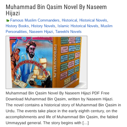
Muhammad Bin Qasim Novel By Naseem
Hijazi
Famous Muslim Commanders
,
Historical
,
Historical Novels
,
History Books
,
History Novels
,
Islamic Historical Novels
,
Muslim
Personalities
,
Naseem Hijazi
,
Tareekhi Novels
Muhammad Bin Qasim Novel By Naseem Hijazi PDF Free
Download Muhammad Bin Qasim, written by Naseem Hijazi.
The novel contains a historical story of Muhammad Bin Qasim in
Urdu. The events take place in the early eighth century, on the
accomplishments and life of Muhammad Bin Qasim, the fabled
Ummayyad general. The story begins with […]