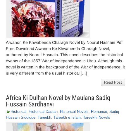
Aiwanon Ke Khwabeeda Charagh Novel by Noorul Hasnain Pdf
Free Download Aiwanon Ke Khwabeeda Charagh Novel,
authored by Noorul Hasnain. This novel describes the historical
events of the 1857 War of Independence in Urdu. Although this
novel is written in the background of the War of Independence, it
is very different from the usual historical […]
Read Post
Africa Ki Dulhan Novel by Maulana Sadiq
Hussain Sardhanvi
Historical
,
Historical Dastan
,
Historical Novels
,
Romance
,
Sadiq
Hussain Siddique
,
Tareekh
,
Tareekh e Islam
,
Tareekhi Novels