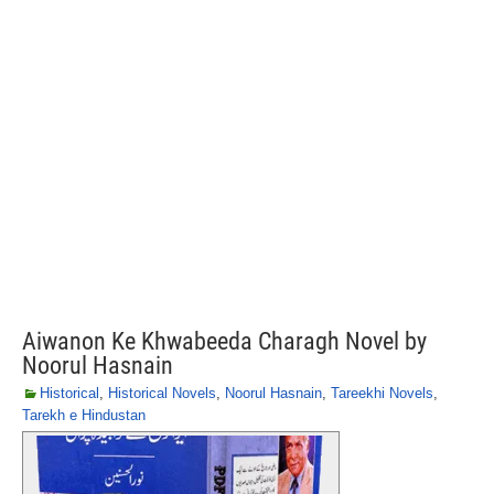
Aiwanon Ke Khwabeeda Charagh Novel by
Noorul Hasnain
Historical
,
Historical Novels
,
Noorul Hasnain
,
Tareekhi Novels
,
Tarekh e Hindustan