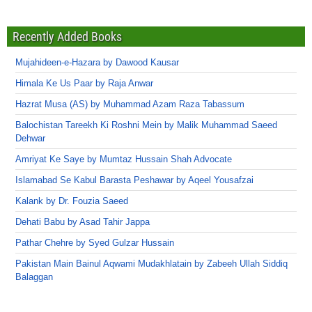
Recently Added Books
Mujahideen-e-Hazara by Dawood Kausar
Himala Ke Us Paar by Raja Anwar
Hazrat Musa (AS) by Muhammad Azam Raza Tabassum
Balochistan Tareekh Ki Roshni Mein by Malik Muhammad Saeed
Dehwar
Amriyat Ke Saye by Mumtaz Hussain Shah Advocate
Islamabad Se Kabul Barasta Peshawar by Aqeel Yousafzai
Kalank by Dr. Fouzia Saeed
Dehati Babu by Asad Tahir Jappa
Pathar Chehre by Syed Gulzar Hussain
Pakistan Main Bainul Aqwami Mudakhlatain by Zabeeh Ullah Siddiq
Balaggan