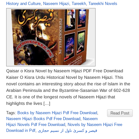
History and Culture
,
Naseem Hijazi
,
Tareekh
,
Tareekhi Novels
Qaisar o Kisra Novel by Naseem Hijazi PDF Free Download
Kaiser O Kisra Urdu Historical Novel by Naseem Hijazi. This
novel contains an interesting story about the rise of Islam in the
Arabian Peninsula and the Byzantine-Sasanian War of 602-628
CE. It is one of the longest novels of Naseem Hijazi that
highlights the lives […]
Tags:
Books by Naseem Hijazi Pdf Free Download
,
Read Post
Naseem Hijazi Books Pdf Free Download
,
Naseem
Hijazi Novels Pdf Free Download
,
Novels by Naseem Hijazi Free
Download in Pdf
,
قیصر و کسریٰ ناول از نسیم حجازی