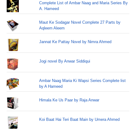
Complete List of Ambar Naag and Maria Series By
A. Hameed
Maut Ke Sodagar Novel Complete 27 Parts by
Aqleem Aleem
Jannat Ke Pattay Novel by Nimra Ahmed
Jogi novel By Anwar Siddiqui
Ambar Naag Maria Ki Wapsi Series Complete list
by A Hameed
Himala Ke Us Paar by Raja Anwar
Koi Baat Hai Teri Baat Main by Umera Ahmed