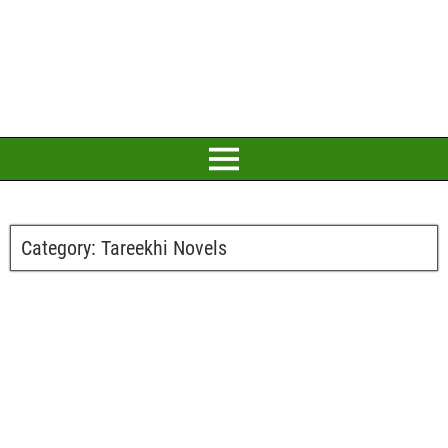
Category:
Tareekhi Novels