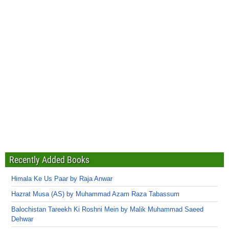
Recently Added Books
Himala Ke Us Paar by Raja Anwar
Hazrat Musa (AS) by Muhammad Azam Raza Tabassum
Balochistan Tareekh Ki Roshni Mein by Malik Muhammad Saeed
Dehwar