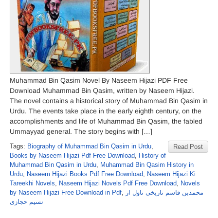
Muhammad Bin Qasim Novel By Naseem Hijazi PDF Free
Download Muhammad Bin Qasim, written by Naseem Hijazi.
The novel contains a historical story of Muhammad Bin Qasim in
Urdu. The events take place in the early eighth century, on the
accomplishments and life of Muhammad Bin Qasim, the fabled
Ummayyad general. The story begins with […]
Tags:
Biography of Muhammad Bin Qasim in Urdu
,
Read Post
Books by Naseem Hijazi Pdf Free Download
,
History of
Muhammad Bin Qasim in Urdu
,
Muhammad Bin Qasim History in
Urdu
,
Naseem Hijazi Books Pdf Free Download
,
Naseem Hijazi Ki
Tareekhi Novels
,
Naseem Hijazi Novels Pdf Free Download
,
Novels
by Naseem Hijazi Free Download in Pdf
,
محمدبن قاسم تاریخی ناول از
نسیم حجازی