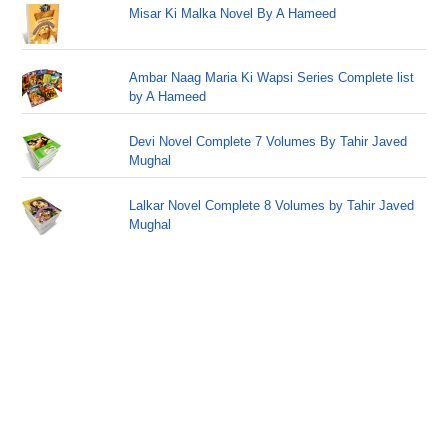
Misar Ki Malka Novel By A Hameed
Ambar Naag Maria Ki Wapsi Series Complete list
by A Hameed
Devi Novel Complete 7 Volumes By Tahir Javed
Mughal
Lalkar Novel Complete 8 Volumes by Tahir Javed
Mughal