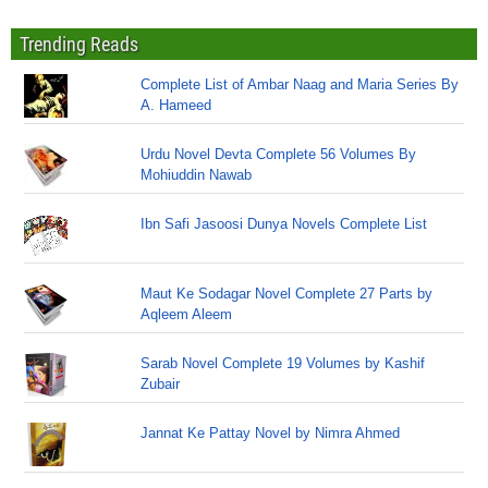
Trending Reads
Complete List of Ambar Naag and Maria Series By
A. Hameed
Urdu Novel Devta Complete 56 Volumes By
Mohiuddin Nawab
Ibn Safi Jasoosi Dunya Novels Complete List
Maut Ke Sodagar Novel Complete 27 Parts by
Aqleem Aleem
Sarab Novel Complete 19 Volumes by Kashif
Zubair
Jannat Ke Pattay Novel by Nimra Ahmed