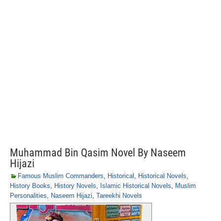
Muhammad Bin Qasim Novel By Naseem
Hijazi
Famous Muslim Commanders
,
Historical
,
Historical Novels
,
History Books
,
History Novels
,
Islamic Historical Novels
,
Muslim
Personalities
,
Naseem Hijazi
,
Tareekhi Novels