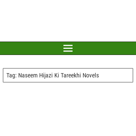
Tag:
Naseem Hijazi Ki Tareekhi Novels