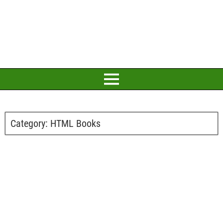
Category:
HTML Books