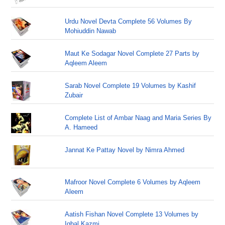
Urdu Novel Devta Complete 56 Volumes By
Mohiuddin Nawab
Maut Ke Sodagar Novel Complete 27 Parts by
Aqleem Aleem
Sarab Novel Complete 19 Volumes by Kashif
Zubair
Complete List of Ambar Naag and Maria Series By
A. Hameed
Jannat Ke Pattay Novel by Nimra Ahmed
Mafroor Novel Complete 6 Volumes by Aqleem
Aleem
Aatish Fishan Novel Complete 13 Volumes by
Iqbal Kazmi