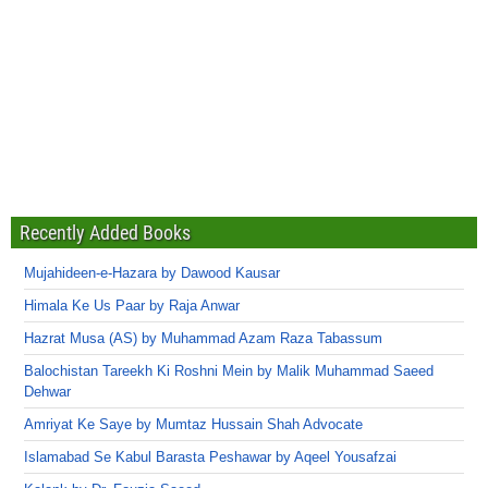
Recently Added Books
Mujahideen-e-Hazara by Dawood Kausar
Himala Ke Us Paar by Raja Anwar
Hazrat Musa (AS) by Muhammad Azam Raza Tabassum
Balochistan Tareekh Ki Roshni Mein by Malik Muhammad Saeed
Dehwar
Amriyat Ke Saye by Mumtaz Hussain Shah Advocate
Islamabad Se Kabul Barasta Peshawar by Aqeel Yousafzai