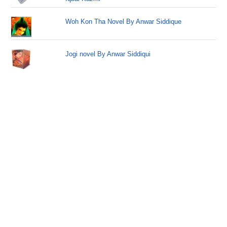
Woh Kon Tha Novel By Anwar Siddique
Jogi novel By Anwar Siddiqui