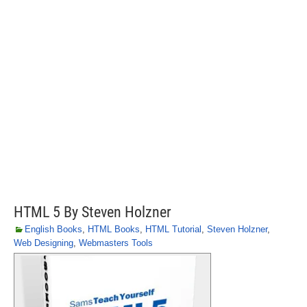
HTML 5 By Steven Holzner
English Books
,
HTML Books
,
HTML Tutorial
,
Steven Holzner
,
Web Designing
,
Webmasters Tools