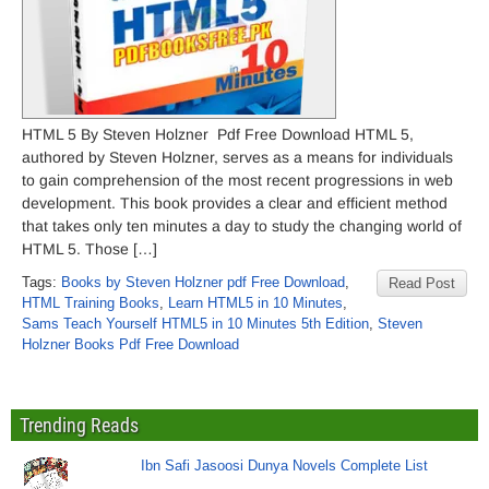
HTML 5 By Steven Holzner Pdf Free Download HTML 5,
authored by Steven Holzner, serves as a means for individuals
to gain comprehension of the most recent progressions in web
development. This book provides a clear and efficient method
that takes only ten minutes a day to study the changing world of
HTML 5. Those […]
Tags:
Books by Steven Holzner pdf Free Download
,
Read Post
HTML Training Books
,
Learn HTML5 in 10 Minutes
,
Sams Teach Yourself HTML5 in 10 Minutes 5th Edition
,
Steven
Holzner Books Pdf Free Download
Trending Reads
Ibn Safi Jasoosi Dunya Novels Complete List