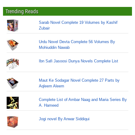
Trending Reads
Sarab Novel Complete 19 Volumes by Kashif
Zubair
Urdu Novel Devta Complete 56 Volumes By
Mohiuddin Nawab
Ibn Safi Jasoosi Dunya Novels Complete List
Maut Ke Sodagar Novel Complete 27 Parts by
Aqleem Aleem
Complete List of Ambar Naag and Maria Series By
A. Hameed
Jogi novel By Anwar Siddiqui