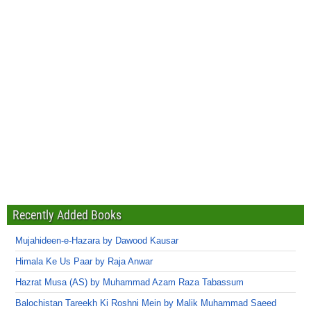
Recently Added Books
Mujahideen-e-Hazara by Dawood Kausar
Himala Ke Us Paar by Raja Anwar
Hazrat Musa (AS) by Muhammad Azam Raza Tabassum
Balochistan Tareekh Ki Roshni Mein by Malik Muhammad Saeed