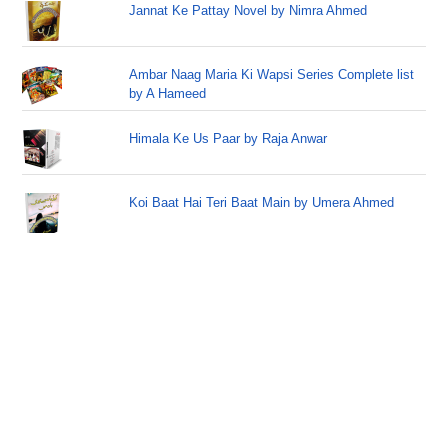
Jannat Ke Pattay Novel by Nimra Ahmed
Ambar Naag Maria Ki Wapsi Series Complete list
by A Hameed
Himala Ke Us Paar by Raja Anwar
Koi Baat Hai Teri Baat Main by Umera Ahmed