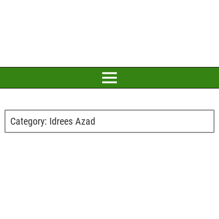
Category:
Idrees Azad