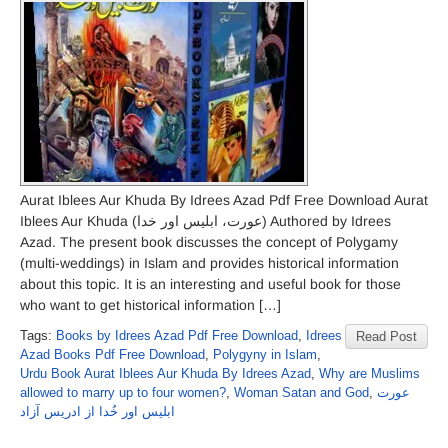
Aurat Iblees Aur Khuda By Idrees Azad Pdf Free Download Aurat
Iblees Aur Khuda (عورت، ابلیس اور خدا) Authored by Idrees
Azad. The present book discusses the concept of Polygamy
(multi-weddings) in Islam and provides historical information
about this topic. It is an interesting and useful book for those
who want to get historical information […]
Tags:
Books by Idrees Azad Pdf Free Download
,
Idrees
Read Post
Azad Books Pdf Free Download
,
Polygyny in Islam
,
Urdu Book Aurat Iblees Aur Khuda By Idrees Azad
,
Why are Muslims
allowed to marry up to four women?
,
Woman Satan and God
,
عورت
ابليس اور خُدا از ادريس آزاد