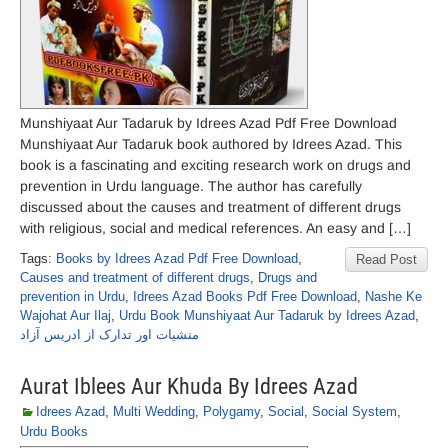
Munshiyaat Aur Tadaruk by Idrees Azad Pdf Free Download
Munshiyaat Aur Tadaruk book authored by Idrees Azad. This
book is a fascinating and exciting research work on drugs and
prevention in Urdu language. The author has carefully
discussed about the causes and treatment of different drugs
with religious, social and medical references. An easy and […]
Tags:
Books by Idrees Azad Pdf Free Download
,
Read Post
Causes and treatment of different drugs
,
Drugs and
prevention in Urdu
,
Idrees Azad Books Pdf Free Download
,
Nashe Ke
Wajohat Aur Ilaj
,
Urdu Book Munshiyaat Aur Tadaruk by Idrees Azad
,
منشیات اور تدارک از ادریس آزاد
Aurat Iblees Aur Khuda By Idrees Azad
Idrees Azad
,
Multi Wedding
,
Polygamy
,
Social
,
Social System
,
Urdu Books