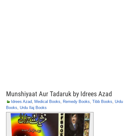
Munshiyaat Aur Tadaruk by Idrees Azad
Idrees Azad
,
Medical Books
,
Remedy Books
,
Tibb Books
,
Urdu
Books
,
Urdu Ilaj Books