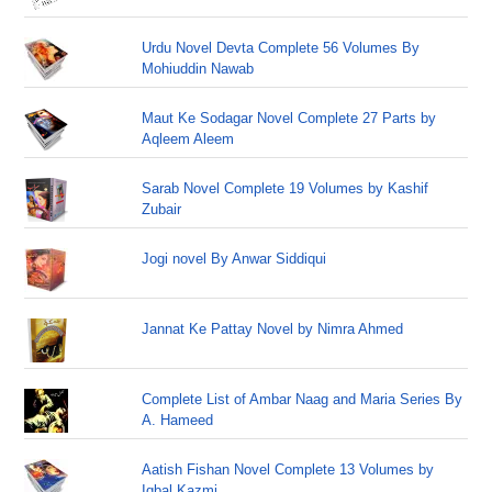
Urdu Novel Devta Complete 56 Volumes By
Mohiuddin Nawab
Maut Ke Sodagar Novel Complete 27 Parts by
Aqleem Aleem
Sarab Novel Complete 19 Volumes by Kashif
Zubair
Jogi novel By Anwar Siddiqui
Jannat Ke Pattay Novel by Nimra Ahmed
Complete List of Ambar Naag and Maria Series By
A. Hameed
Aatish Fishan Novel Complete 13 Volumes by
Iqbal Kazmi