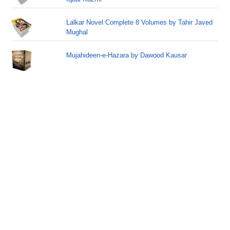
Lalkar Novel Complete 8 Volumes by Tahir Javed
Mughal
Mujahideen-e-Hazara by Dawood Kausar