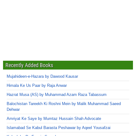
Recently Added Books
Mujahideen-e-Hazara by Dawood Kausar
Himala Ke Us Paar by Raja Anwar
Hazrat Musa (AS) by Muhammad Azam Raza Tabassum
Balochistan Tareekh Ki Roshni Mein by Malik Muhammad Saeed
Dehwar
Amriyat Ke Saye by Mumtaz Hussain Shah Advocate
Islamabad Se Kabul Barasta Peshawar by Aqeel Yousafzai