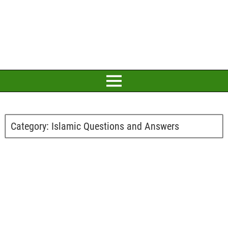
Category:
Islamic Questions and Answers