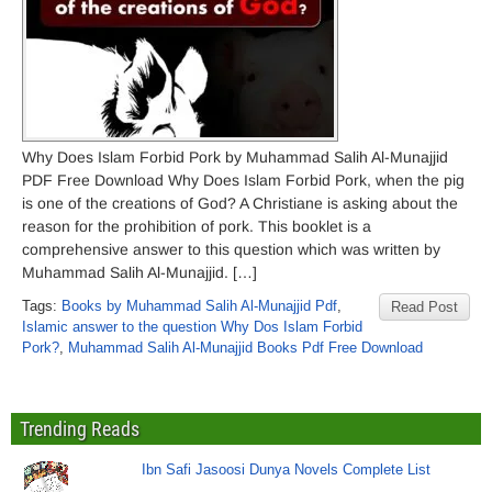
Why Does Islam Forbid Pork by Muhammad Salih Al-Munajjid
PDF Free Download Why Does Islam Forbid Pork, when the pig
is one of the creations of God? A Christiane is asking about the
reason for the prohibition of pork. This booklet is a
comprehensive answer to this question which was written by
Muhammad Salih Al-Munajjid. […]
Tags:
Books by Muhammad Salih Al-Munajjid Pdf
,
Read Post
Islamic answer to the question Why Dos Islam Forbid
Pork?
,
Muhammad Salih Al-Munajjid Books Pdf Free Download
Trending Reads
Ibn Safi Jasoosi Dunya Novels Complete List