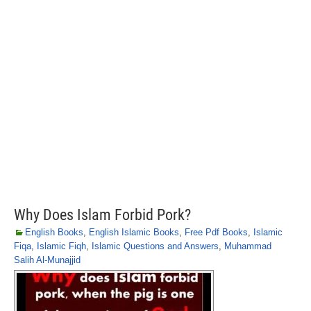
Why Does Islam Forbid Pork?
English Books
,
English Islamic Books
,
Free Pdf Books
,
Islamic
Fiqa
,
Islamic Fiqh
,
Islamic Questions and Answers
,
Muhammad
Salih Al-Munajjid