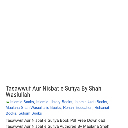
Tasawwuf Aur Nisbat e Sufiya By Shah
Wasiullah
Islamic Books
,
Islamic Library Books
,
Islamic Urdu Books
,
Maulana Shah Wasiullah's Books
,
Rohani Education
,
Rohaniat
Books
,
Sufism Books
Tasawwuf Aur Nisbat e Sufiya Book Pdf Free Download
Tasawwuf Aur Nisbat e Sufiya Authored By Maulana Shah