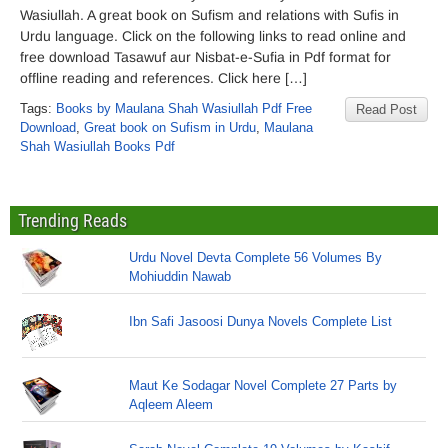
Wasiullah. A great book on Sufism and relations with Sufis in
Urdu language. Click on the following links to read online and
free download Tasawuf aur Nisbat-e-Sufia in Pdf format for
offline reading and references. Click here […]
Tags:
Books by Maulana Shah Wasiullah Pdf Free
Read Post
Download
,
Great book on Sufism in Urdu
,
Maulana
Shah Wasiullah Books Pdf
Trending Reads
Urdu Novel Devta Complete 56 Volumes By
Mohiuddin Nawab
Ibn Safi Jasoosi Dunya Novels Complete List
Maut Ke Sodagar Novel Complete 27 Parts by
Aqleem Aleem