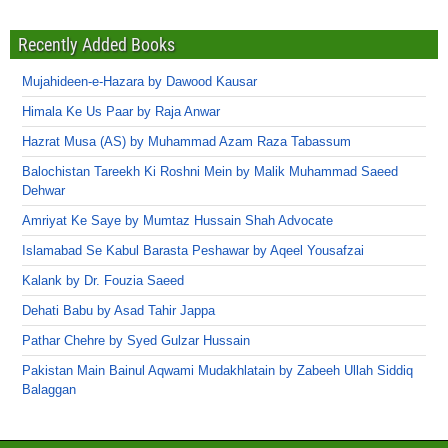
Recently Added Books
Mujahideen-e-Hazara by Dawood Kausar
Himala Ke Us Paar by Raja Anwar
Hazrat Musa (AS) by Muhammad Azam Raza Tabassum
Balochistan Tareekh Ki Roshni Mein by Malik Muhammad Saeed
Dehwar
Amriyat Ke Saye by Mumtaz Hussain Shah Advocate
Islamabad Se Kabul Barasta Peshawar by Aqeel Yousafzai
Kalank by Dr. Fouzia Saeed
Dehati Babu by Asad Tahir Jappa
Pathar Chehre by Syed Gulzar Hussain
Pakistan Main Bainul Aqwami Mudakhlatain by Zabeeh Ullah Siddiq
Balaggan