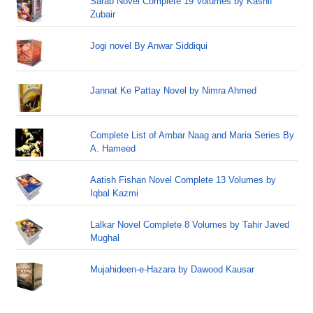
Sarab Novel Complete 19 Volumes by Kashif
Zubair
Jogi novel By Anwar Siddiqui
Jannat Ke Pattay Novel by Nimra Ahmed
Complete List of Ambar Naag and Maria Series By
A. Hameed
Aatish Fishan Novel Complete 13 Volumes by
Iqbal Kazmi
Lalkar Novel Complete 8 Volumes by Tahir Javed
Mughal
Mujahideen-e-Hazara by Dawood Kausar