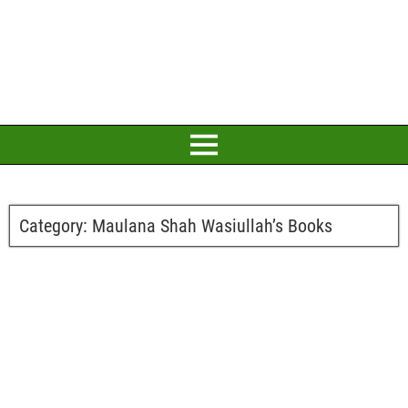
Category:
Maulana Shah Wasiullah’s Books