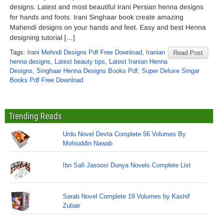
designs. Latest and most beautiful Irani Persian henna designs
for hands and foots. Irani Singhaar book create amazing
Mahendi designs on your hands and feet. Easy and best Henna
designing tutorial […]
Tags:
Irani Mehndi Designs Pdf Free Download
,
Iranian
Read Post
henna designs
,
Latest beauty tips
,
Latest Iranian Henna
Designs
,
Singhaar Henna Designs Books Pdf
,
Super Deluxe Singar
Books Pdf Free Download
Trending Reads
Urdu Novel Devta Complete 56 Volumes By
Mohiuddin Nawab
Ibn Safi Jasoosi Dunya Novels Complete List
Sarab Novel Complete 19 Volumes by Kashif
Zubair