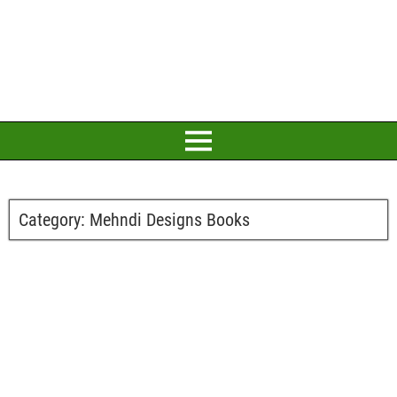
Category:
Mehndi Designs Books