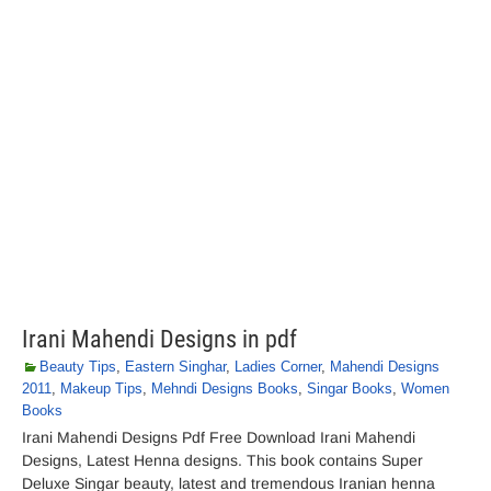
Irani Mahendi Designs in pdf
Beauty Tips
,
Eastern Singhar
,
Ladies Corner
,
Mahendi Designs
2011
,
Makeup Tips
,
Mehndi Designs Books
,
Singar Books
,
Women
Books
Irani Mahendi Designs Pdf Free Download Irani Mahendi
Designs, Latest Henna designs. This book contains Super
Deluxe Singar beauty, latest and tremendous Iranian henna