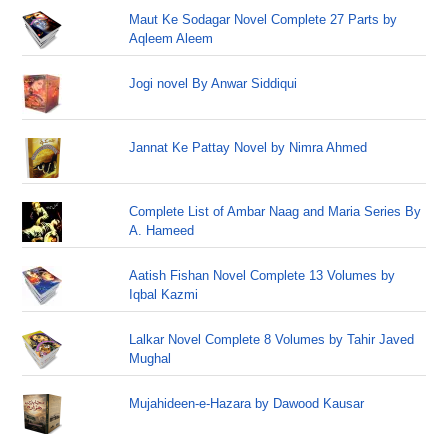
Maut Ke Sodagar Novel Complete 27 Parts by
Aqleem Aleem
Jogi novel By Anwar Siddiqui
Jannat Ke Pattay Novel by Nimra Ahmed
Complete List of Ambar Naag and Maria Series By
A. Hameed
Aatish Fishan Novel Complete 13 Volumes by
Iqbal Kazmi
Lalkar Novel Complete 8 Volumes by Tahir Javed
Mughal
Mujahideen-e-Hazara by Dawood Kausar