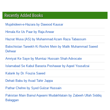
Recently Added Books
Mujahideen-e-Hazara by Dawood Kausar
Himala Ke Us Paar by Raja Anwar
Hazrat Musa (AS) by Muhammad Azam Raza Tabassum
Balochistan Tareekh Ki Roshni Mein by Malik Muhammad Saeed
Dehwar
Amriyat Ke Saye by Mumtaz Hussain Shah Advocate
Islamabad Se Kabul Barasta Peshawar by Aqeel Yousafzai
Kalank by Dr. Fouzia Saeed
Dehati Babu by Asad Tahir Jappa
Pathar Chehre by Syed Gulzar Hussain
Pakistan Main Bainul Aqwami Mudakhlatain by Zabeeh Ullah Siddiq
Balaggan