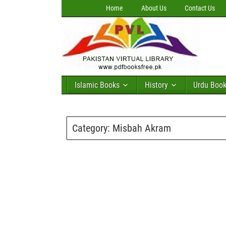
Home
About Us
Contact Us
Islamic Books
History
Urdu Boo
Category:
Misbah Akram