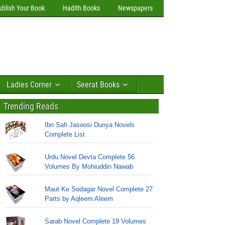
ublish Your Book
Hadith Books
Newspapers
Ladies Corner
Seerat Books
Trending Reads
Ibn Safi Jasoosi Dunya Novels
Complete List
Urdu Novel Devta Complete 56
Volumes By Mohiuddin Nawab
Maut Ke Sodagar Novel Complete 27
Parts by Aqleem Aleem
Sarab Novel Complete 19 Volumes