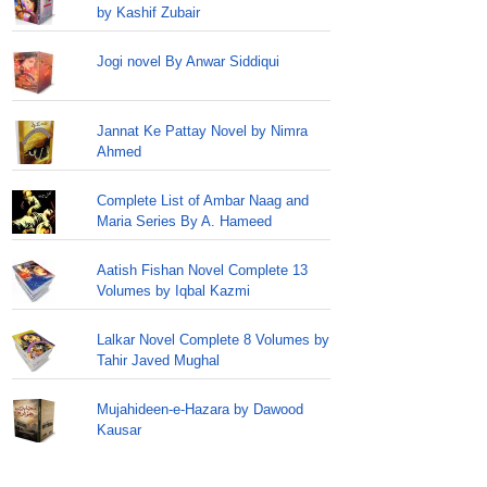
by Kashif Zubair
Jogi novel By Anwar Siddiqui
Jannat Ke Pattay Novel by Nimra
Ahmed
Complete List of Ambar Naag and
Maria Series By A. Hameed
Aatish Fishan Novel Complete 13
Volumes by Iqbal Kazmi
Lalkar Novel Complete 8 Volumes by
Tahir Javed Mughal
Mujahideen-e-Hazara by Dawood
Kausar