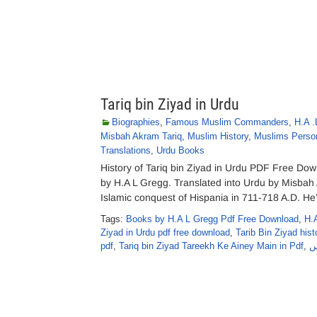
Tariq bin Ziyad in Urdu
Biographies
,
Famous Muslim Commanders
,
H.A .
Misbah Akram Tariq
,
Muslim History
,
Muslims Person
Translations
,
Urdu Books
History of Tariq bin Ziyad in Urdu PDF Free Downl
by H.A L Gregg. Translated into Urdu by Misbah
Islamic conquest of Hispania in 711-718 A.D. He
Tags:
Books by H.A L Gregg Pdf Free Download
,
H.
Ziyad in Urdu pdf free download
,
Tarib Bin Ziyad hist
pdf
,
Tariq bin Ziyad Tareekh Ke Ainey Main in Pdf
,
ط