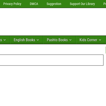
Privacy Policy
DMCA
Suggestion
Support Our Library
P
ks
English Books
Pashto Books
Kids Corner