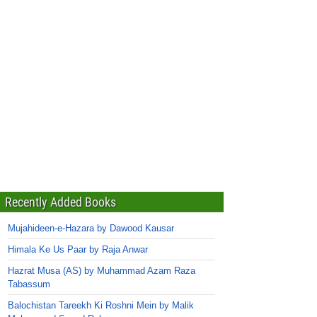
Recently Added Books
Mujahideen-e-Hazara by Dawood Kausar
Himala Ke Us Paar by Raja Anwar
Hazrat Musa (AS) by Muhammad Azam Raza
Tabassum
Balochistan Tareekh Ki Roshni Mein by Malik