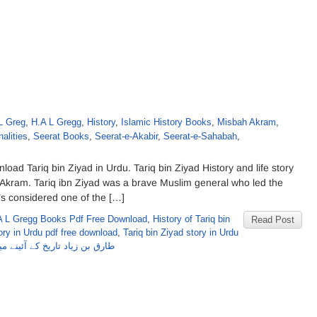
L Greg
,
H.A L Gregg
,
History
,
Islamic History Books
,
Misbah Akram
,
alities
,
Seerat Books
,
Seerat-e-Akabir
,
Seerat-e-Sahabah
,
oad Tariq bin Ziyad in Urdu. Tariq bin Ziyad History and life story
 Akram. Tariq ibn Ziyad was a brave Muslim general who led the
’s considered one of the […]
A L Gregg Books Pdf Free Download
,
History of Tariq bin
Read Post
ory in Urdu pdf free download
,
Tariq bin Ziyad story in Urdu
ارق بن زیاد تاریخ کے آئینے میں