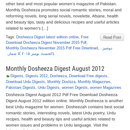
other best and most popular women’s magazine of Pakistan.
Monthly Dosheeza promotes social romantic stories, moral and
reforming novels, long serial novels, novelette, Afsane, health
and beauty tips, tasty and delicious recipes and useful articles
related to women’s […]
Tags:
Dosheeza Digest latest edition online
,
Free
Read Post
Download Dosheeza Digest November 2015 Pdf
,
Monthly Dosheeza November 2015 Pdf Free Download
,
دوشیزہ
ڈائجسٹ نومبر ۲۰۱۵ کا شمارہ
Monthly Dosheeza Digest August 2012
Digests
,
Digests 2012
,
Dosheeza
,
Download Free digests
,
Download Urdu Digests
,
Monthly Doshiza
,
Monthly Magazines
,
Pakistani Digests
,
Urdu Digests
,
women Digests
,
women Magazines
Dosheeza Digest August 2012 Pdf Free Download Dosheeza
Digest August 2012 edition online. Monthly Dosheeza is another
best Urdu magazine for women. Dosheezah contains best social
romantic stories, interesting novels, latest Urdu poetry, Urdu
recipes, health and beauty tips and useful articles related to
women issues and problems in Urdu language. Visit the