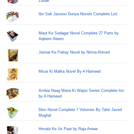
Zubair
Ibn Safi Jasoosi Dunya Novels Complete List
Maut Ke Sodagar Novel Complete 27 Parts by
Aqleem Aleem
Jannat Ke Pattay Novel by Nimra Ahmed
Misar Ki Malka Novel By A Hameed
Ambar Naag Maria Ki Wapsi Series Complete list
by A Hameed
Devi Novel Complete 7 Volumes By Tahir Javed
Mughal
Himala Ke Us Paar by Raja Anwar