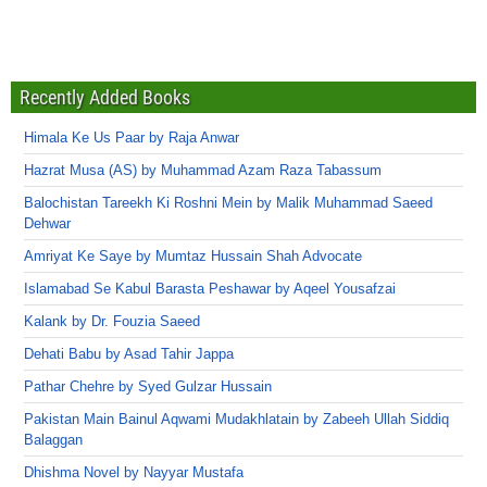
Recently Added Books
Himala Ke Us Paar by Raja Anwar
Hazrat Musa (AS) by Muhammad Azam Raza Tabassum
Balochistan Tareekh Ki Roshni Mein by Malik Muhammad Saeed
Dehwar
Amriyat Ke Saye by Mumtaz Hussain Shah Advocate
Islamabad Se Kabul Barasta Peshawar by Aqeel Yousafzai
Kalank by Dr. Fouzia Saeed
Dehati Babu by Asad Tahir Jappa
Pathar Chehre by Syed Gulzar Hussain
Pakistan Main Bainul Aqwami Mudakhlatain by Zabeeh Ullah Siddiq
Balaggan
Dhishma Novel by Nayyar Mustafa