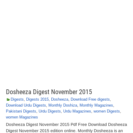
Dosheeza Digest November 2015
Digests
,
Digests 2015
,
Dosheeza
,
Download Free digests
,
Download Urdu Digests
,
Monthly Doshiza
,
Monthly Magazines
,
Pakistani Digests
,
Urdu Digests
,
Urdu Magazines
,
women Digests
,
women Magazines
Dosheeza Digest November 2015 Pdf Free Download Dosheeza
Digest November 2015 edition online. Monthly Dosheeza is an