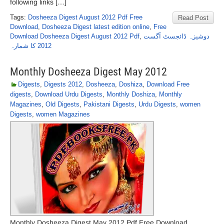
following links […]
Tags:
Dosheeza Digest August 2012 Pdf Free
Read Post
Download
,
Dosheeza Digest latest edition online
,
Free
Download Dosheeza Digest August 2012 Pdf
,
دوشیزہ ڈائجسٹ آگست
2012 کا شمارہ
Monthly Dosheeza Digest May 2012
Digests
,
Digests 2012
,
Dosheeza
,
Doshiza
,
Download Free
digests
,
Download Urdu Digests
,
Monthly Doshiza
,
Monthly
Magazines
,
Old Digests
,
Pakistani Digests
,
Urdu Digests
,
women
Digests
,
women Magazines
Monthly Dosheeza Digest May 2012 Pdf Free Download