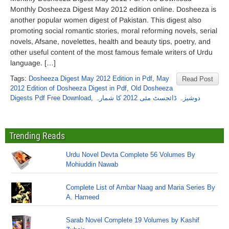
Monthly Dosheeza Digest May 2012 edition online. Dosheeza is
another popular women digest of Pakistan. This digest also
promoting social romantic stories, moral reforming novels, serial
novels, Afsane, novelettes, health and beauty tips, poetry, and
other useful content of the most famous female writers of Urdu
language. […]
Tags:
Dosheeza Digest May 2012 Edition in Pdf
,
May
Read Post
2012 Edition of Dosheeza Digest in Pdf
,
Old Dosheeza
Digests Pdf Free Download
,
دوشیزہ ڈائجسٹ مئی 2012 کا شمارہ
Trending Reads
Urdu Novel Devta Complete 56 Volumes By
Mohiuddin Nawab
Complete List of Ambar Naag and Maria Series By
A. Hameed
Sarab Novel Complete 19 Volumes by Kashif