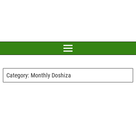
Category:
Monthly Doshiza