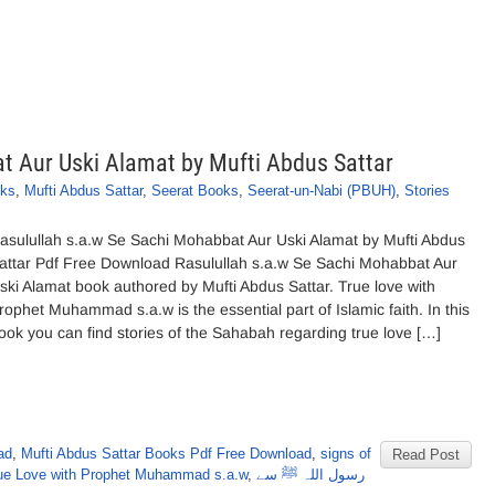
t Aur Uski Alamat by Mufti Abdus Sattar
oks
,
Mufti Abdus Sattar
,
Seerat Books
,
Seerat-un-Nabi (PBUH)
,
Stories
asulullah s.a.w Se Sachi Mohabbat Aur Uski Alamat by Mufti Abdus
attar Pdf Free Download Rasulullah s.a.w Se Sachi Mohabbat Aur
ski Alamat book authored by Mufti Abdus Sattar. True love with
rophet Muhammad s.a.w is the essential part of Islamic faith. In this
ook you can find stories of the Sahabah regarding true love […]
ad
,
Mufti Abdus Sattar Books Pdf Free Download
,
signs of
Read Post
rue Love with Prophet Muhammad s.a.w
,
رسول اللہ ﷺ سے