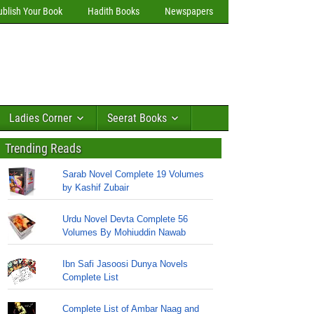
ublish Your Book
Hadith Books
Newspapers
Ladies Corner
Seerat Books
Trending Reads
Sarab Novel Complete 19 Volumes
by Kashif Zubair
Urdu Novel Devta Complete 56
Volumes By Mohiuddin Nawab
Ibn Safi Jasoosi Dunya Novels
Complete List
Complete List of Ambar Naag and