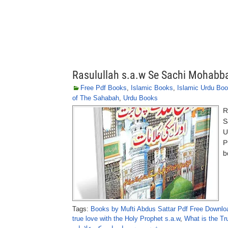
Rasulullah s.a.w Se Sachi Mohabba
Free Pdf Books
,
Islamic Books
,
Islamic Urdu Bo
of The Sahabah
,
Urdu Books
R
S
U
P
b
Tags:
Books by Mufti Abdus Sattar Pdf Free Downlo
true love with the Holy Prophet s.a.w
,
What is the T