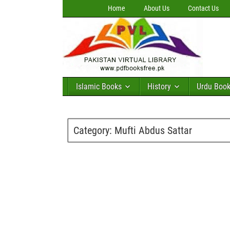
Home
About Us
Contact Us
Islamic Books
History
Urdu Boo
Category:
Mufti Abdus Sattar