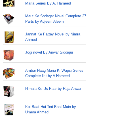
Maria Series By A. Hameed
Maut Ke Sodagar Novel Complete 27
Parts by Aqleem Aleem
Jannat Ke Pattay Novel by Nimra
Ahmed
Jogi novel By Anwar Siddiqui
Ambar Naag Maria Ki Wapsi Series
Complete list by A Hameed
Himala Ke Us Paar by Raja Anwar
Koi Baat Hai Teri Baat Main by
Umera Ahmed