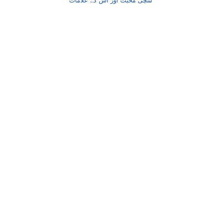
شچی محبت اور اس کے علامات