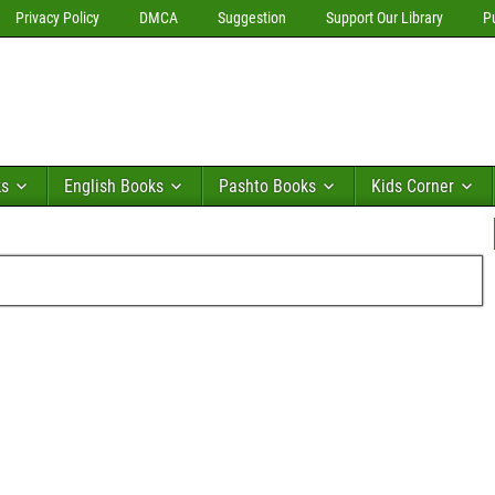
Privacy Policy
DMCA
Suggestion
Support Our Library
P
ks
English Books
Pashto Books
Kids Corner