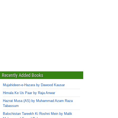
Recently Added Books
Mujahideen-e-Hazara by Dawood Kausar
Himala Ke Us Paar by Raja Anwar
Hazrat Musa (AS) by Muhammad Azam Raza
Tabassum
Balochistan Tareekh Ki Roshni Mein by Malik