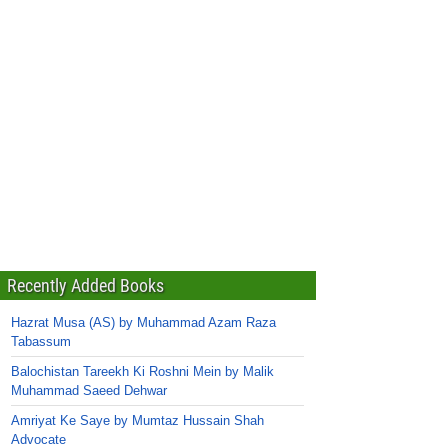
Recently Added Books
Hazrat Musa (AS) by Muhammad Azam Raza
Tabassum
Balochistan Tareekh Ki Roshni Mein by Malik
Muhammad Saeed Dehwar
Amriyat Ke Saye by Mumtaz Hussain Shah
Advocate