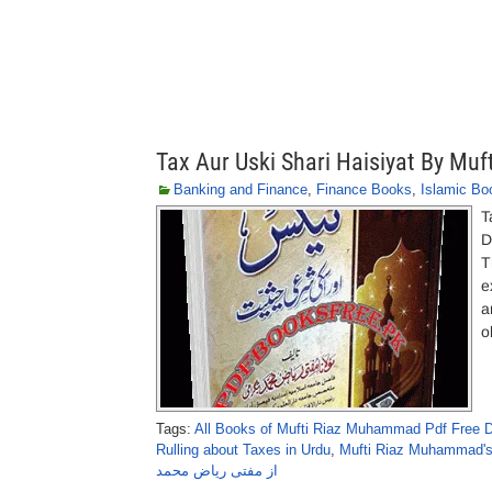
Tax Aur Uski Shari Haisiyat By M
Banking and Finance
,
Finance Books
,
Islamic Bo
T
D
T
e
a
o
Tags:
All Books of Mufti Riaz Muhammad Pdf Free 
Rulling about Taxes in Urdu
,
Mufti Riaz Muhammad's
از مفتی ریاض محمد