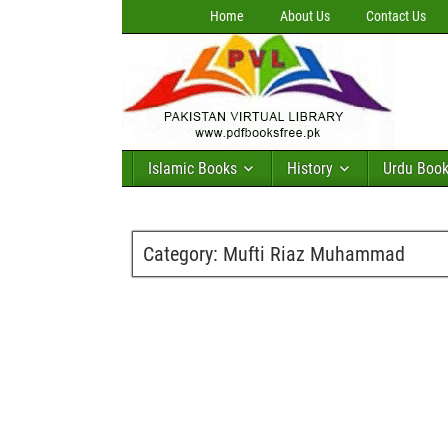
Home
About Us
Contact Us
Islamic Books
History
Urdu Boo
Category:
Mufti Riaz Muhammad