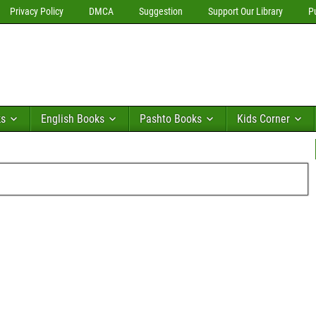
Privacy Policy
DMCA
Suggestion
Support Our Library
P
ks
English Books
Pashto Books
Kids Corner