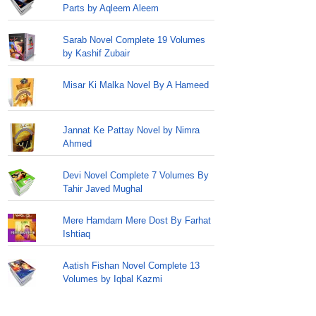
Parts by Aqleem Aleem
Sarab Novel Complete 19 Volumes
by Kashif Zubair
Misar Ki Malka Novel By A Hameed
Jannat Ke Pattay Novel by Nimra
Ahmed
Devi Novel Complete 7 Volumes By
Tahir Javed Mughal
Mere Hamdam Mere Dost By Farhat
Ishtiaq
Aatish Fishan Novel Complete 13
Volumes by Iqbal Kazmi