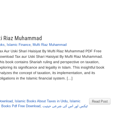
ufti Riaz Muhammad
oks
,
Islamic Finance
,
Mufti Riaz Muhammad
ax Aur Uski Shari Haisiyat By Mufti Riaz Muhammad PDF Free
ownload Tax aur Uski Shari Haisiyat By Mufti Riaz Muhammad.
his book contains Shariah ruling and perspective on taxation,
xploring its significance and legality in Islam. This insightful book
nalyzes the concept of taxation, its implementation, and its
bligations in the Islamic financial system. […]
Download
,
Islamic Books About Taxes in Urdu
,
Islamic
Read Post
 Books Pdf Free Download
,
ٹیکس اور اس کی شرعی حیثیت