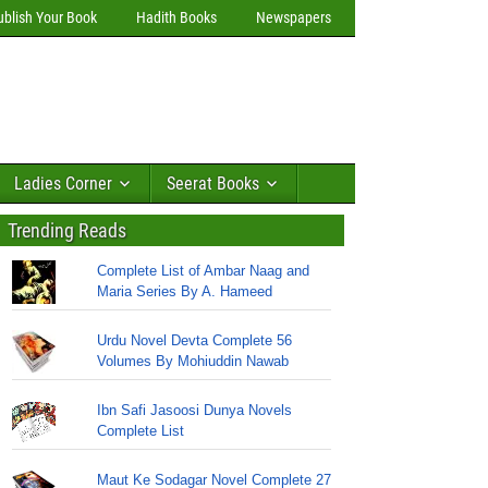
ublish Your Book
Hadith Books
Newspapers
Ladies Corner
Seerat Books
Trending Reads
Complete List of Ambar Naag and
Maria Series By A. Hameed
Urdu Novel Devta Complete 56
Volumes By Mohiuddin Nawab
Ibn Safi Jasoosi Dunya Novels
Complete List
Maut Ke Sodagar Novel Complete 27