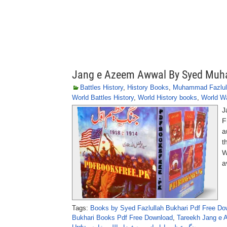
Jang e Azeem Awwal By Syed Muh
Battles History
,
History Books
,
Muhammad Fazlull
World Battles History
,
World History books
,
World W
J
F
a
t
W
a
Tags:
Books by Syed Fazlullah Bukhari Pdf Free Do
Bukhari Books Pdf Free Download
,
Tareekh Jang e 