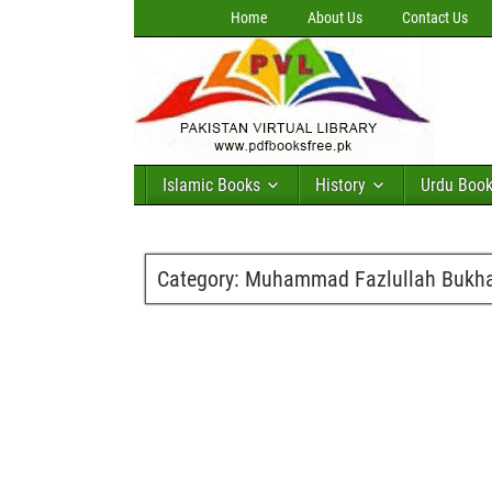
Home
About Us
Contact Us
Islamic Books
History
Urdu Boo
Category:
Muhammad Fazlullah Bukha