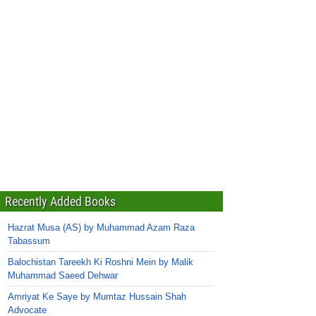
Recently Added Books
Hazrat Musa (AS) by Muhammad Azam Raza
Tabassum
Balochistan Tareekh Ki Roshni Mein by Malik
Muhammad Saeed Dehwar
Amriyat Ke Saye by Mumtaz Hussain Shah
Advocate