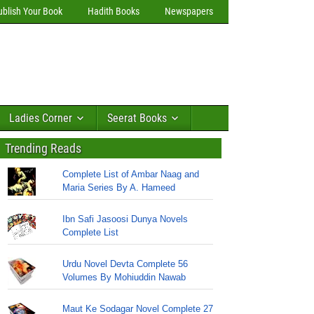
ublish Your Book
Hadith Books
Newspapers
Ladies Corner
Seerat Books
Trending Reads
Complete List of Ambar Naag and
Maria Series By A. Hameed
Ibn Safi Jasoosi Dunya Novels
Complete List
Urdu Novel Devta Complete 56
Volumes By Mohiuddin Nawab
Maut Ke Sodagar Novel Complete 27