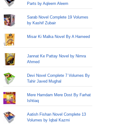
Parts by Aqleem Aleem
Sarab Novel Complete 19 Volumes
by Kashif Zubair
Misar Ki Malka Novel By A Hameed
Jannat Ke Pattay Novel by Nimra
Ahmed
Devi Novel Complete 7 Volumes By
Tahir Javed Mughal
Mere Hamdam Mere Dost By Farhat
Ishtiaq
Aatish Fishan Novel Complete 13
Volumes by Iqbal Kazmi