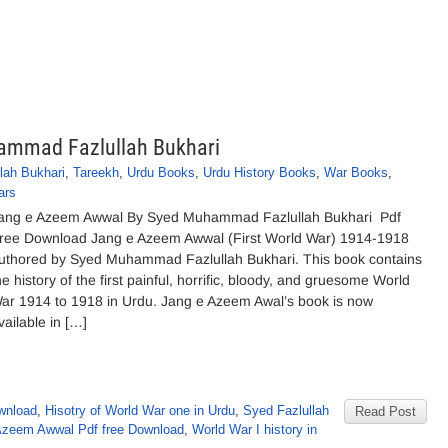
ammad Fazlullah Bukhari
ah Bukhari
,
Tareekh
,
Urdu Books
,
Urdu History Books
,
War Books
,
ars
ang e Azeem Awwal By Syed Muhammad Fazlullah Bukhari Pdf
ree Download Jang e Azeem Awwal (First World War) 1914-1918
uthored by Syed Muhammad Fazlullah Bukhari. This book contains
he history of the first painful, horrific, bloody, and gruesome World
ar 1914 to 1918 in Urdu. Jang e Azeem Awal’s book is now
vailable in […]
wnload
,
Hisotry of World War one in Urdu
,
Syed Fazlullah
Read Post
Azeem Awwal Pdf free Download
,
World War I history in