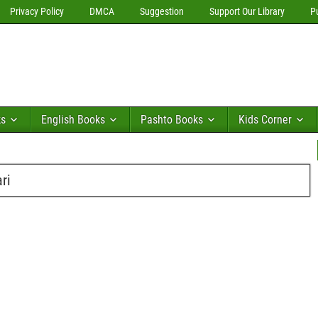
Privacy Policy
DMCA
Suggestion
Support Our Library
P
ks
English Books
Pashto Books
Kids Corner
ri