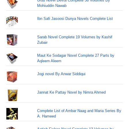
Urdu Novel Devta Complete 56 Volumes By
Mohiuddin Nawab
Ibn Safi Jasoosi Dunya Novels Complete List
Sarab Novel Complete 19 Volumes by Kashif
Zubair
Maut Ke Sodagar Novel Complete 27 Parts by
Aqleem Aleem
Jogi novel By Anwar Siddiqui
Jannat Ke Pattay Novel by Nimra Ahmed
Complete List of Ambar Naag and Maria Series By
A. Hameed