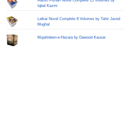
Aatish Fishan Novel Complete 13 Volumes by
Iqbal Kazmi
Lalkar Novel Complete 8 Volumes by Tahir Javed
Mughal
Mujahideen-e-Hazara by Dawood Kausar