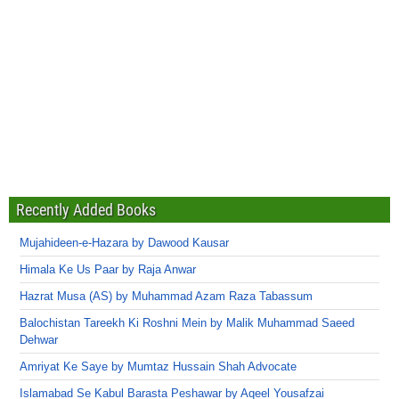
Recently Added Books
Mujahideen-e-Hazara by Dawood Kausar
Himala Ke Us Paar by Raja Anwar
Hazrat Musa (AS) by Muhammad Azam Raza Tabassum
Balochistan Tareekh Ki Roshni Mein by Malik Muhammad Saeed
Dehwar
Amriyat Ke Saye by Mumtaz Hussain Shah Advocate
Islamabad Se Kabul Barasta Peshawar by Aqeel Yousafzai