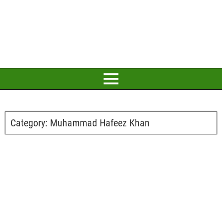
Category:
Muhammad Hafeez Khan