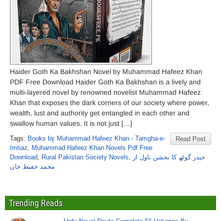
Haider Goth Ka Bakhshan Novel by Muhammad Hafeez Khan
PDF Free Download Haider Goth Ka Bakhshan is a lively and
multi-layered novel by renowned novelist Muhammad Hafeez
Khan that exposes the dark corners of our society where power,
wealth, lust and authority get entangled in each other and
swallow human values. It is not just […]
Tags:
Books by Muhammad Hafeez Khan - Tamgha-e-
Read Post
Imtiaz
,
Muhammad Hafeez Khan Novels Pdf Free
Download
,
Rural Pakistan Society Novels
,
حیدر گوٹھ کا بخشن ناول از
محمد حفیظ خان
Trending Reads