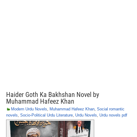
Haider Goth Ka Bakhshan Novel by
Muhammad Hafeez Khan
Modern Urdu Novels
,
Muhammad Hafeez Khan
,
Social romantic
novels
,
Socio-Political Urdu Literature
,
Urdu Novels
,
Urdu novels pdf