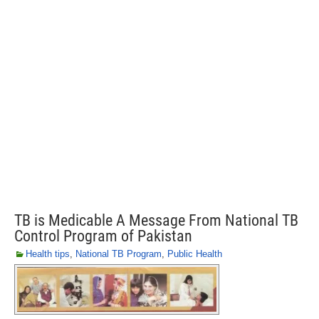
TB is Medicable A Message From National TB
Control Program of Pakistan
Health tips
,
National TB Program
,
Public Health