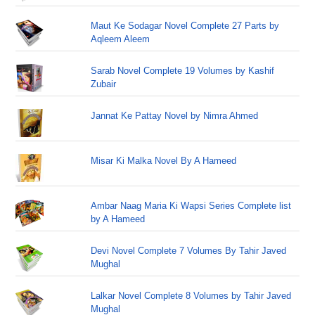
Maut Ke Sodagar Novel Complete 27 Parts by
Aqleem Aleem
Sarab Novel Complete 19 Volumes by Kashif
Zubair
Jannat Ke Pattay Novel by Nimra Ahmed
Misar Ki Malka Novel By A Hameed
Ambar Naag Maria Ki Wapsi Series Complete list
by A Hameed
Devi Novel Complete 7 Volumes By Tahir Javed
Mughal
Lalkar Novel Complete 8 Volumes by Tahir Javed
Mughal