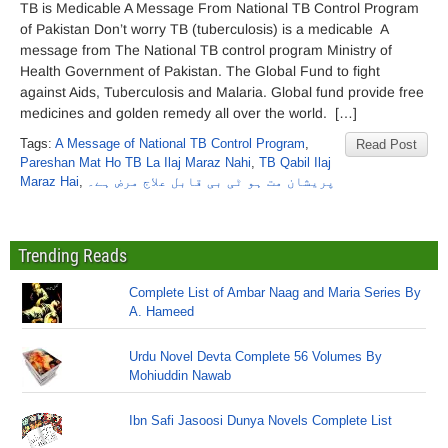
TB is Medicable A Message From National TB Control Program
of Pakistan Don’t worry TB (tuberculosis) is a medicable A
message from The National TB control program Ministry of
Health Government of Pakistan. The Global Fund to fight
against Aids, Tuberculosis and Malaria. Global fund provide free
medicines and golden remedy all over the world. […]
Tags:
A Message of National TB Control Program
,
Read Post
Pareshan Mat Ho TB La Ilaj Maraz Nahi
,
TB Qabil Ilaj
Maraz Hai
,
پریشان مت ہو ٹی بی قابل علاج مرض ہے۔
Trending Reads
Complete List of Ambar Naag and Maria Series By
A. Hameed
Urdu Novel Devta Complete 56 Volumes By
Mohiuddin Nawab
Ibn Safi Jasoosi Dunya Novels Complete List