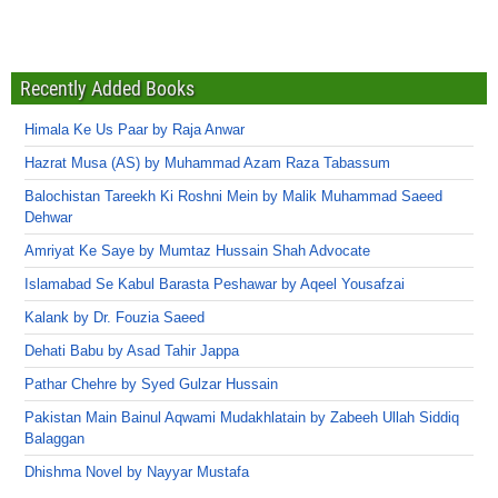
Recently Added Books
Himala Ke Us Paar by Raja Anwar
Hazrat Musa (AS) by Muhammad Azam Raza Tabassum
Balochistan Tareekh Ki Roshni Mein by Malik Muhammad Saeed
Dehwar
Amriyat Ke Saye by Mumtaz Hussain Shah Advocate
Islamabad Se Kabul Barasta Peshawar by Aqeel Yousafzai
Kalank by Dr. Fouzia Saeed
Dehati Babu by Asad Tahir Jappa
Pathar Chehre by Syed Gulzar Hussain
Pakistan Main Bainul Aqwami Mudakhlatain by Zabeeh Ullah Siddiq
Balaggan
Dhishma Novel by Nayyar Mustafa