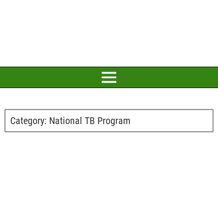
Category:
National TB Program