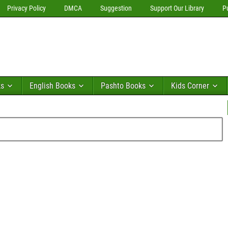
Privacy Policy
DMCA
Suggestion
Support Our Library
P
ks
English Books
Pashto Books
Kids Corner