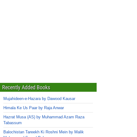
Recently Added Books
Mujahideen-e-Hazara by Dawood Kausar
Himala Ke Us Paar by Raja Anwar
Hazrat Musa (AS) by Muhammad Azam Raza
Tabassum
Balochistan Tareekh Ki Roshni Mein by Malik