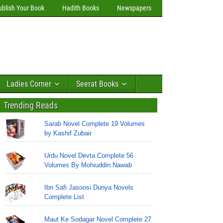
ublish Your Book
Hadith Books
Newspapers
Ladies Corner
Seerat Books
Trending Reads
Sarab Novel Complete 19 Volumes
by Kashif Zubair
Urdu Novel Devta Complete 56
Volumes By Mohiuddin Nawab
Ibn Safi Jasoosi Dunya Novels
Complete List
Maut Ke Sodagar Novel Complete 27