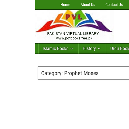
Home
About Us
Contact Us
Islamic Books
History
Urdu Boo
Category:
Prophet Moses