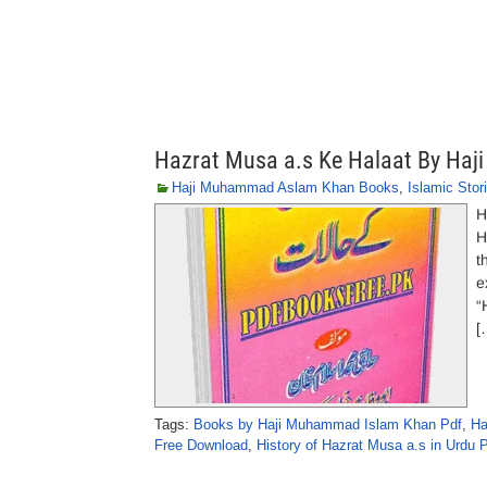
Hazrat Musa a.s Ke Halaat By Ha
Haji Muhammad Aslam Khan Books
,
Islamic Stor
H
H
t
e
“
[
Tags:
Books by Haji Muhammad Islam Khan Pdf
,
Ha
Free Download
,
History of Hazrat Musa a.s in Urdu 