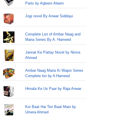
Parts by Aqleem Aleem
Jogi novel By Anwar Siddiqui
Complete List of Ambar Naag and
Maria Series By A. Hameed
Jannat Ke Pattay Novel by Nimra
Ahmed
Ambar Naag Maria Ki Wapsi Series
Complete list by A Hameed
Himala Ke Us Paar by Raja Anwar
Koi Baat Hai Teri Baat Main by
Umera Ahmed