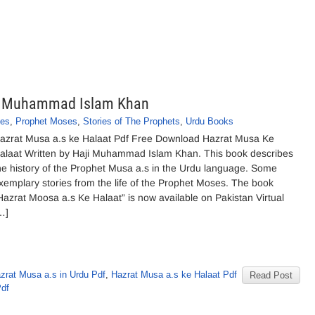
ji Muhammad Islam Khan
ies
,
Prophet Moses
,
Stories of The Prophets
,
Urdu Books
azrat Musa a.s ke Halaat Pdf Free Download Hazrat Musa Ke
alaat Written by Haji Muhammad Islam Khan. This book describes
he history of the Prophet Musa a.s in the Urdu language. Some
xemplary stories from the life of the Prophet Moses. The book
Hazrat Moosa a.s Ke Halaat” is now available on Pakistan Virtual
…]
zrat Musa a.s in Urdu Pdf
,
Hazrat Musa a.s ke Halaat Pdf
Read Post
Pdf