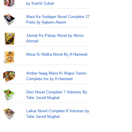
by Kashif Zubair
Maut Ke Sodagar Novel Complete 27
Parts by Aqleem Aleem
Jannat Ke Pattay Novel by Nimra
Ahmed
Misar Ki Malka Novel By A Hameed
Ambar Naag Maria Ki Wapsi Series
Complete list by A Hameed
Devi Novel Complete 7 Volumes By
Tahir Javed Mughal
Lalkar Novel Complete 8 Volumes by
Tahir Javed Mughal