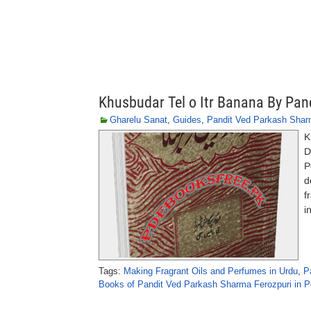
Khusbudar Tel o Itr Banana By Pa
Gharelu Sanat
,
Guides
,
Pandit Ved Parkash Shar
K
D
P
d
f
i
Tags:
Making Fragrant Oils and Perfumes in Urdu
,
P
Books of Pandit Ved Parkash Sharma Ferozpuri in P