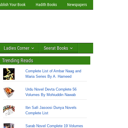
ublish Your Book
Hadith Books
Newspapers
Ladies Corner
Seerat Books
Trending Reads
Complete List of Ambar Naag and
Maria Series By A. Hameed
Urdu Novel Devta Complete 56
Volumes By Mohiuddin Nawab
Ibn Safi Jasoosi Dunya Novels
Complete List
Sarab Novel Complete 19 Volumes