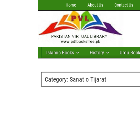
Home
About Us
Contact Us
Islamic Books
History
Urdu Boo
Category:
Sanat o Tijarat