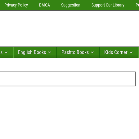
Privacy Policy
DMCA
Suggestion
Support Our Library
P
ks
English Books
Pashto Books
Kids Corner