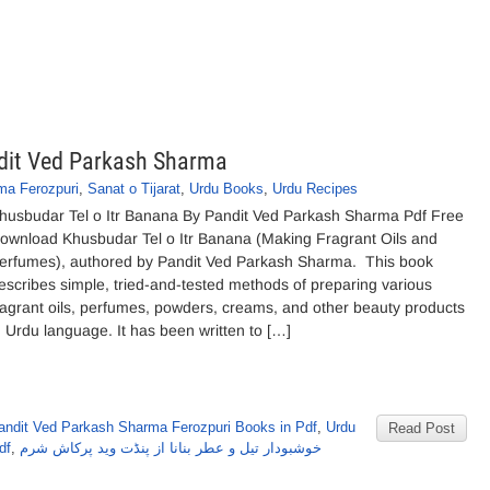
ndit Ved Parkash Sharma
ma Ferozpuri
,
Sanat o Tijarat
,
Urdu Books
,
Urdu Recipes
husbudar Tel o Itr Banana By Pandit Ved Parkash Sharma Pdf Free
ownload Khusbudar Tel o Itr Banana (Making Fragrant Oils and
erfumes), authored by Pandit Ved Parkash Sharma. This book
escribes simple, tried-and-tested methods of preparing various
ragrant oils, perfumes, powders, creams, and other beauty products
n Urdu language. It has been written to […]
andit Ved Parkash Sharma Ferozpuri Books in Pdf
,
Urdu
Read Post
df
,
خوشبودار تیل و عطر بنانا از پنڈت وید پرکاش شرم