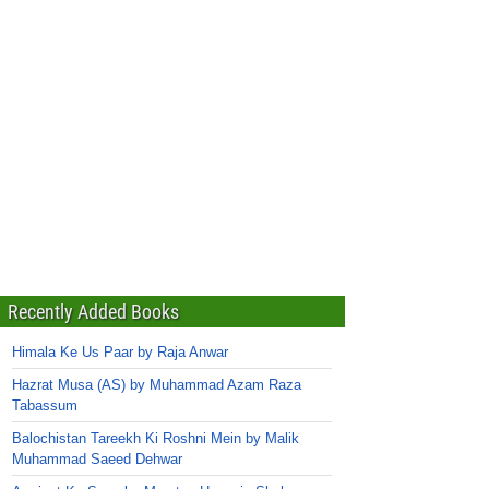
Recently Added Books
Himala Ke Us Paar by Raja Anwar
Hazrat Musa (AS) by Muhammad Azam Raza
Tabassum
Balochistan Tareekh Ki Roshni Mein by Malik
Muhammad Saeed Dehwar