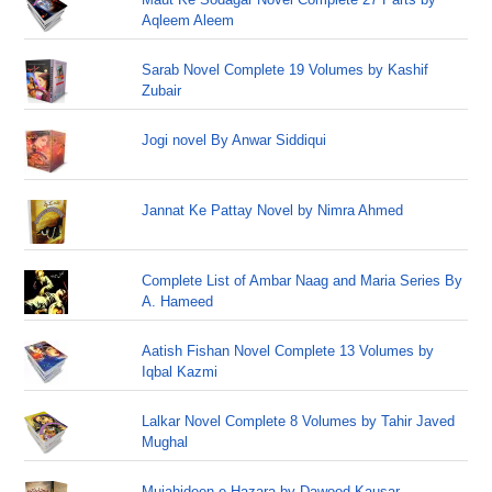
Aqleem Aleem
Sarab Novel Complete 19 Volumes by Kashif
Zubair
Jogi novel By Anwar Siddiqui
Jannat Ke Pattay Novel by Nimra Ahmed
Complete List of Ambar Naag and Maria Series By
A. Hameed
Aatish Fishan Novel Complete 13 Volumes by
Iqbal Kazmi
Lalkar Novel Complete 8 Volumes by Tahir Javed
Mughal
Mujahideen-e-Hazara by Dawood Kausar