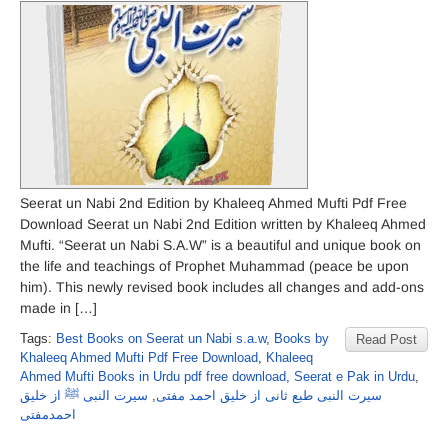
Seerat un Nabi 2nd Edition by Khaleeq Ahmed Mufti Pdf Free
Download Seerat un Nabi 2nd Edition written by Khaleeq Ahmed
Mufti. “Seerat un Nabi S.A.W” is a beautiful and unique book on
the life and teachings of Prophet Muhammad (peace be upon
him). This newly revised book includes all changes and add-ons
made in […]
Tags:
Best Books on Seerat un Nabi s.a.w
,
Books by
Read Post
Khaleeq Ahmed Mufti Pdf Free Download
,
Khaleeq
Ahmed Mufti Books in Urdu pdf free download
,
Seerat e Pak in Urdu
,
سیرت النبی ﷺ از خلیق
,
سیرت النبی طبع ثانی از خلیق احمد مفتی
احمدمفتی