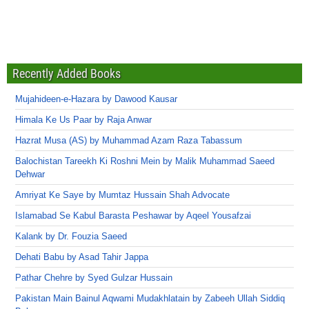
Recently Added Books
Mujahideen-e-Hazara by Dawood Kausar
Himala Ke Us Paar by Raja Anwar
Hazrat Musa (AS) by Muhammad Azam Raza Tabassum
Balochistan Tareekh Ki Roshni Mein by Malik Muhammad Saeed
Dehwar
Amriyat Ke Saye by Mumtaz Hussain Shah Advocate
Islamabad Se Kabul Barasta Peshawar by Aqeel Yousafzai
Kalank by Dr. Fouzia Saeed
Dehati Babu by Asad Tahir Jappa
Pathar Chehre by Syed Gulzar Hussain
Pakistan Main Bainul Aqwami Mudakhlatain by Zabeeh Ullah Siddiq