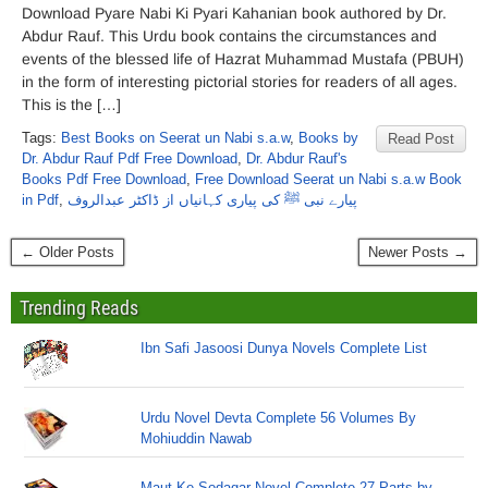
Download Pyare Nabi Ki Pyari Kahanian book authored by Dr.
Abdur Rauf. This Urdu book contains the circumstances and
events of the blessed life of Hazrat Muhammad Mustafa (PBUH)
in the form of interesting pictorial stories for readers of all ages.
This is the […]
Tags:
Best Books on Seerat un Nabi s.a.w
,
Books by
Read Post
Dr. Abdur Rauf Pdf Free Download
,
Dr. Abdur Rauf's
Books Pdf Free Download
,
Free Download Seerat un Nabi s.a.w Book
in Pdf
,
پیارے نبی ﷺ کی پیاری کہانیاں از ڈاکٹر عبدالروف
← Older Posts
Newer Posts →
Trending Reads
Ibn Safi Jasoosi Dunya Novels Complete List
Urdu Novel Devta Complete 56 Volumes By
Mohiuddin Nawab
Maut Ke Sodagar Novel Complete 27 Parts by