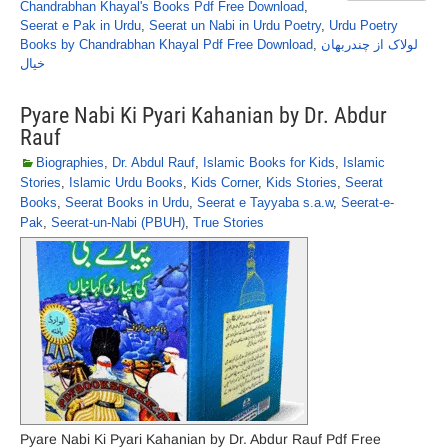
Chandrabhan Khayal's Books Pdf Free Download
,
Seerat e Pak in Urdu
,
Seerat un Nabi in Urdu Poetry
,
Urdu Poetry
Books by Chandrabhan Khayal Pdf Free Download
,
لولاک از چندربھان
خیال
Pyare Nabi Ki Pyari Kahanian by Dr. Abdur
Rauf
Biographies
,
Dr. Abdul Rauf
,
Islamic Books for Kids
,
Islamic
Stories
,
Islamic Urdu Books
,
Kids Corner
,
Kids Stories
,
Seerat
Books
,
Seerat Books in Urdu
,
Seerat e Tayyaba s.a.w
,
Seerat-e-
Pak
,
Seerat-un-Nabi (PBUH)
,
True Stories
Pyare Nabi Ki Pyari Kahanian by Dr. Abdur Rauf Pdf Free