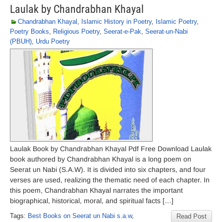
Laulak by Chandrabhan Khayal
Chandrabhan Khayal
,
Islamic History in Poetry
,
Islamic Poetry
,
Poetry Books
,
Religious Poetry
,
Seerat-e-Pak
,
Seerat-un-Nabi
(PBUH)
,
Urdu Poetry
Laulak Book by Chandrabhan Khayal Pdf Free Download Laulak
book authored by Chandrabhan Khayal is a long poem on
Seerat un Nabi (S.A.W). It is divided into six chapters, and four
verses are used, realizing the thematic need of each chapter. In
this poem, Chandrabhan Khayal narrates the important
biographical, historical, moral, and spiritual facts […]
Tags:
Best Books on Seerat un Nabi s.a.w
,
Read Post