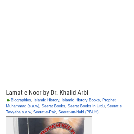
Lamat e Noor by Dr. Khalid Arbi
Biographies
,
Islamic History
,
Islamic History Books
,
Prophet
Muhammad (s.a.w)
,
Seerat Books
,
Seerat Books in Urdu
,
Seerat e
Tayyaba s.a.w
,
Seerat-e-Pak
,
Seerat-un-Nabi (PBUH)