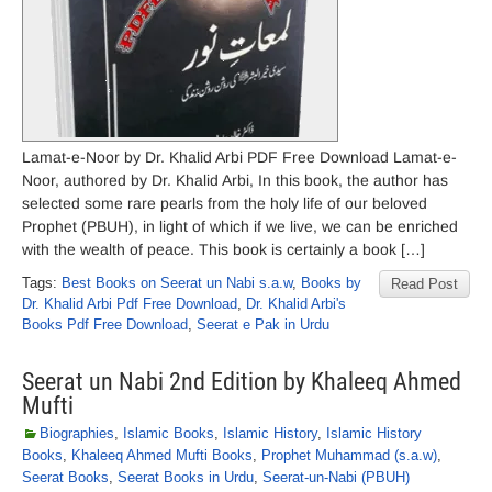
Lamat-e-Noor by Dr. Khalid Arbi PDF Free Download Lamat-e-
Noor, authored by Dr. Khalid Arbi, In this book, the author has
selected some rare pearls from the holy life of our beloved
Prophet (PBUH), in light of which if we live, we can be enriched
with the wealth of peace. This book is certainly a book […]
Tags:
Best Books on Seerat un Nabi s.a.w
,
Books by
Read Post
Dr. Khalid Arbi Pdf Free Download
,
Dr. Khalid Arbi's
Books Pdf Free Download
,
Seerat e Pak in Urdu
Seerat un Nabi 2nd Edition by Khaleeq Ahmed
Mufti
Biographies
,
Islamic Books
,
Islamic History
,
Islamic History
Books
,
Khaleeq Ahmed Mufti Books
,
Prophet Muhammad (s.a.w)
,
Seerat Books
,
Seerat Books in Urdu
,
Seerat-un-Nabi (PBUH)