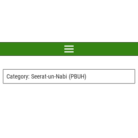
Category:
Seerat-un-Nabi (PBUH)