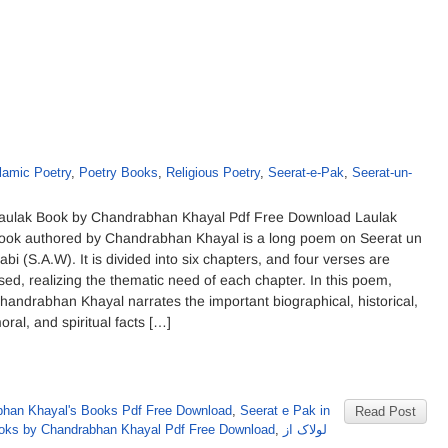
lamic Poetry
,
Poetry Books
,
Religious Poetry
,
Seerat-e-Pak
,
Seerat-un-
aulak Book by Chandrabhan Khayal Pdf Free Download Laulak
ook authored by Chandrabhan Khayal is a long poem on Seerat un
abi (S.A.W). It is divided into six chapters, and four verses are
sed, realizing the thematic need of each chapter. In this poem,
handrabhan Khayal narrates the important biographical, historical,
oral, and spiritual facts […]
han Khayal's Books Pdf Free Download
,
Seerat e Pak in
Read Post
oks by Chandrabhan Khayal Pdf Free Download
,
لولاک از