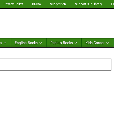
Privacy Policy
DMCA
Suggestion
Support Our Library
P
ks
English Books
Pashto Books
Kids Corner