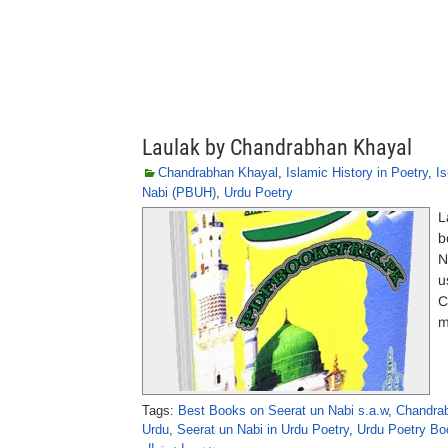
Laulak by Chandrabhan Khayal
Chandrabhan Khayal
,
Islamic History in Poetry
,
Is
Nabi (PBUH)
,
Urdu Poetry
L
b
N
u
C
m
Tags:
Best Books on Seerat un Nabi s.a.w
,
Chandrab
Urdu
,
Seerat un Nabi in Urdu Poetry
,
Urdu Poetry Bo