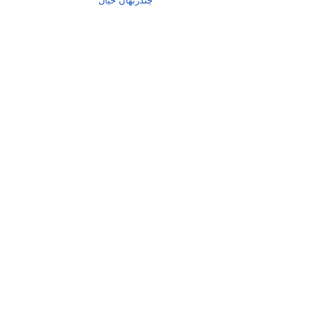
چندربھان خیال