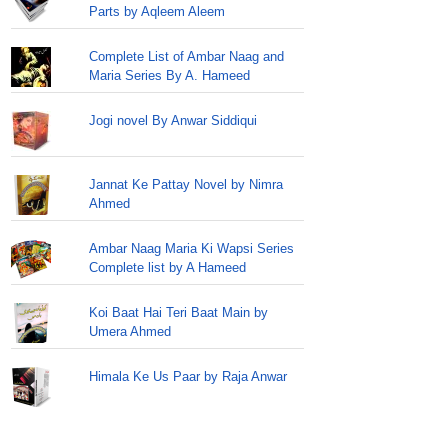
Parts by Aqleem Aleem
Complete List of Ambar Naag and
Maria Series By A. Hameed
Jogi novel By Anwar Siddiqui
Jannat Ke Pattay Novel by Nimra
Ahmed
Ambar Naag Maria Ki Wapsi Series
Complete list by A Hameed
Koi Baat Hai Teri Baat Main by
Umera Ahmed
Himala Ke Us Paar by Raja Anwar