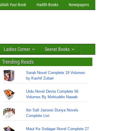
ublish Your Book
Hadith Books
Newspapers
Ladies Corner
Seerat Books
Trending Reads
Sarab Novel Complete 19 Volumes
by Kashif Zubair
Urdu Novel Devta Complete 56
Volumes By Mohiuddin Nawab
Ibn Safi Jasoosi Dunya Novels
Complete List
Maut Ke Sodagar Novel Complete 27