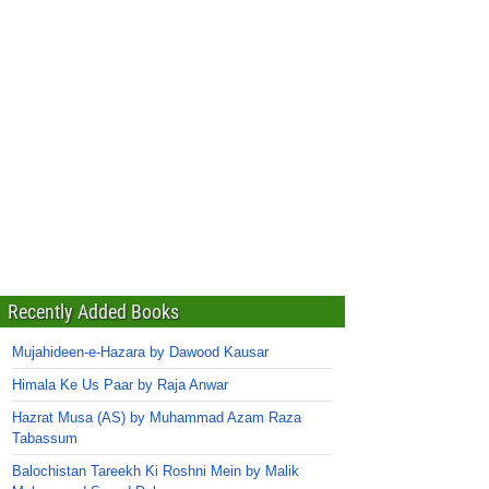
Recently Added Books
Mujahideen-e-Hazara by Dawood Kausar
Himala Ke Us Paar by Raja Anwar
Hazrat Musa (AS) by Muhammad Azam Raza
Tabassum
Balochistan Tareekh Ki Roshni Mein by Malik