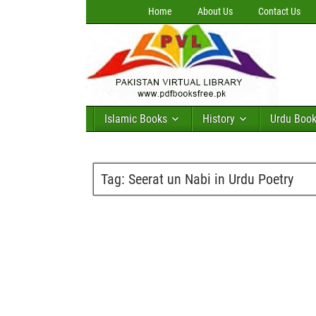
Home
About Us
Contact Us
Islamic Books
History
Urdu Boo
Tag:
Seerat un Nabi in Urdu Poetry