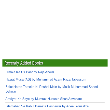
Recently Added Books
Himala Ke Us Paar by Raja Anwar
Hazrat Musa (AS) by Muhammad Azam Raza Tabassum
Balochistan Tareekh Ki Roshni Mein by Malik Muhammad Saeed
Dehwar
Amriyat Ke Saye by Mumtaz Hussain Shah Advocate
Islamabad Se Kabul Barasta Peshawar by Aqeel Yousafzai