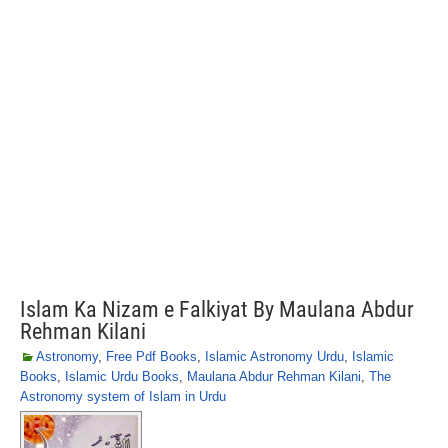
Islam Ka Nizam e Falkiyat By Maulana Abdur
Rehman Kilani
Astronomy
,
Free Pdf Books
,
Islamic Astronomy Urdu
,
Islamic
Books
,
Islamic Urdu Books
,
Maulana Abdur Rehman Kilani
,
The
Astronomy system of Islam in Urdu