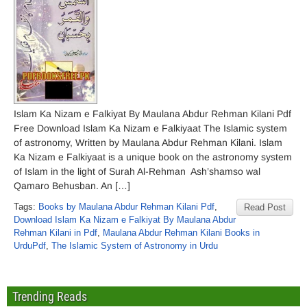
Islam Ka Nizam e Falkiyat By Maulana Abdur Rehman Kilani Pdf
Free Download Islam Ka Nizam e Falkiyaat The Islamic system
of astronomy, Written by Maulana Abdur Rehman Kilani. Islam
Ka Nizam e Falkiyaat is a unique book on the astronomy system
of Islam in the light of Surah Al-Rehman Ash’shamso wal
Qamaro Behusban. An […]
Tags:
Books by Maulana Abdur Rehman Kilani Pdf
,
Read Post
Download Islam Ka Nizam e Falkiyat By Maulana Abdur
Rehman Kilani in Pdf
,
Maulana Abdur Rehman Kilani Books in
UrduPdf
,
The Islamic System of Astronomy in Urdu
Trending Reads