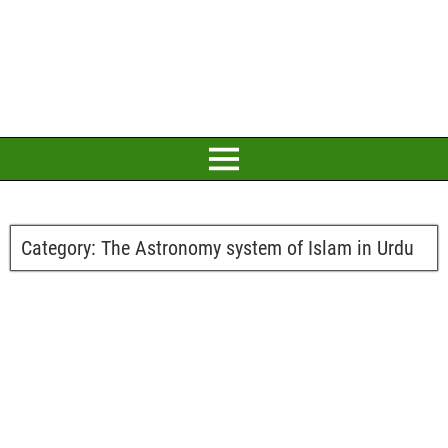
Category:
The Astronomy system of Islam in Urdu