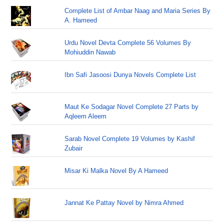
Complete List of Ambar Naag and Maria Series By
A. Hameed
Urdu Novel Devta Complete 56 Volumes By
Mohiuddin Nawab
Ibn Safi Jasoosi Dunya Novels Complete List
Maut Ke Sodagar Novel Complete 27 Parts by
Aqleem Aleem
Sarab Novel Complete 19 Volumes by Kashif
Zubair
Misar Ki Malka Novel By A Hameed
Jannat Ke Pattay Novel by Nimra Ahmed