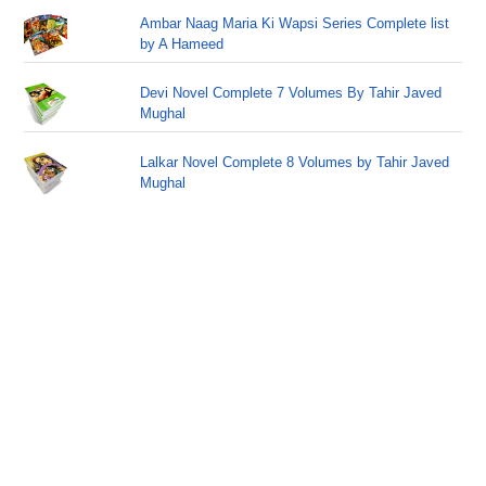
Ambar Naag Maria Ki Wapsi Series Complete list
by A Hameed
Devi Novel Complete 7 Volumes By Tahir Javed
Mughal
Lalkar Novel Complete 8 Volumes by Tahir Javed
Mughal