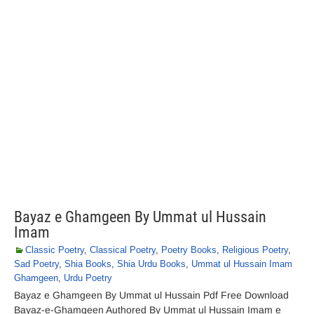
Bayaz e Ghamgeen By Ummat ul Hussain
Imam
Classic Poetry
,
Classical Poetry
,
Poetry Books
,
Religious Poetry
,
Sad Poetry
,
Shia Books
,
Shia Urdu Books
,
Ummat ul Hussain Imam
Ghamgeen
,
Urdu Poetry
Bayaz e Ghamgeen By Ummat ul Hussain Pdf Free Download
Bayaz-e-Ghamgeen Authored By Ummat ul Hussain Imam e