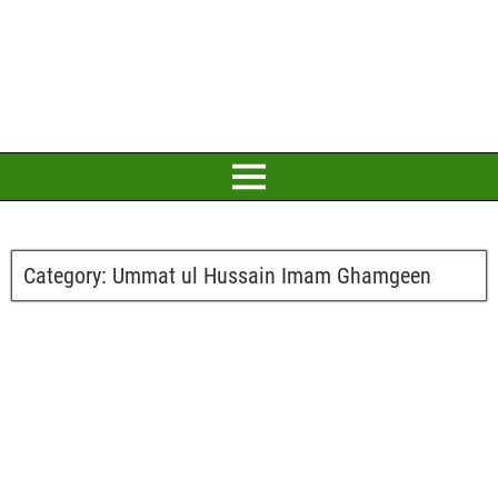
Category:
Ummat ul Hussain Imam Ghamgeen