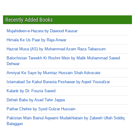
Recently Added Books
Mujahideen-e-Hazara by Dawood Kausar
Himala Ke Us Paar by Raja Anwar
Hazrat Musa (AS) by Muhammad Azam Raza Tabassum
Balochistan Tareekh Ki Roshni Mein by Malik Muhammad Saeed
Dehwar
Amriyat Ke Saye by Mumtaz Hussain Shah Advocate
Islamabad Se Kabul Barasta Peshawar by Aqeel Yousafzai
Kalank by Dr. Fouzia Saeed
Dehati Babu by Asad Tahir Jappa
Pathar Chehre by Syed Gulzar Hussain
Pakistan Main Bainul Aqwami Mudakhlatain by Zabeeh Ullah Siddiq
Balaggan