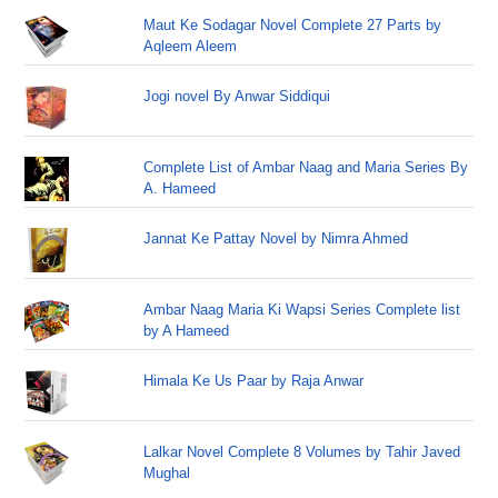
Maut Ke Sodagar Novel Complete 27 Parts by
Aqleem Aleem
Jogi novel By Anwar Siddiqui
Complete List of Ambar Naag and Maria Series By
A. Hameed
Jannat Ke Pattay Novel by Nimra Ahmed
Ambar Naag Maria Ki Wapsi Series Complete list
by A Hameed
Himala Ke Us Paar by Raja Anwar
Lalkar Novel Complete 8 Volumes by Tahir Javed
Mughal