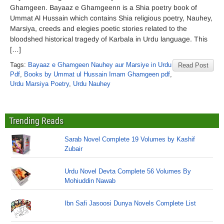
Ghamgeen. Bayaaz e Ghamgeenn is a Shia poetry book of
Ummat Al Hussain which contains Shia religious poetry, Nauhey,
Marsiya, creeds and elegies poetic stories related to the
bloodshed historical tragedy of Karbala in Urdu language. This
[…]
Tags:
Bayaaz e Ghamgeen Nauhey aur Marsiye in Urdu
Read Post
Pdf
,
Books by Ummat ul Hussain Imam Ghamgeen pdf
,
Urdu Marsiya Poetry
,
Urdu Nauhey
Trending Reads
Sarab Novel Complete 19 Volumes by Kashif
Zubair
Urdu Novel Devta Complete 56 Volumes By
Mohiuddin Nawab
Ibn Safi Jasoosi Dunya Novels Complete List