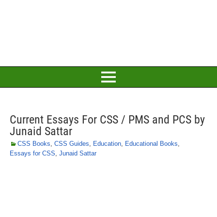
Current Essays For CSS / PMS and PCS by
Junaid Sattar
CSS Books
,
CSS Guides
,
Education
,
Educational Books
,
Essays for CSS
,
Junaid Sattar