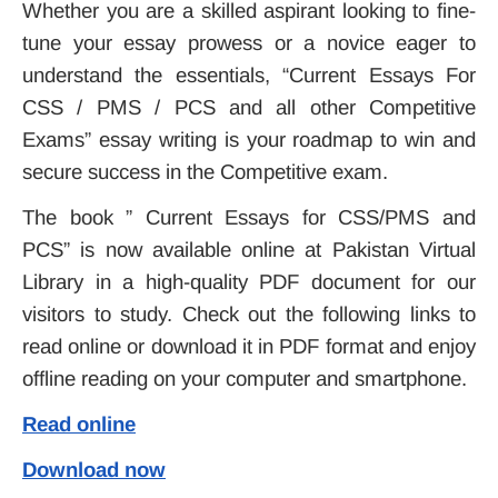
Whether you are a skilled aspirant looking to fine-
tune your essay prowess or a novice eager to
understand the essentials, “Current Essays For
CSS / PMS / PCS and all other Competitive
Exams” essay writing is your roadmap to win and
secure success in the Competitive exam.
The book ” Current Essays for CSS/PMS and
PCS” is now available online at Pakistan Virtual
Library in a high-quality PDF document for our
visitors to study. Check out the following links to
read online or download it in PDF format and enjoy
offline reading on your computer and smartphone.
Read online
Download now