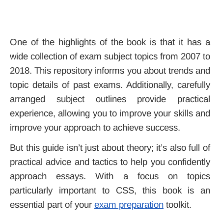
One of the highlights of the book is that it has a
wide collection of exam subject topics from 2007 to
2018. This repository informs you about trends and
topic details of past exams. Additionally, carefully
arranged subject outlines provide practical
experience, allowing you to improve your skills and
improve your approach to achieve success.
But this guide isn’t just about theory; it’s also full of
practical advice and tactics to help you confidently
approach essays. With a focus on topics
particularly important to CSS, this book is an
essential part of your
exam preparation
toolkit.