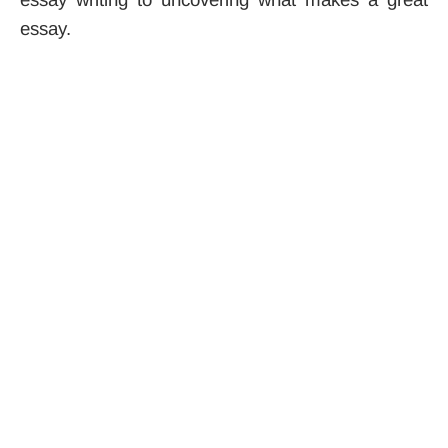
essay.