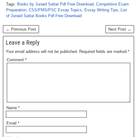
Tags:
Books by Junaid Sattar Pdf Free Download
,
Competitive Exam
Preparation
,
CSS/PMS/PSC Essay Topics
,
Essay Writing Tips
,
List
of Junaid Sattar Books Pdf Free Download
← Previous Post
Next Post →
Leave a Reply
Your email address will not be published.
Required fields are marked
*
Comment
*
Name
*
Email
*