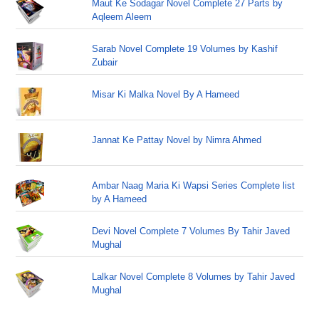
Maut Ke Sodagar Novel Complete 27 Parts by
Aqleem Aleem
Sarab Novel Complete 19 Volumes by Kashif
Zubair
Misar Ki Malka Novel By A Hameed
Jannat Ke Pattay Novel by Nimra Ahmed
Ambar Naag Maria Ki Wapsi Series Complete list
by A Hameed
Devi Novel Complete 7 Volumes By Tahir Javed
Mughal
Lalkar Novel Complete 8 Volumes by Tahir Javed
Mughal