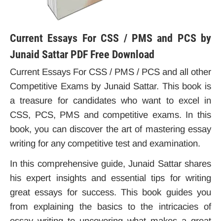
Current Essays For CSS / PMS and PCS by
Junaid Sattar PDF Free Download
Current Essays For CSS / PMS / PCS and all other
Competitive Exams by Junaid Sattar. This book is
a treasure for candidates who want to excel in
CSS, PCS, PMS and competitive exams. In this
book, you can discover the art of mastering essay
writing for any competitive test and examination.
In this comprehensive guide, Junaid Sattar shares
his expert insights and essential tips for writing
great essays for success. This book guides you
from explaining the basics to the intricacies of
essay writing to uncovering what makes a great