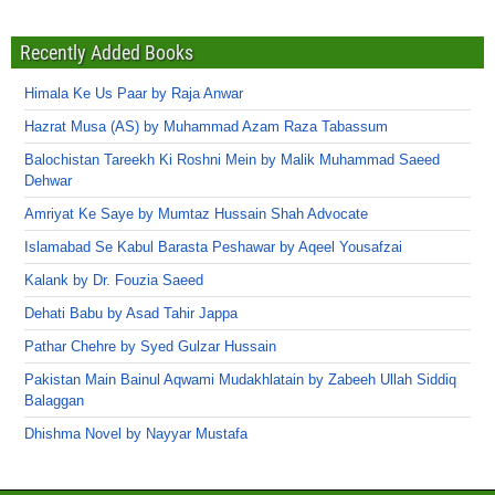
Recently Added Books
Himala Ke Us Paar by Raja Anwar
Hazrat Musa (AS) by Muhammad Azam Raza Tabassum
Balochistan Tareekh Ki Roshni Mein by Malik Muhammad Saeed
Dehwar
Amriyat Ke Saye by Mumtaz Hussain Shah Advocate
Islamabad Se Kabul Barasta Peshawar by Aqeel Yousafzai
Kalank by Dr. Fouzia Saeed
Dehati Babu by Asad Tahir Jappa
Pathar Chehre by Syed Gulzar Hussain
Pakistan Main Bainul Aqwami Mudakhlatain by Zabeeh Ullah Siddiq
Balaggan
Dhishma Novel by Nayyar Mustafa