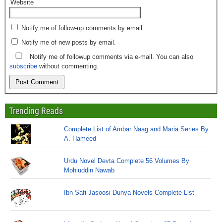
Website
Notify me of follow-up comments by email.
Notify me of new posts by email.
Notify me of followup comments via e-mail. You can also
subscribe
without commenting.
Trending Reads
Complete List of Ambar Naag and Maria Series By
A. Hameed
Urdu Novel Devta Complete 56 Volumes By
Mohiuddin Nawab
Ibn Safi Jasoosi Dunya Novels Complete List