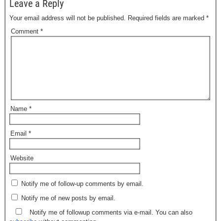
Leave a Reply
Your email address will not be published.
Required fields are marked
*
Comment
*
Name
*
Email
*
Website
Notify me of follow-up comments by email.
Notify me of new posts by email.
Notify me of followup comments via e-mail. You can also