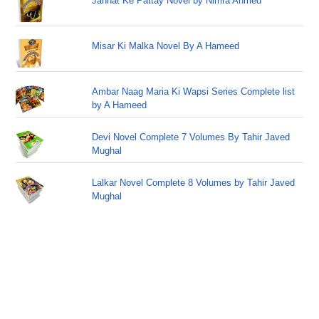
Jannat Ke Pattay Novel by Nimra Ahmed
Misar Ki Malka Novel By A Hameed
Ambar Naag Maria Ki Wapsi Series Complete list
by A Hameed
Devi Novel Complete 7 Volumes By Tahir Javed
Mughal
Lalkar Novel Complete 8 Volumes by Tahir Javed
Mughal