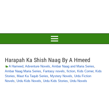
Harapah Ka Shish Naag By A Hmeed
A Hameed
,
Adventure Novels
,
Ambar Naag and Maria Series
,
Ambar Naag Maria Series
,
Fantasy novels
,
fiction
,
Kids Corner
,
Kids
Stories
,
Maut Ka Taqub Series
,
Mystery Novels
,
Urdu Fiction
Novels
,
Urdu Kids Novels
,
Urdu Kids Stories
,
Urdu Novels