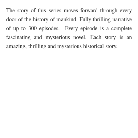
The story of this series moves forward through every
door of the history of mankind. Fully thrilling narrative
of up to 300 episodes. Every episode is a complete
fascinating and mysterious novel. Each story is an
amazing, thrilling and mysterious historical story.