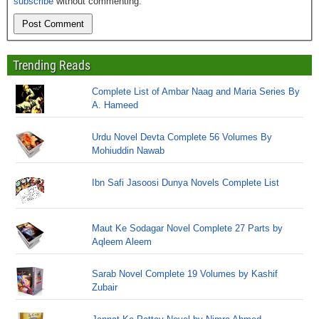
subscribe
without commenting.
Trending Reads
Complete List of Ambar Naag and Maria Series By
A. Hameed
Urdu Novel Devta Complete 56 Volumes By
Mohiuddin Nawab
Ibn Safi Jasoosi Dunya Novels Complete List
Maut Ke Sodagar Novel Complete 27 Parts by
Aqleem Aleem
Sarab Novel Complete 19 Volumes by Kashif
Zubair