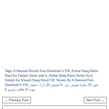
Tags:
A Hameed Novels Free Download in Pdf
,
Ambar Naag Maria
Maut Ka Taaqub Series part 6
,
Ambar Naag Maria Series No.6
,
Harpah Ka Sheesh Naag Novel Pdf
,
Novels By A Hameed Free
Download in Pdf
,
,
عنبر ناگ ماریا سیریز ہڑپہ کا شیش ناگ از اے حمید
موت کا تعاقب سیریز 6
← Previous Post
Next Post →