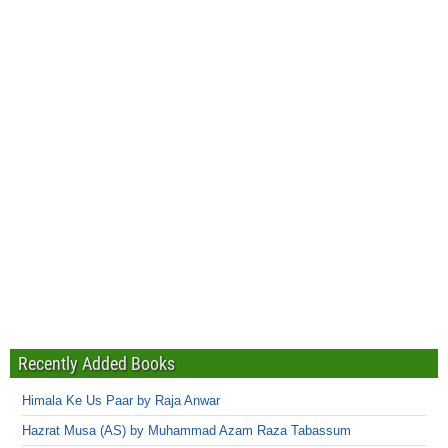
Recently Added Books
Himala Ke Us Paar by Raja Anwar
Hazrat Musa (AS) by Muhammad Azam Raza Tabassum