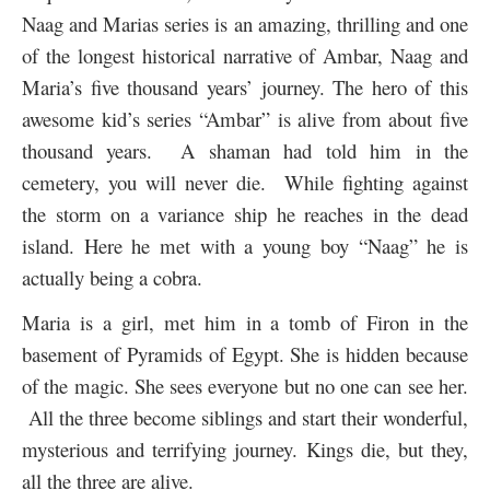
Naag and Marias series is an amazing, thrilling and one
of the longest historical narrative of Ambar, Naag and
Maria’s five thousand years’ journey. The hero of this
awesome kid’s series “Ambar” is alive from about five
thousand years. A shaman had told him in the
cemetery, you will never die. While fighting against
the storm on a variance ship he reaches in the dead
island. Here he met with a young boy “Naag” he is
actually being a cobra.
Maria is a girl, met him in a tomb of Firon in the
basement of Pyramids of Egypt. She is hidden because
of the magic. She sees everyone but no one can see her.
All the three become siblings and start their wonderful,
mysterious and terrifying journey. Kings die, but they,
all the three are alive.