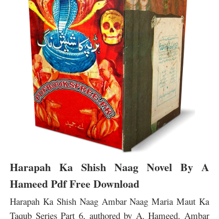
Harapah Ka Shish Naag Novel By A
Hameed Pdf Free Download
Harapah Ka Shish Naag Ambar Naag Maria Maut Ka
Taqub Series Part 6, authored by A. Hameed. Ambar