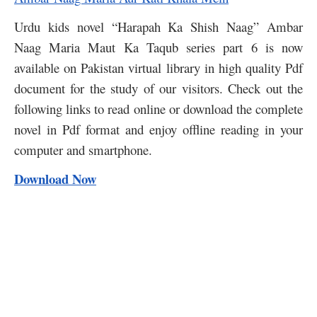
Urdu kids novel “Harapah Ka Shish Naag” Ambar
Naag Maria Maut Ka Taqub series part 6 is now
available on Pakistan virtual library in high quality Pdf
document for the study of our visitors. Check out the
following links to read online or download the complete
novel in Pdf format and enjoy offline reading in your
computer and smartphone.
Download Now