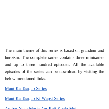
The main theme of this series is based on grandeur and
heroism. The complete series contains three miniseries
and up to three hundred episodes. All the available
episodes of the series can be download by visiting the
below mentioned links.
Maut Ka Taaqub Series
Maut Ka Taaqub Ki Wapsi Series
Ambar Naag Maria Aur Kati Khala Mein