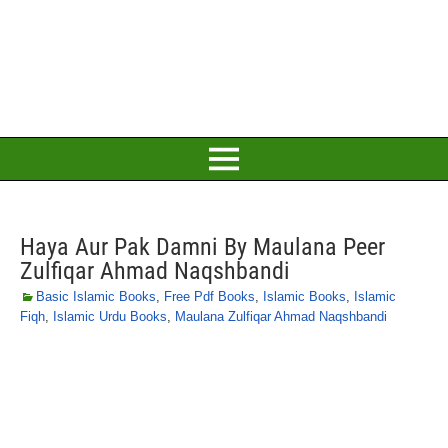
Haya Aur Pak Damni By Maulana Peer
Zulfiqar Ahmad Naqshbandi
Basic Islamic Books
,
Free Pdf Books
,
Islamic Books
,
Islamic
Fiqh
,
Islamic Urdu Books
,
Maulana Zulfiqar Ahmad Naqshbandi