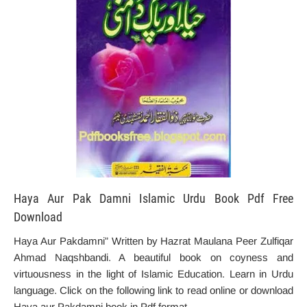
Haya Aur Pak Damni Islamic Urdu Book Pdf Free
Download
Haya Aur Pakdamni” Written by Hazrat Maulana Peer Zulfiqar
Ahmad Naqshbandi. A beautiful book on coyness and
virtuousness in the light of Islamic Education. Learn in Urdu
language. Click on the following link to read online or download
Haya aur Pakdamni book in Pdf format.