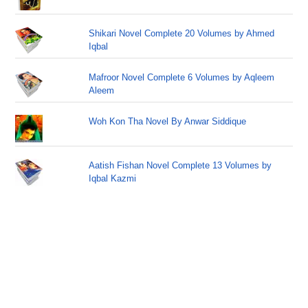
Shikari Novel Complete 20 Volumes by Ahmed
Iqbal
Mafroor Novel Complete 6 Volumes by Aqleem
Aleem
Woh Kon Tha Novel By Anwar Siddique
Aatish Fishan Novel Complete 13 Volumes by
Iqbal Kazmi