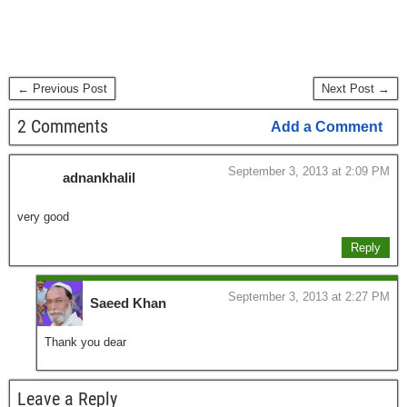
← Previous Post
Next Post →
2 Comments
Add a Comment
September 3, 2013 at 2:09 PM
adnankhalil
very good
Reply
September 3, 2013 at 2:27 PM
Saeed Khan
Thank you dear
Leave a Reply