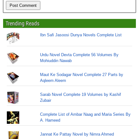
Trending Reads
Ibn Safi Jasoosi Dunya Novels Complete List
Urdu Novel Devta Complete 56 Volumes By
Mohiuddin Nawab
Maut Ke Sodagar Novel Complete 27 Parts by
Aqleem Aleem
Sarab Novel Complete 19 Volumes by Kashif
Zubair
Complete List of Ambar Naag and Maria Series By
A. Hameed
Jannat Ke Pattay Novel by Nimra Ahmed