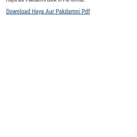
Download Haya Aur Pakdamni Pdf