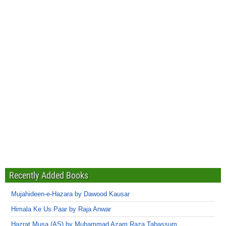
Recently Added Books
Mujahideen-e-Hazara by Dawood Kausar
Himala Ke Us Paar by Raja Anwar
Hazrat Musa (AS) by Muhammad Azam Raza Tabassum