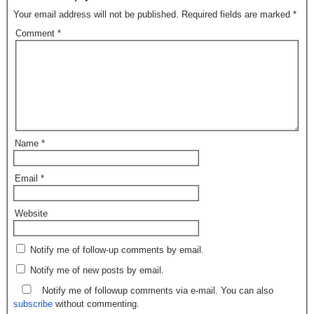
Your email address will not be published.
Required fields are marked
*
Comment
*
Name
*
Email
*
Website
Notify me of follow-up comments by email.
Notify me of new posts by email.
Notify me of followup comments via e-mail. You can also
subscribe
without commenting.