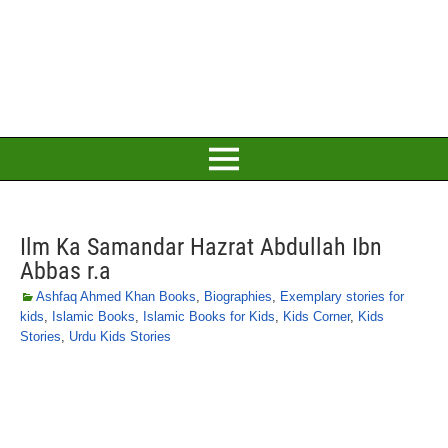
Ilm Ka Samandar Hazrat Abdullah Ibn
Abbas r.a
Ashfaq Ahmed Khan Books
,
Biographies
,
Exemplary stories for
kids
,
Islamic Books
,
Islamic Books for Kids
,
Kids Corner
,
Kids
Stories
,
Urdu Kids Stories