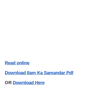
Read online
Download Ilam Ka Samandar Pdf
OR
Download Here