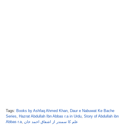
Tags:
Books by Ashfaq Ahmed Khan
,
Daur e Nabuwat Ke Bache
Series
,
Hazrat Abdullah Ibn Abbas r.a in Urdu
,
Story of Abdullah ibn
Abbas r.a
,
علم کا سمندر از اشفاق احمد خان