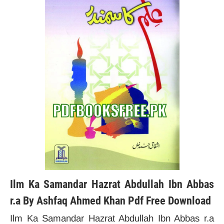
Ilm Ka Samandar Hazrat Abdullah Ibn Abbas
r.a By Ashfaq Ahmed Khan Pdf Free Download
Ilm Ka Samandar Hazrat Abdullah Ibn Abbas r.a