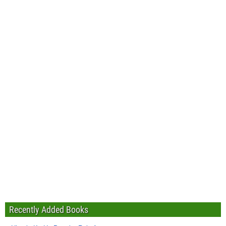
Recently Added Books