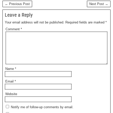
← Previous Post
Next Post →
Leave a Reply
Your email address will not be published.
Required fields are marked
*
Comment
*
Name
*
Email
*
Website
Notify me of follow-up comments by email.