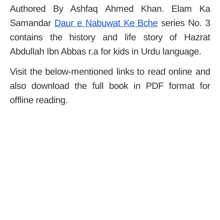
Authored By Ashfaq Ahmed Khan. Elam Ka
Samandar
Daur e Nabuwat Ke Bche
series No. 3
contains the history and life story of Hazrat
Abdullah Ibn Abbas r.a for kids in Urdu language.
Visit the below-mentioned links to read online and
also download the full book in PDF format for
offline reading.