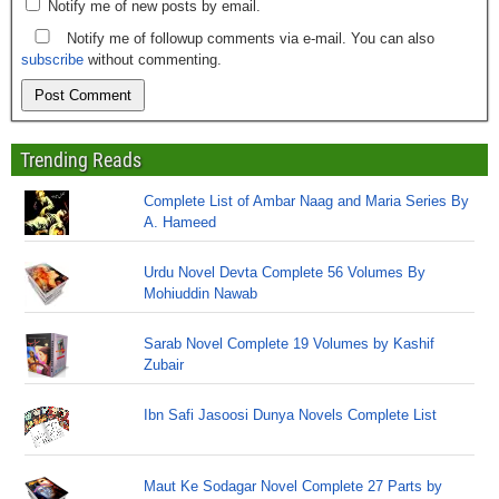
Notify me of new posts by email.
Notify me of followup comments via e-mail. You can also
subscribe
without commenting.
Trending Reads
Complete List of Ambar Naag and Maria Series By
A. Hameed
Urdu Novel Devta Complete 56 Volumes By
Mohiuddin Nawab
Sarab Novel Complete 19 Volumes by Kashif
Zubair
Ibn Safi Jasoosi Dunya Novels Complete List
Maut Ke Sodagar Novel Complete 27 Parts by