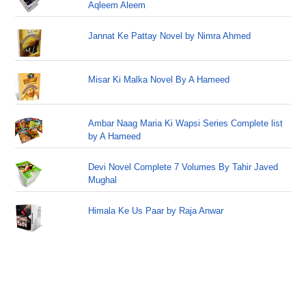
Aqleem Aleem
Jannat Ke Pattay Novel by Nimra Ahmed
Misar Ki Malka Novel By A Hameed
Ambar Naag Maria Ki Wapsi Series Complete list
by A Hameed
Devi Novel Complete 7 Volumes By Tahir Javed
Mughal
Himala Ke Us Paar by Raja Anwar