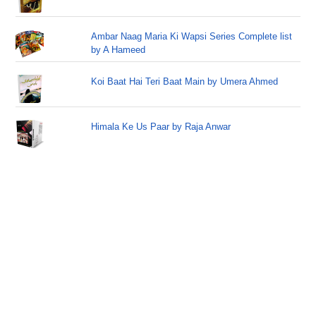
Ambar Naag Maria Ki Wapsi Series Complete list
by A Hameed
Koi Baat Hai Teri Baat Main by Umera Ahmed
Himala Ke Us Paar by Raja Anwar