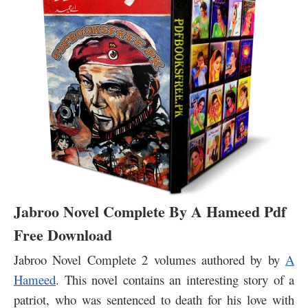
Jabroo Novel Complete By A Hameed Pdf
Free Download
Jabroo Novel Complete 2 volumes authored by by
A
Hameed
.
This novel contains an interesting story of a
patriot, who was sentenced to death for his love with