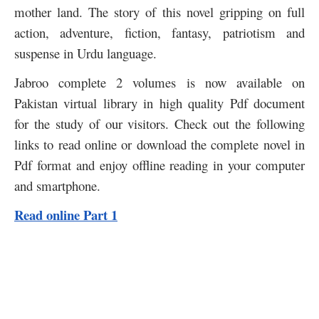
mother land. The story of this novel gripping on full
action, adventure, fiction, fantasy, patriotism and
suspense in Urdu language.
Jabroo complete 2 volumes is now available on
Pakistan virtual library in high quality Pdf document
for the study of our visitors. Check out the following
links to read online or download the complete novel in
Pdf format and enjoy offline reading in your computer
and smartphone.
Read online Part 1