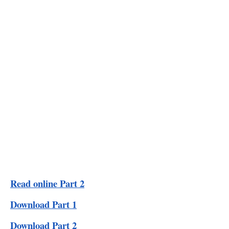
Read online Part 2
Download Part 1
Download Part 2