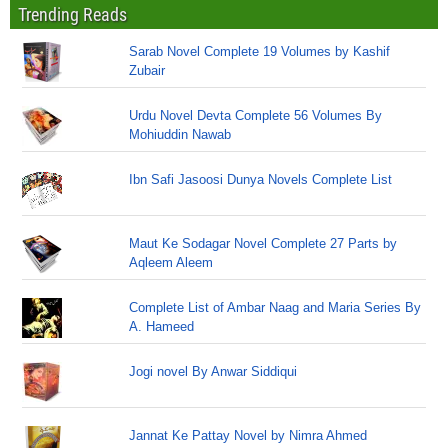
Trending Reads
Sarab Novel Complete 19 Volumes by Kashif
Zubair
Urdu Novel Devta Complete 56 Volumes By
Mohiuddin Nawab
Ibn Safi Jasoosi Dunya Novels Complete List
Maut Ke Sodagar Novel Complete 27 Parts by
Aqleem Aleem
Complete List of Ambar Naag and Maria Series By
A. Hameed
Jogi novel By Anwar Siddiqui
Jannat Ke Pattay Novel by Nimra Ahmed