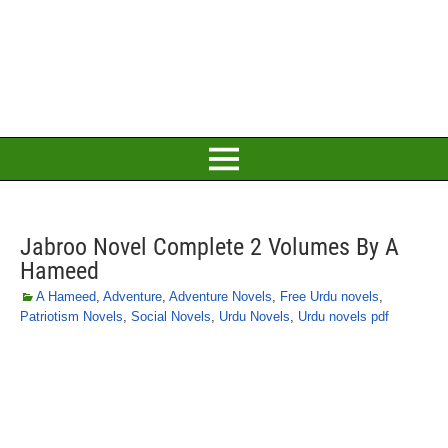
Jabroo Novel Complete 2 Volumes By A
Hameed
A Hameed
,
Adventure
,
Adventure Novels
,
Free Urdu novels
,
Patriotism Novels
,
Social Novels
,
Urdu Novels
,
Urdu novels pdf