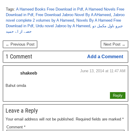
Tags:
A Hameed Books Free Download in Pdf
,
A Hameed Novels Free
Download in Pdf
,
Free Download Jabroo Novel By A AHameed
,
Jabroo
novel complete 2 volumes by A Hameed
,
Novels By A Hameed Free
Download in Pdf
,
Urdu novel Jabroo by A Hameed
,
جبرو ناول مکمل دو
حصے از اے حمید
← Previous Post
Next Post →
1 Comment
Add a Comment
June 13, 2014 at 11:47 AM
shakeeb
Bahut omda
Reply
Leave a Reply
Your email address will not be published.
Required fields are marked
*
Comment
*