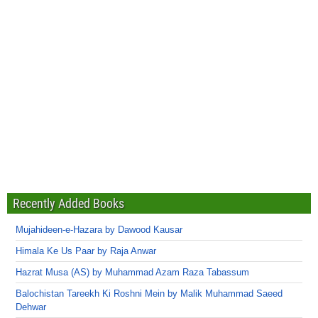
Recently Added Books
Mujahideen-e-Hazara by Dawood Kausar
Himala Ke Us Paar by Raja Anwar
Hazrat Musa (AS) by Muhammad Azam Raza Tabassum
Balochistan Tareekh Ki Roshni Mein by Malik Muhammad Saeed
Dehwar