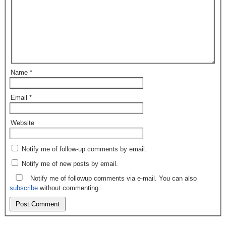
Name
*
Email
*
Website
Notify me of follow-up comments by email.
Notify me of new posts by email.
Notify me of followup comments via e-mail. You can also
subscribe
without commenting.