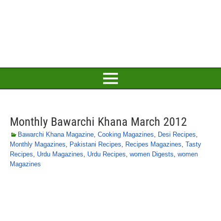
Monthly Bawarchi Khana March 2012
Bawarchi Khana Magazine
,
Cooking Magazines
,
Desi Recipes
,
Monthly Magazines
,
Pakistani Recipes
,
Recipes Magazines
,
Tasty
Recipes
,
Urdu Magazines
,
Urdu Recipes
,
women Digests
,
women
Magazines