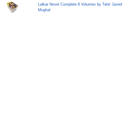
Lalkar Novel Complete 8 Volumes by Tahir Javed
Mughal