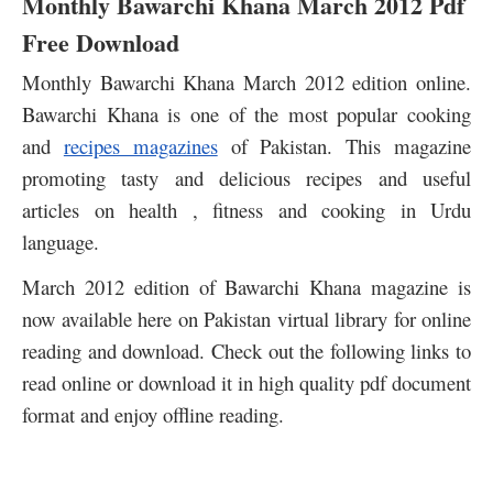
Monthly Bawarchi Khana March 2012 Pdf
Free Download
Monthly Bawarchi Khana March 2012 edition online.
Bawarchi Khana is one of the most popular cooking
and
recipes magazines
of Pakistan. This magazine
promoting tasty and delicious recipes and useful
articles on health , fitness and cooking in Urdu
language.
March 2012 edition of Bawarchi Khana magazine is
now available here on Pakistan virtual library for online
reading and download. Check out the following links to
read online or download it in high quality pdf document
format and enjoy offline reading.