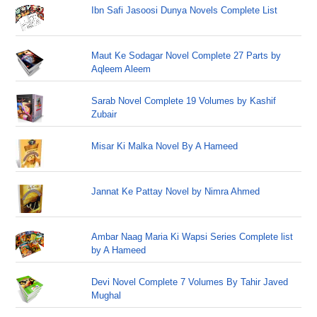
Ibn Safi Jasoosi Dunya Novels Complete List
Maut Ke Sodagar Novel Complete 27 Parts by
Aqleem Aleem
Sarab Novel Complete 19 Volumes by Kashif
Zubair
Misar Ki Malka Novel By A Hameed
Jannat Ke Pattay Novel by Nimra Ahmed
Ambar Naag Maria Ki Wapsi Series Complete list
by A Hameed
Devi Novel Complete 7 Volumes By Tahir Javed
Mughal