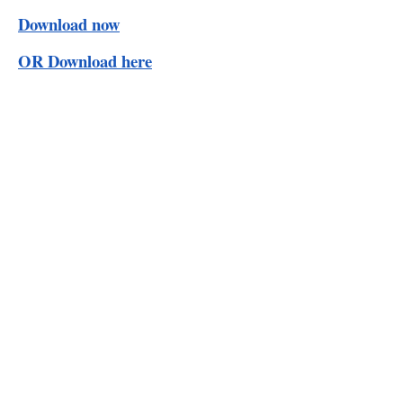
Download now
OR Download here