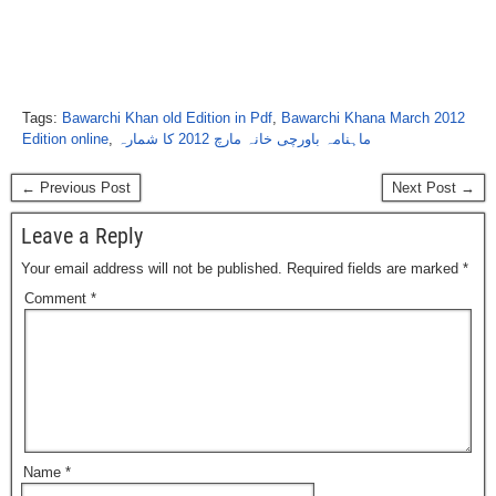
Tags:
Bawarchi Khan old Edition in Pdf
,
Bawarchi Khana March 2012
Edition online
,
ماہنامہ باورچی خانہ مارچ 2012 کا شمارہ
← Previous Post
Next Post →
Leave a Reply
Your email address will not be published.
Required fields are marked
*
Comment
*
Name
*