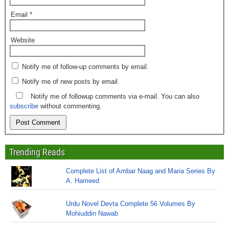
Email
*
Website
Notify me of follow-up comments by email.
Notify me of new posts by email.
Notify me of followup comments via e-mail. You can also
subscribe
without commenting.
Trending Reads
Complete List of Ambar Naag and Maria Series By
A. Hameed
Urdu Novel Devta Complete 56 Volumes By
Mohiuddin Nawab