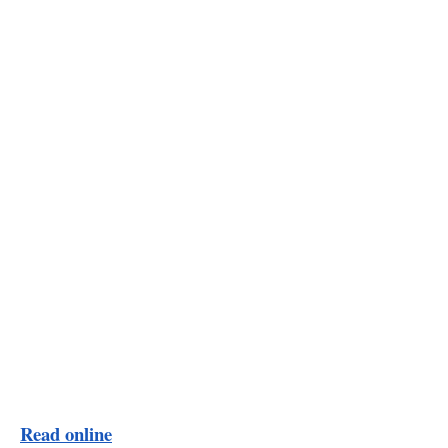
Read online