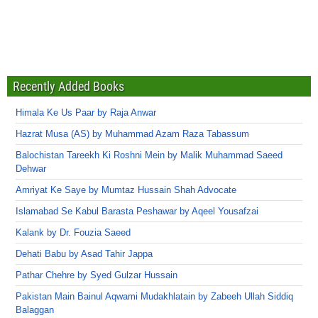
Recently Added Books
Himala Ke Us Paar by Raja Anwar
Hazrat Musa (AS) by Muhammad Azam Raza Tabassum
Balochistan Tareekh Ki Roshni Mein by Malik Muhammad Saeed
Dehwar
Amriyat Ke Saye by Mumtaz Hussain Shah Advocate
Islamabad Se Kabul Barasta Peshawar by Aqeel Yousafzai
Kalank by Dr. Fouzia Saeed
Dehati Babu by Asad Tahir Jappa
Pathar Chehre by Syed Gulzar Hussain
Pakistan Main Bainul Aqwami Mudakhlatain by Zabeeh Ullah Siddiq
Balaggan