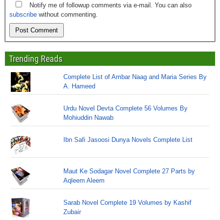
Notify me of followup comments via e-mail. You can also
subscribe
without commenting.
Trending Reads
Complete List of Ambar Naag and Maria Series By
A. Hameed
Urdu Novel Devta Complete 56 Volumes By
Mohiuddin Nawab
Ibn Safi Jasoosi Dunya Novels Complete List
Maut Ke Sodagar Novel Complete 27 Parts by
Aqleem Aleem
Sarab Novel Complete 19 Volumes by Kashif
Zubair