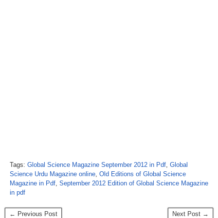
Tags:
Global Science Magazine September 2012 in Pdf
,
Global
Science Urdu Magazine online
,
Old Editions of Global Science
Magazine in Pdf
,
September 2012 Edition of Global Science Magazine
in pdf
← Previous Post
Next Post →