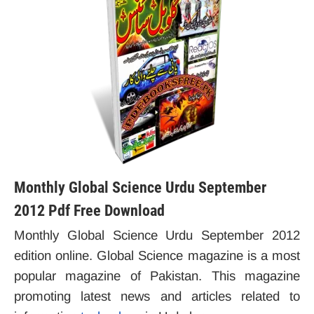
Monthly Global Science Urdu September
2012 Pdf Free Download
Monthly Global Science Urdu September 2012
edition online. Global Science magazine is a most
popular magazine of Pakistan. This magazine
promoting latest news and articles related to