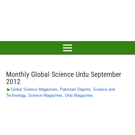
Monthly Global Science Urdu September
2012
Global Science Magazines
,
Pakistani Digests
,
Science and
Technology
,
Science Magazines
,
Urdu Magazines