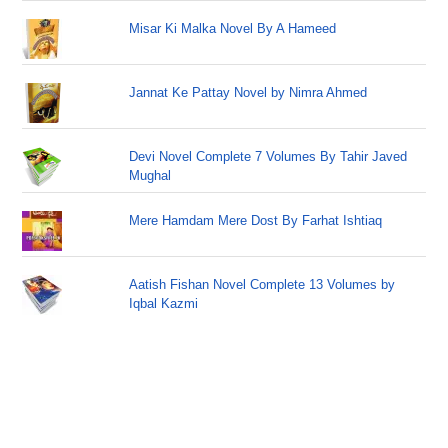
Misar Ki Malka Novel By A Hameed
Jannat Ke Pattay Novel by Nimra Ahmed
Devi Novel Complete 7 Volumes By Tahir Javed
Mughal
Mere Hamdam Mere Dost By Farhat Ishtiaq
Aatish Fishan Novel Complete 13 Volumes by
Iqbal Kazmi