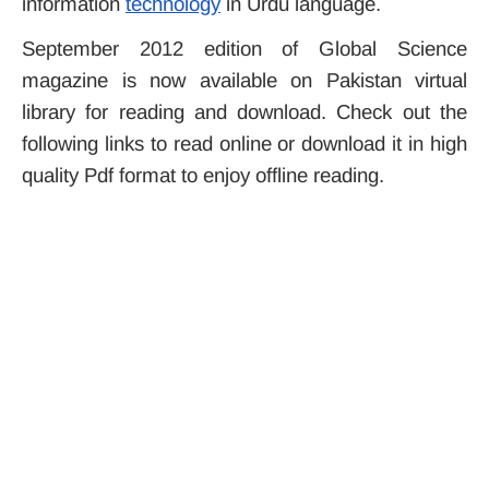
information
technology
in Urdu language.
September 2012 edition of Global Science
magazine is now available on Pakistan virtual
library for reading and download. Check out the
following links to read online or download it in high
quality Pdf format to enjoy offline reading.