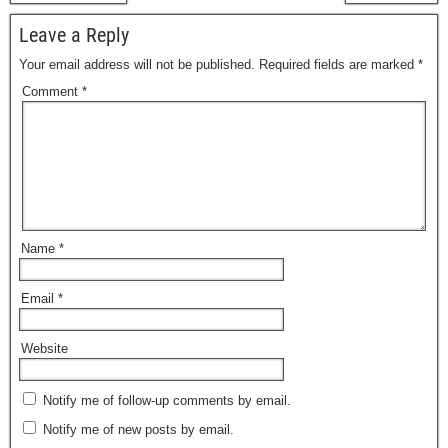
Leave a Reply
Your email address will not be published.
Required fields are marked
*
Comment
*
Name
*
Email
*
Website
Notify me of follow-up comments by email.
Notify me of new posts by email.