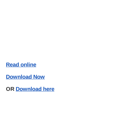
Read online
Download Now
OR
Download here