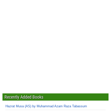
Recently Added Books
Hazrat Musa (AS) by Muhammad Azam Raza Tabassum