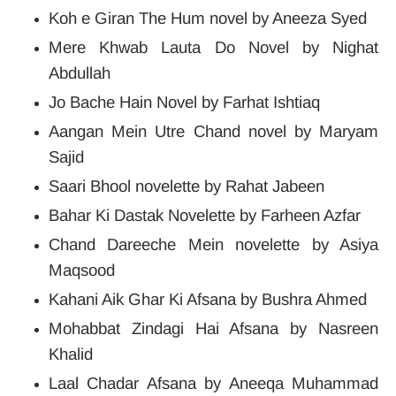
Koh e Giran The Hum novel by Aneeza Syed
Mere Khwab Lauta Do Novel by Nighat
Abdullah
Jo Bache Hain Novel by Farhat Ishtiaq
Aangan Mein Utre Chand novel by Maryam
Sajid
Saari Bhool novelette by Rahat Jabeen
Bahar Ki Dastak Novelette by Farheen Azfar
Chand Dareeche Mein novelette by Asiya
Maqsood
Kahani Aik Ghar Ki Afsana by Bushra Ahmed
Mohabbat Zindagi Hai Afsana by Nasreen
Khalid
Laal Chadar Afsana by Aneeqa Muhammad