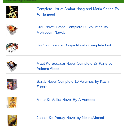
Complete List of Ambar Naag and Maria Series By
A. Hameed
Urdu Novel Devta Complete 56 Volumes By
Mohiuddin Nawab
Ibn Safi Jasoosi Dunya Novels Complete List
Maut Ke Sodagar Novel Complete 27 Parts by
Aqleem Aleem
Sarab Novel Complete 19 Volumes by Kashif
Zubair
Misar Ki Malka Novel By A Hameed
Jannat Ke Pattay Novel by Nimra Ahmed