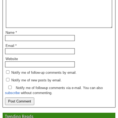
Name
*
Email
*
Website
Notify me of follow-up comments by email.
Notify me of new posts by email.
Notify me of followup comments via e-mail. You can also
subscribe
without commenting.
Trending Reads