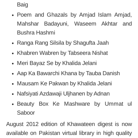
Baig
Poem and Ghazals by Amjad Islam Amjad,
Mahshar Badayuni, Waseem Akhtar and
Bushra Hashmi
Ranga Rang Silsila by Shagufta Jaah
Khabren Wabren by Tabseera Nishat
Meri Bayaz Se by Khalida Jelani
Aap Ka Bawarchi Khana by Tauba Danish
Mausam Ke Pakwan by Khalida Jelani
Nafsiyati Azdawaji Uljhanen by Adnan
Beauty Box Ke Mashware by Ummat ul
Saboor
August 2012 edition of Khawateen digest is now
available on Pakistan virtual library in high quality