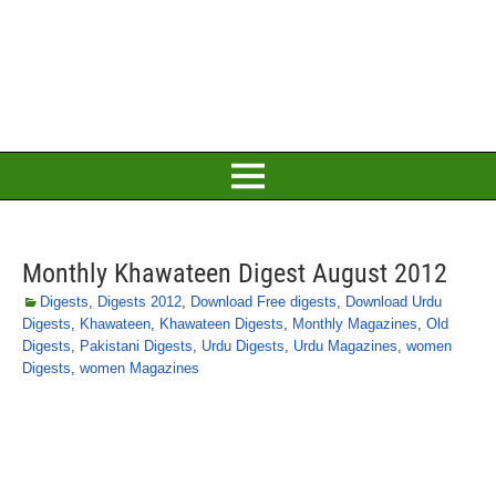
Monthly Khawateen Digest August 2012
Digests
,
Digests 2012
,
Download Free digests
,
Download Urdu
Digests
,
Khawateen
,
Khawateen Digests
,
Monthly Magazines
,
Old
Digests
,
Pakistani Digests
,
Urdu Digests
,
Urdu Magazines
,
women
Digests
,
women Magazines