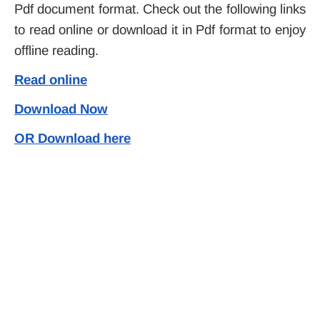
Pdf document format. Check out the following links
to read online or download it in Pdf format to enjoy
offline reading.
Read online
Download Now
OR Download here