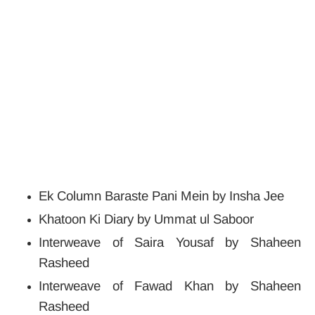
Ek Column Baraste Pani Mein by Insha Jee
Khatoon Ki Diary by Ummat ul Saboor
Interweave of Saira Yousaf by Shaheen
Rasheed
Interweave of Fawad Khan by Shaheen
Rasheed