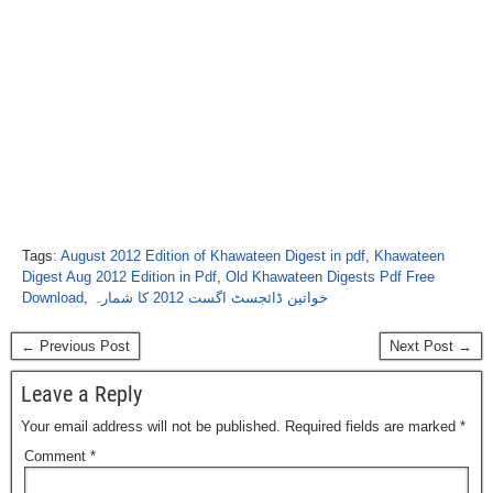
Tags:
August 2012 Edition of Khawateen Digest in pdf
,
Khawateen
Digest Aug 2012 Edition in Pdf
,
Old Khawateen Digests Pdf Free
Download
,
خواتین ڈائجسٹ اگست 2012 کا شمارہ
← Previous Post
Next Post →
Leave a Reply
Your email address will not be published.
Required fields are marked
*
Comment
*