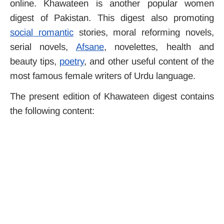
online. Khawateen is another popular women
digest of Pakistan. This digest also promoting
social romantic
stories, moral reforming novels,
serial novels,
Afsane
, novelettes, health and
beauty tips,
poetry
, and other useful content of the
most famous female writers of Urdu language.
The present edition of Khawateen digest contains
the following content: