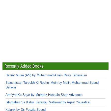
Recently Added Books
Hazrat Musa (AS) by Muhammad Azam Raza Tabassum
Balochistan Tareekh Ki Roshni Mein by Malik Muhammad Saeed
Dehwar
Amriyat Ke Saye by Mumtaz Hussain Shah Advocate
Islamabad Se Kabul Barasta Peshawar by Aqeel Yousafzai
Kalank by Dr. Fouzia Saeed