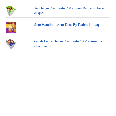
Devi Novel Complete 7 Volumes By Tahir Javed
Mughal
Mere Hamdam Mere Dost By Farhat Ishtiaq
Aatish Fishan Novel Complete 13 Volumes by
Iqbal Kazmi