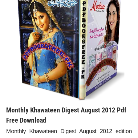
Monthly Khawateen Digest August 2012 Pdf
Free Download
Monthly Khawateen Digest August 2012 edition