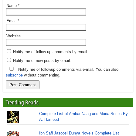
Name
*
Email
*
Website
Notify me of follow-up comments by email.
Notify me of new posts by email.
Notify me of followup comments via e-mail. You can also
subscribe
without commenting.
Trending Reads
Complete List of Ambar Naag and Maria Series By
A. Hameed
Ibn Safi Jasoosi Dunya Novels Complete List