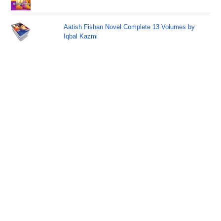
Aatish Fishan Novel Complete 13 Volumes by
Iqbal Kazmi