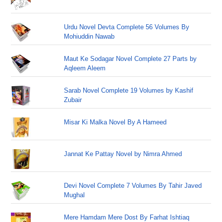
Urdu Novel Devta Complete 56 Volumes By
Mohiuddin Nawab
Maut Ke Sodagar Novel Complete 27 Parts by
Aqleem Aleem
Sarab Novel Complete 19 Volumes by Kashif
Zubair
Misar Ki Malka Novel By A Hameed
Jannat Ke Pattay Novel by Nimra Ahmed
Devi Novel Complete 7 Volumes By Tahir Javed
Mughal
Mere Hamdam Mere Dost By Farhat Ishtiaq