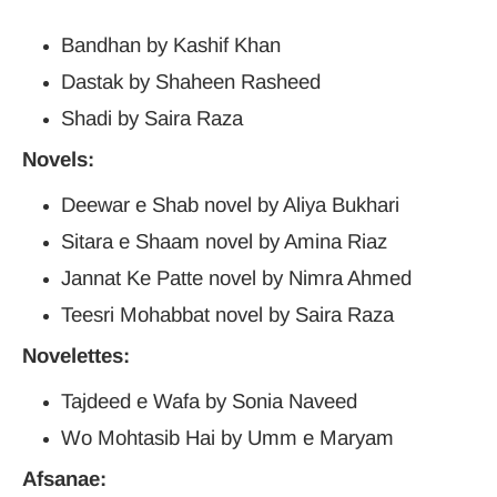
Bandhan by Kashif Khan
Dastak by Shaheen Rasheed
Shadi by Saira Raza
Novels:
Deewar e Shab novel by Aliya Bukhari
Sitara e Shaam novel by Amina Riaz
Jannat Ke Patte novel by Nimra Ahmed
Teesri Mohabbat novel by Saira Raza
Novelettes:
Tajdeed e Wafa by Sonia Naveed
Wo Mohtasib Hai by Umm e Maryam
Afsanae: