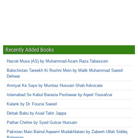
Recently Added Books
Hazrat Musa (AS) by Muhammad Azam Raza Tabassum
Balochistan Tareekh Ki Roshni Mein by Malik Muhammad Saeed
Dehwar
Amriyat Ke Saye by Mumtaz Hussain Shah Advocate
Islamabad Se Kabul Barasta Peshawar by Aqeel Yousafzai
Kalank by Dr. Fouzia Saeed
Dehati Babu by Asad Tahir Jappa
Pathar Chehre by Syed Gulzar Hussain
Pakistan Main Bainul Aqwami Mudakhlatain by Zabeeh Ullah Siddiq
Balaggan