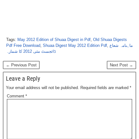
Tags:
May 2012 Edition of Shuaa Digest in Pdf
,
Old Shuaa Digests
Pdf Free Download
,
Shuaa Digest May 2012 Edition Pdf
,
ماہنامہ شعاع
ڈائجسٹ مئی 2012 کا شمارہ
← Previous Post
Next Post →
Leave a Reply
Your email address will not be published.
Required fields are marked
*
Comment
*