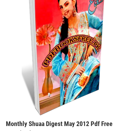
Monthly Shuaa Digest May 2012 Pdf Free