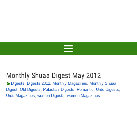
Monthly Shuaa Digest May 2012
Digests
,
Digests 2012
,
Monthly Magazines
,
Monthly Shuaa
Digest
,
Old Digests
,
Pakistani Digests
,
Romantic
,
Urdu Digests
,
Urdu Magazines
,
women Digests
,
women Magazines