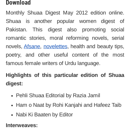
Download
Monthly Shuaa Digest May 2012 edition online.
Shuaa is another popular women digest of
Pakistan. This digest also promoting social
romantic stories, moral reforming novels, serial
novels,
Afsane
,
novelettes
, health and beauty tips,
poetry, and other useful content of the most
famous female writers of Urdu language.
Highlights of this particular edition of Shuaa
digest:
Pehli Shuaa Editorial by Razia Jamil
Ham o Naat by Rohi Kanjahi and Hafeez Taib
Nabi Ki Baaten by Editor
Interweaves: