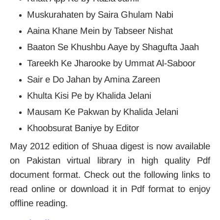
Muskurahaten by Saira Ghulam Nabi
Aaina Khane Mein by Tabseer Nishat
Baaton Se Khushbu Aaye by Shagufta Jaah
Tareekh Ke Jharooke by Ummat Al-Saboor
Sair e Do Jahan by Amina Zareen
Khulta Kisi Pe by Khalida Jelani
Mausam Ke Pakwan by Khalida Jelani
Khoobsurat Baniye by Editor
May 2012 edition of Shuaa digest is now available
on Pakistan virtual library in high quality Pdf
document format. Check out the following links to
read online or download it in Pdf format to enjoy
offline reading.