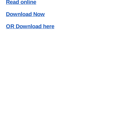
Read online
Download Now
OR Download here