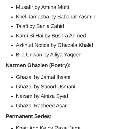
Musafir by Amina Mufti
Khel Tamasha by Sabahat Yasmin
Talafi by Sania Zahid
Kami Si Hai by Bushra Ahmed
Azkhud Notice by Ghazala Khalid
Bila Unwan by Ailiya Yaqeen
Nazmen Ghazlen (Poetry):
Ghazal by Jamal Ihsani
Ghazal by Saood Usmani
Nazam by Ainiza Syed
Ghazal Rasheed Asar
Permanent Series
:
Khatt App Ke by Razia Jamil