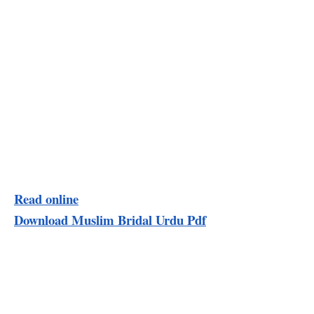
Read online
Download Muslim Bridal Urdu Pdf