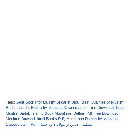
Tags:
Best Books for Muslim Bridal in Urdu
,
Best Qualities of Muslim
Bridal in Urdu
,
Books by Maulana Dawood Jamil Free Download
,
Ideal
Muslim Bridal
,
Islamic Book Musalman Dulhan Pdf Free Download
,
Maulana Dawood Jamil Books Pdf
,
Musalman Dulhan by Maulana
Dawood Jamil Pdf
,
مسلمان دلہن از مولانا داود جمیل