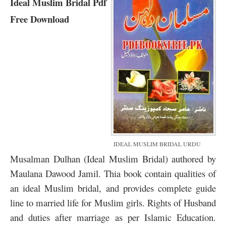
Ideal Muslim Bridal Pdf
Free Download
IDEAL MUSLIM BRIDAL URDU
Musalman Dulhan (Ideal Muslim Bridal) authored by
Maulana Dawood Jamil. Thia book contain qualities of
an ideal Muslim bridal, and provides complete guide
line to married life for Muslim girls. Rights of Husband
and duties after marriage as per Islamic Education.