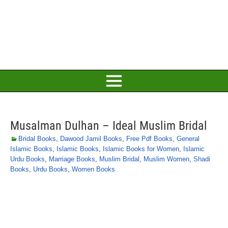
Musalman Dulhan – Ideal Muslim Bridal
Bridal Books
,
Dawood Jamil Books
,
Free Pdf Books
,
General
Islamic Books
,
Islamic Books
,
Islamic Books for Women
,
Islamic
Urdu Books
,
Marriage Books
,
Muslim Bridal
,
Muslim Women
,
Shadi
Books
,
Urdu Books
,
Women Books