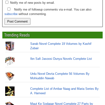
Notify me of new posts by email.
Notify me of followup comments via e-mail. You can also
subscribe
without commenting.
Trending Reads
Sarab Novel Complete 19 Volumes by Kashif
Zubair
Ibn Safi Jasoosi Dunya Novels Complete List
Urdu Novel Devta Complete 56 Volumes By
Mohiuddin Nawab
Complete List of Ambar Naag and Maria Series By
A. Hameed
Maut Ke Sodagar Novel Complete 27 Parts by