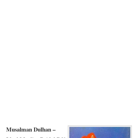
Musalman Dulhan –