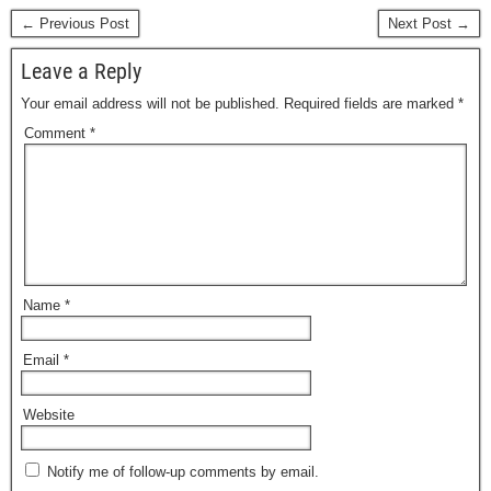
← Previous Post
Next Post →
Leave a Reply
Your email address will not be published.
Required fields are marked
*
Comment
*
Name
*
Email
*
Website
Notify me of follow-up comments by email.