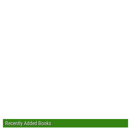
Recently Added Books