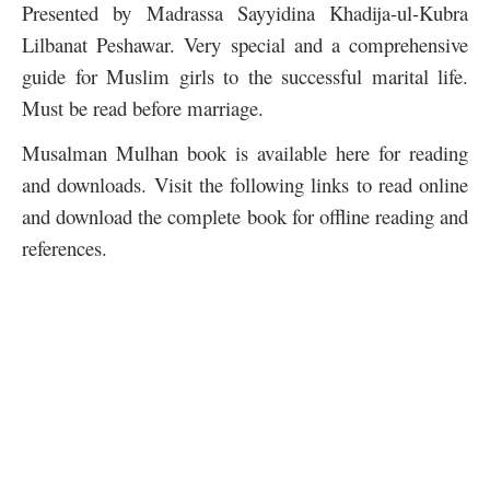
Presented by Madrassa Sayyidina Khadija-ul-Kubra
Lilbanat Peshawar. Very special and a comprehensive
guide for Muslim girls to the successful marital life.
Must be read before marriage.
Musalman Mulhan book is available here for reading
and downloads. Visit the following links to read online
and download the complete book for offline reading and
references.