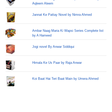
Aqleem Aleem
Jannat Ke Pattay Novel by Nimra Ahmed
Ambar Naag Maria Ki Wapsi Series Complete list
by A Hameed
Jogi novel By Anwar Siddiqui
Himala Ke Us Paar by Raja Anwar
Koi Baat Hai Teri Baat Main by Umera Ahmed