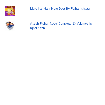
Mere Hamdam Mere Dost By Farhat Ishtiaq
Aatish Fishan Novel Complete 13 Volumes by
Iqbal Kazmi