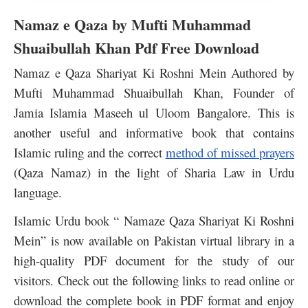
Namaz e Qaza by Mufti Muhammad
Shuaibullah Khan Pdf Free Download
Namaz e Qaza Shariyat Ki Roshni Mein Authored by
Mufti Muhammad Shuaibullah Khan, Founder of
Jamia Islamia Maseeh ul Uloom Bangalore. This is
another useful and informative book that contains
Islamic ruling and the correct
method of missed prayers
(Qaza Namaz) in the light of Sharia Law in Urdu
language.
Islamic Urdu book “ Namaze Qaza Shariyat Ki Roshni
Mein” is now available on Pakistan virtual library in a
high-quality PDF document for the study of our
visitors.
Check out the following links to read online or
download the complete book in PDF format and enjoy