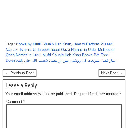
Tags:
Books by Mufti Shuaibullah Khan
,
How to Perform Missed
Namaz
,
Islamic Urdu book about Qaza Namaz in Urdu
,
Method of
Qaza Namaz in Urdu
,
Mufti Shuaibullah Khan Books Pdf Free
Download
,
نمازِ قضاء شریعت کی روشنی میں از مفتی شعیب اللہ خان
← Previous Post
Next Post →
Leave a Reply
Your email address will not be published.
Required fields are marked
*
Comment
*