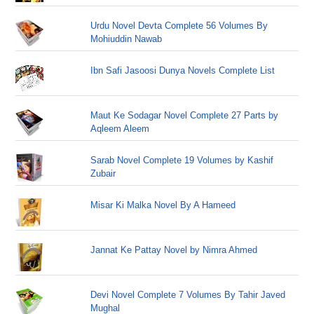
Urdu Novel Devta Complete 56 Volumes By
Mohiuddin Nawab
Ibn Safi Jasoosi Dunya Novels Complete List
Maut Ke Sodagar Novel Complete 27 Parts by
Aqleem Aleem
Sarab Novel Complete 19 Volumes by Kashif
Zubair
Misar Ki Malka Novel By A Hameed
Jannat Ke Pattay Novel by Nimra Ahmed
Devi Novel Complete 7 Volumes By Tahir Javed
Mughal