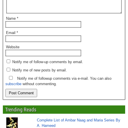
Name
*
Email
*
Website
Notify me of follow-up comments by email.
Notify me of new posts by email.
Notify me of followup comments via e-mail. You can also
subscribe
without commenting.
Trending Reads
Complete List of Ambar Naag and Maria Series By
A. Hameed