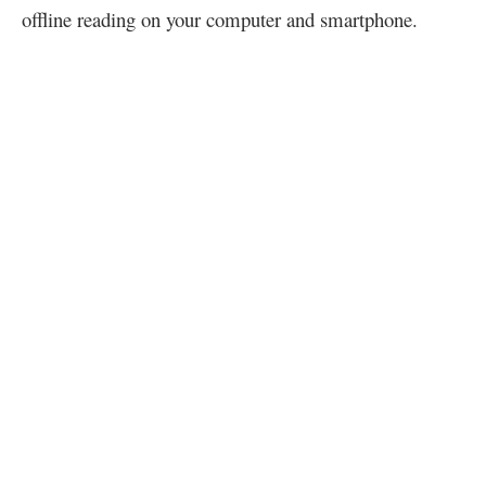
offline reading on your computer and smartphone.