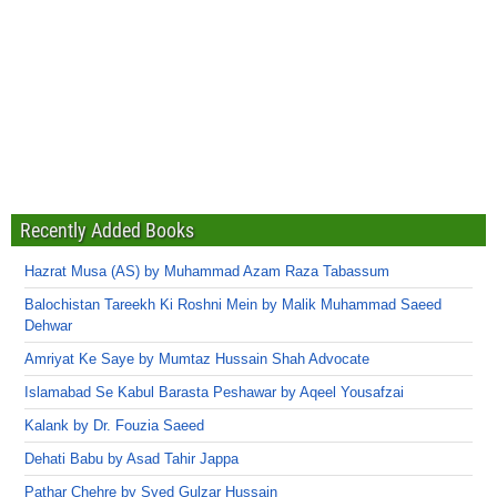
Recently Added Books
Hazrat Musa (AS) by Muhammad Azam Raza Tabassum
Balochistan Tareekh Ki Roshni Mein by Malik Muhammad Saeed
Dehwar
Amriyat Ke Saye by Mumtaz Hussain Shah Advocate
Islamabad Se Kabul Barasta Peshawar by Aqeel Yousafzai
Kalank by Dr. Fouzia Saeed
Dehati Babu by Asad Tahir Jappa
Pathar Chehre by Syed Gulzar Hussain