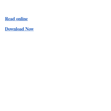
Read online
Download Now