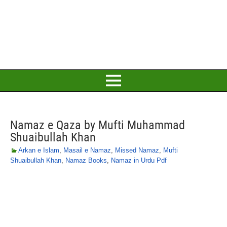
Namaz e Qaza by Mufti Muhammad
Shuaibullah Khan
Arkan e Islam
,
Masail e Namaz
,
Missed Namaz
,
Mufti
Shuaibullah Khan
,
Namaz Books
,
Namaz in Urdu Pdf