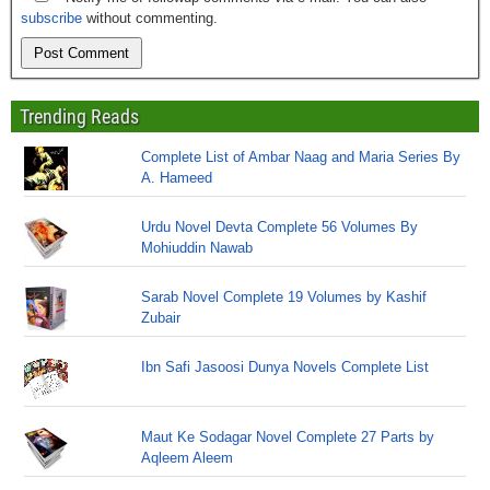
subscribe
without commenting.
Trending Reads
Complete List of Ambar Naag and Maria Series By
A. Hameed
Urdu Novel Devta Complete 56 Volumes By
Mohiuddin Nawab
Sarab Novel Complete 19 Volumes by Kashif
Zubair
Ibn Safi Jasoosi Dunya Novels Complete List
Maut Ke Sodagar Novel Complete 27 Parts by
Aqleem Aleem