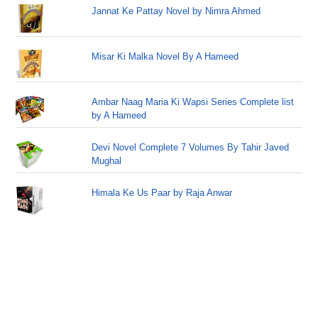
Jannat Ke Pattay Novel by Nimra Ahmed
Misar Ki Malka Novel By A Hameed
Ambar Naag Maria Ki Wapsi Series Complete list
by A Hameed
Devi Novel Complete 7 Volumes By Tahir Javed
Mughal
Himala Ke Us Paar by Raja Anwar