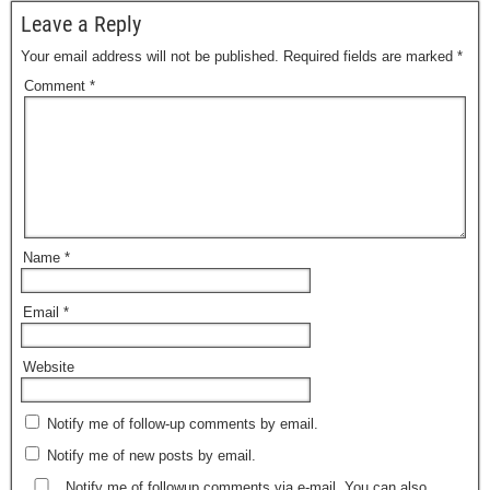
Leave a Reply
Your email address will not be published.
Required fields are marked
*
Comment
*
Name
*
Email
*
Website
Notify me of follow-up comments by email.
Notify me of new posts by email.
Notify me of followup comments via e-mail. You can also