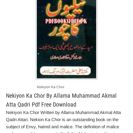
Nekiyon Ka Chor
Nekiyon Ka Chor By Allama Muhammad Akmal
Atta Qadri Pdf Free Download
Nekiyon Ka Chor Written by Allama Muhammad Akmal Atta
Qadri Attari. Nekion Ka Chor is an outstanding book on the
subject of Envy, hatred and malice. The definition of malice