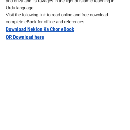
and envy and its ravages in the light of Islamic teaching in
Urdu language.
Visit the following link to read online and free download
complete eBook for offline and references.
Download Nekion Ka Chor eBook
OR Download here