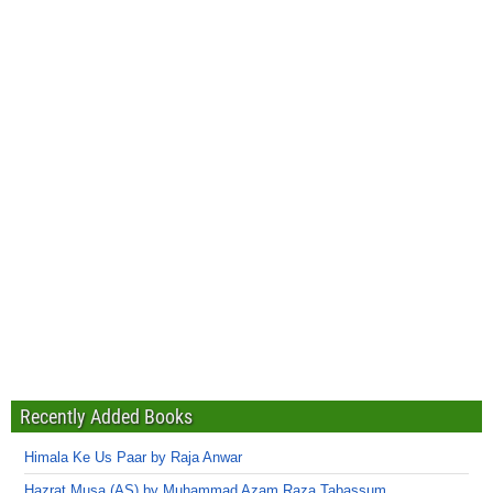
Recently Added Books
Himala Ke Us Paar by Raja Anwar
Hazrat Musa (AS) by Muhammad Azam Raza Tabassum