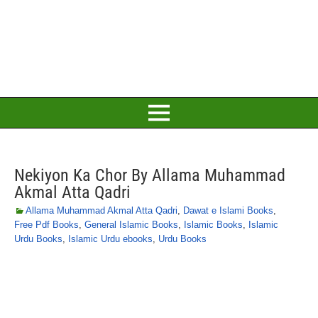
Nekiyon Ka Chor By Allama Muhammad
Akmal Atta Qadri
Allama Muhammad Akmal Atta Qadri
,
Dawat e Islami Books
,
Free Pdf Books
,
General Islamic Books
,
Islamic Books
,
Islamic
Urdu Books
,
Islamic Urdu ebooks
,
Urdu Books