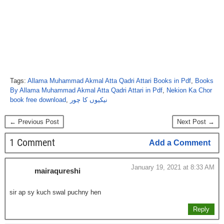
Tags:
Allama Muhammad Akmal Atta Qadri Attari Books in Pdf
,
Books
By Allama Muhammad Akmal Atta Qadri Attari in Pdf
,
Nekion Ka Chor
book free download
,
نیکیوں کا چور
← Previous Post
Next Post →
1 Comment
Add a Comment
January 19, 2021 at 8:33 AM
mairaqureshi
sir ap sy kuch swal puchny hen
Reply