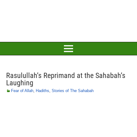
Rasulullah’s Reprimand at the Sahabah’s
Laughing
Fear of Allah
,
Hadiths
,
Stories of The Sahabah