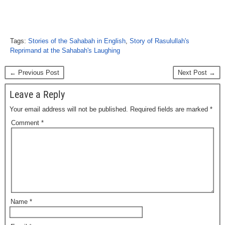
Tags:
Stories of the Sahabah in English
,
Story of Rasulullah's
Reprimand at the Sahabah's Laughing
← Previous Post
Next Post →
Leave a Reply
Your email address will not be published.
Required fields are marked
*
Comment
*
Name
*