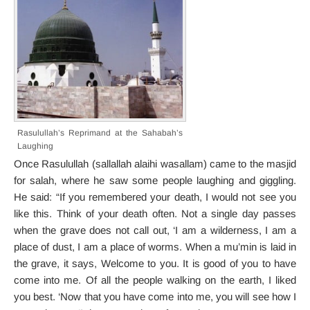
Rasulullah’s Reprimand at the Sahabah’s
Laughing
Once Rasulullah (sallallah alaihi wasallam) came to the masjid
for salah, where he saw some people laughing and giggling.
He said: “If you remembered your death, I would not see you
like this. Think of your death often. Not a single day passes
when the grave does not call out, ‘I am a wilderness, I am a
place of dust, I am a place of worms. When a mu’min is laid in
the grave, it says, Welcome to you. It is good of you to have
come into me. Of all the people walking on the earth, I liked
you best. ‘Now that you have come into me, you will see how I