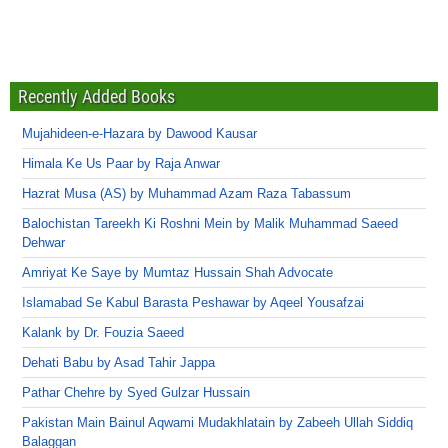
Recently Added Books
Mujahideen-e-Hazara by Dawood Kausar
Himala Ke Us Paar by Raja Anwar
Hazrat Musa (AS) by Muhammad Azam Raza Tabassum
Balochistan Tareekh Ki Roshni Mein by Malik Muhammad Saeed
Dehwar
Amriyat Ke Saye by Mumtaz Hussain Shah Advocate
Islamabad Se Kabul Barasta Peshawar by Aqeel Yousafzai
Kalank by Dr. Fouzia Saeed
Dehati Babu by Asad Tahir Jappa
Pathar Chehre by Syed Gulzar Hussain
Pakistan Main Bainul Aqwami Mudakhlatain by Zabeeh Ullah Siddiq
Balaggan