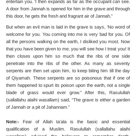
entertain you. ‘I then expands as far as the occupant can see.
A door from Jannah is opened for him in the grave and through
this door, he gets the fresh and fragrant air of Jannah.”
But when an evil man is laid in the grave is says, ‘No word of
welcome for you. You coming into me is very bad for you. Of
all the persons walking on the earth, I disliked you most. Now
that you have been given to me, you will see how I treat you! It
then closes upon him so much that the ribs of one side
penetrate into the ribs of the other. As many as seventy
serpents are then set upon him, to keep biting him till the day
of Qiyamah. These serpents are so poisonous that if one of
them happened to spurt its poison upon the earth, not a single
blade of grass would ever grow.” After this, Rasulullah
(sallallahu alaihi wasallam) said, “The grave is either a garden
of Jannah or a pit of Jahannam.”
Note:-
Fear of Allah ta’ala is the basic and essential
qualification of a Muslim. Rasulullah (sallallahu alaihi