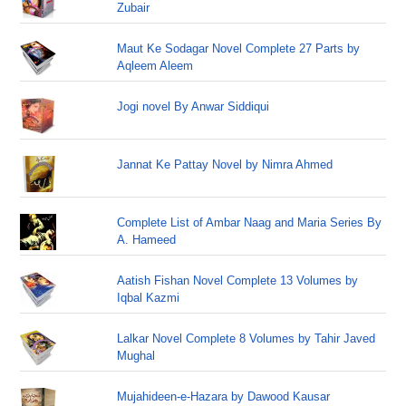
Zubair
Maut Ke Sodagar Novel Complete 27 Parts by
Aqleem Aleem
Jogi novel By Anwar Siddiqui
Jannat Ke Pattay Novel by Nimra Ahmed
Complete List of Ambar Naag and Maria Series By
A. Hameed
Aatish Fishan Novel Complete 13 Volumes by
Iqbal Kazmi
Lalkar Novel Complete 8 Volumes by Tahir Javed
Mughal
Mujahideen-e-Hazara by Dawood Kausar