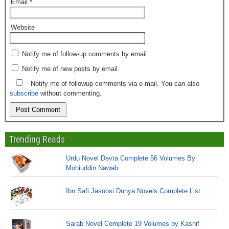
Email
*
Website
Notify me of follow-up comments by email.
Notify me of new posts by email.
Notify me of followup comments via e-mail. You can also
subscribe
without commenting.
Trending Reads
Urdu Novel Devta Complete 56 Volumes By
Mohiuddin Nawab
Ibn Safi Jasoosi Dunya Novels Complete List
Sarab Novel Complete 19 Volumes by Kashif