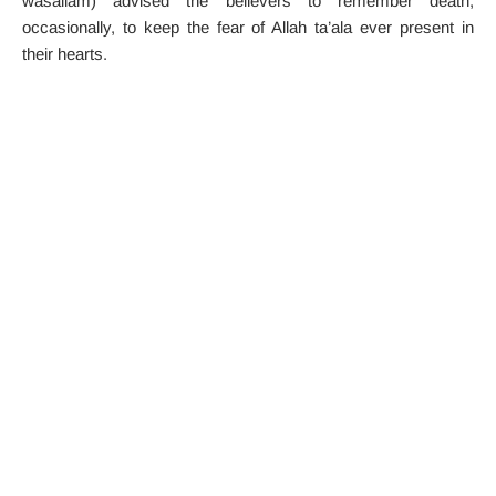
wasallam) advised the believers to remember death,
occasionally, to keep the fear of Allah ta’ala ever present in
their hearts.