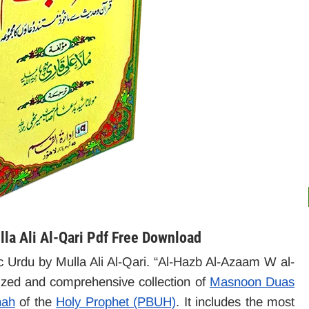
la Ali Al-Qari Pdf Free Download
ic Urdu by Mulla Ali Al-Qari. “Al-Hazb Al-Azaam W al-
nized and comprehensive collection of
Masnoon Duas
nah
of the
Holy Prophet (PBUH)
. It includes the most