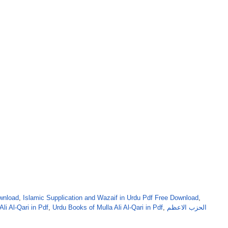
ownload
,
Islamic Supplication and Wazaif in Urdu Pdf Free Download
,
Ali Al-Qari in Pdf
,
Urdu Books of Mulla Ali Al-Qari in Pdf
,
الحزب الاعظم