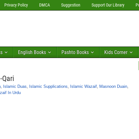
Privacy Policy
DMCA
Suggestion
Support Our Library
P
ks
English Books
Pashto Books
Kids Corner
-Qari
n
,
Islamic Duas
,
Islamic Supplications
,
Islamic Wazaif
,
Masnoon Duain
,
aif In Urdu