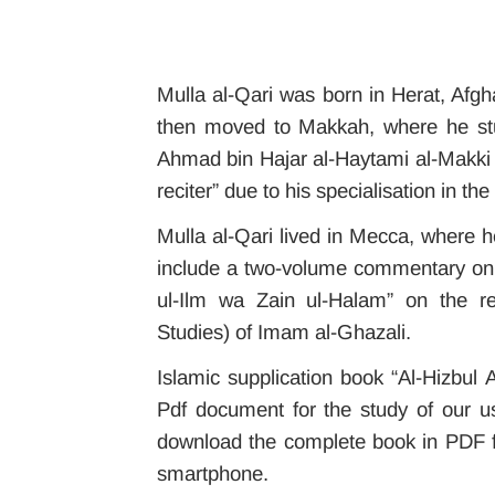
Mulla al-Qari was born in Herat, Afgh
then moved to Makkah, where he stu
Ahmad bin Hajar al-Haytami al-Makki a
reciter” due to his specialisation in th
Mulla al-Qari lived in Mecca, where h
include a two-volume commentary on Q
ul-Ilm wa Zain ul-Halam” on the red
Studies) of Imam al-Ghazali.
Islamic supplication book “Al-Hizbul 
Pdf document for the study of our us
download the complete book in PDF f
smartphone.