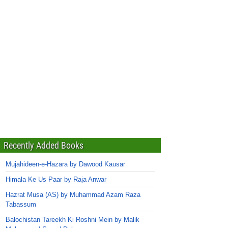
Recently Added Books
Mujahideen-e-Hazara by Dawood Kausar
Himala Ke Us Paar by Raja Anwar
Hazrat Musa (AS) by Muhammad Azam Raza
Tabassum
Balochistan Tareekh Ki Roshni Mein by Malik