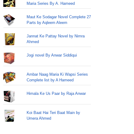
Maria Series By A. Hameed
Maut Ke Sodagar Novel Complete 27
Parts by Aqleem Aleem
Jannat Ke Pattay Novel by Nimra
Ahmed
Jogi novel By Anwar Siddiqui
Ambar Naag Maria Ki Wapsi Series
Complete list by A Hameed
Himala Ke Us Paar by Raja Anwar
Koi Baat Hai Teri Baat Main by
Umera Ahmed