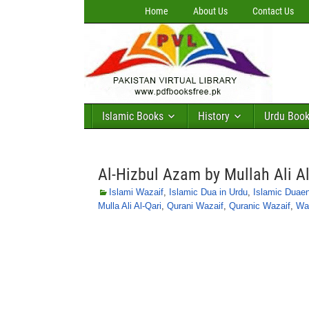
Home
About Us
Contact Us
Islamic Books
History
Urdu Boo
Al-Hizbul Azam by Mullah Ali Al
Islami Wazaif
,
Islamic Dua in Urdu
,
Islamic Duae
Mulla Ali Al-Qari
,
Qurani Wazaif
,
Quranic Wazaif
,
Waz