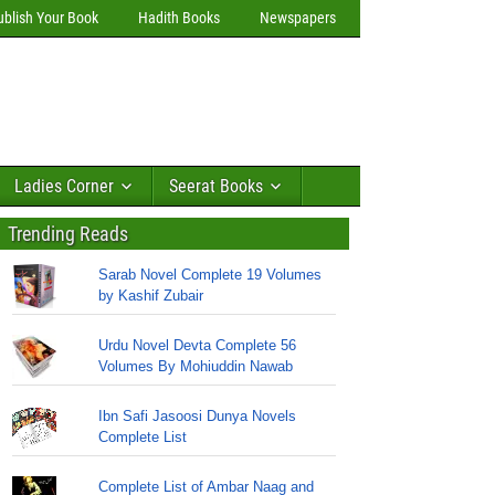
ublish Your Book
Hadith Books
Newspapers
Ladies Corner
Seerat Books
Trending Reads
Sarab Novel Complete 19 Volumes
by Kashif Zubair
Urdu Novel Devta Complete 56
Volumes By Mohiuddin Nawab
Ibn Safi Jasoosi Dunya Novels
Complete List
Complete List of Ambar Naag and