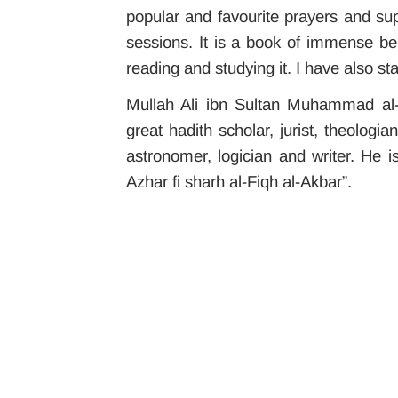
popular and favourite prayers and sup
sessions. It is a book of immense ben
reading and studying it. I have also sta
Mullah Ali ibn Sultan Muhammad al-Q
great hadith scholar, jurist, theolog
astronomer, logician and writer.
He i
Azhar fi sharh al-Fiqh al-Akbar”.