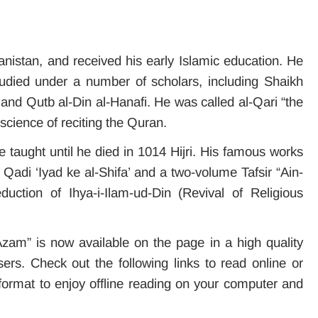
anistan, and received his early Islamic education. He
died under a number of scholars, including Shaikh
nd Qutb al-Din al-Hanafi. He was called al-Qari “the
e science of reciting the Quran.
e taught until he died in 1014 Hijri. His famous works
adi ‘Iyad ke al-Shifa’ and a two-volume Tafsir “Ain-
uction of Ihya-i-Ilam-ud-Din (Revival of Religious
Azam” is now available on the page in a high quality
ers. Check out the following links to read online or
ormat to enjoy offline reading on your computer and