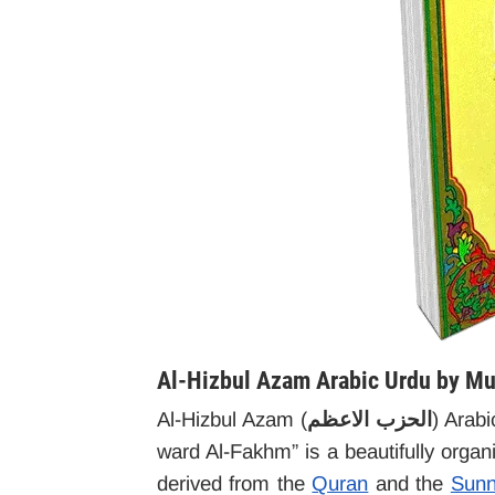
Al-Hizbul Azam Arabic Urdu by Mul
Al-Hizbul Azam (
الحزب الاعظم
) Arab
ward Al-Fakhm” is a beautifully orga
derived from the
Quran
and the
Sun