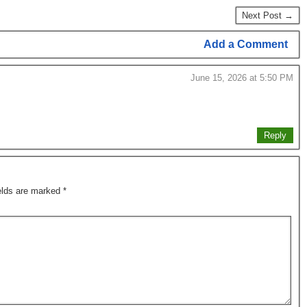
Next Post →
Add a Comment
June 15, 2026 at 5:50 PM
Reply
ields are marked
*