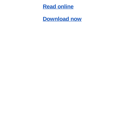
Read online
Download now