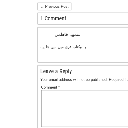
← Previous Post
1 Comment
سمییہ فاطمی
یہ وکتاب فری میں میں چاہیے
Leave a Reply
Your email address will not be published.
Required f
Comment
*