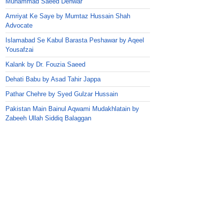
Muhammad Saeed Dehwar
Amriyat Ke Saye by Mumtaz Hussain Shah
Advocate
Islamabad Se Kabul Barasta Peshawar by Aqeel
Yousafzai
Kalank by Dr. Fouzia Saeed
Dehati Babu by Asad Tahir Jappa
Pathar Chehre by Syed Gulzar Hussain
Pakistan Main Bainul Aqwami Mudakhlatain by
Zabeeh Ullah Siddiq Balaggan