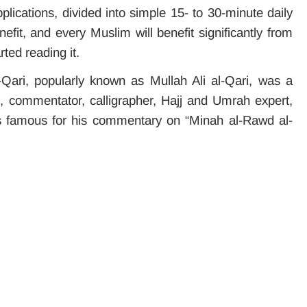
plications, divided into simple 15- to 30-minute daily
efit, and every Muslim will benefit significantly from
rted reading it.
ari, popularly known as Mullah Ali al-Qari, was a
ian, commentator, calligrapher, Hajj and Umrah expert,
s famous for his commentary on “Minah al-Rawd al-