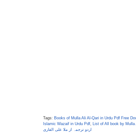
Tags:
Books of Mulla Ali Al-Qari in Urdu Pdf Free D
Islamic Wazaif in Urdu Pdf
,
List of All book by Mulla 
اردو ترجمہ از ملا علی القاری