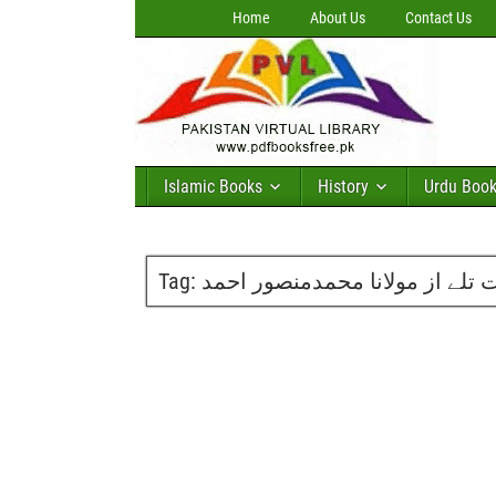
Home
About Us
Contact Us
Islamic Books
History
Urdu Boo
Tag:
انارکے درخت تلے از مولانا محم