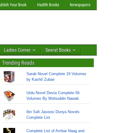
ublish Your Book
Hadith Books
Newspapers
Ladies Corner
Seerat Books
Trending Reads
Sarab Novel Complete 19 Volumes
by Kashif Zubair
Urdu Novel Devta Complete 56
Volumes By Mohiuddin Nawab
Ibn Safi Jasoosi Dunya Novels
Complete List
Complete List of Ambar Naag and