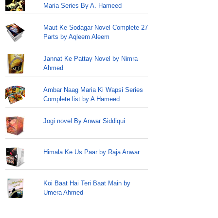
Maria Series By A. Hameed
Maut Ke Sodagar Novel Complete 27
Parts by Aqleem Aleem
Jannat Ke Pattay Novel by Nimra
Ahmed
Ambar Naag Maria Ki Wapsi Series
Complete list by A Hameed
Jogi novel By Anwar Siddiqui
Himala Ke Us Paar by Raja Anwar
Koi Baat Hai Teri Baat Main by
Umera Ahmed