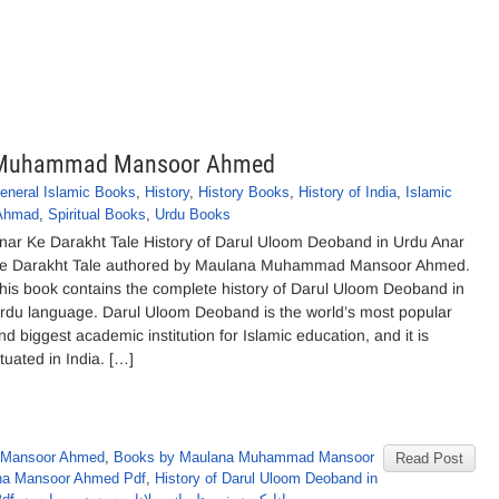
na Muhammad Mansoor Ahmed
eneral Islamic Books
,
History
,
History Books
,
History of India
,
Islamic
Ahmad
,
Spiritual Books
,
Urdu Books
nar Ke Darakht Tale History of Darul Uloom Deoband in Urdu Anar
e Darakht Tale authored by Maulana Muhammad Mansoor Ahmed.
his book contains the complete history of Darul Uloom Deoband in
rdu language. Darul Uloom Deoband is the world’s most popular
nd biggest academic institution for Islamic education, and it is
ituated in India. […]
 Mansoor Ahmed
,
Books by Maulana Muhammad Mansoor
Read Post
ana Mansoor Ahmed Pdf
,
History of Darul Uloom Deoband in