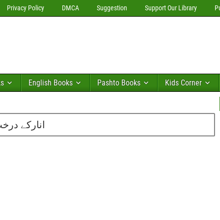
Privacy Policy
DMCA
Suggestion
Support Our Library
P
ks
English Books
Pashto Books
Kids Corner
دمنصور احمد