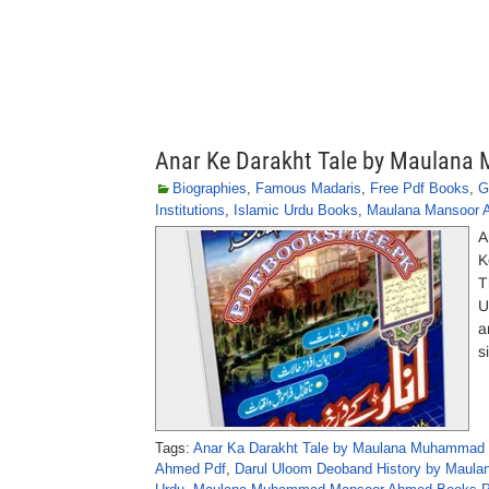
Anar Ke Darakht Tale by Maula
Biographies
,
Famous Madaris
,
Free Pdf Books
,
G
Institutions
,
Islamic Urdu Books
,
Maulana Mansoor 
A
K
T
U
a
s
Tags:
Anar Ka Darakht Tale by Maulana Muhammad
Ahmed Pdf
,
Darul Uloom Deoband History by Maul