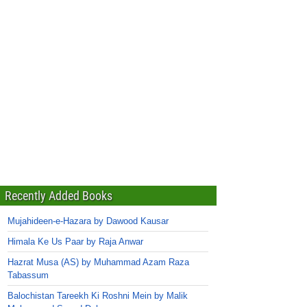
Recently Added Books
Mujahideen-e-Hazara by Dawood Kausar
Himala Ke Us Paar by Raja Anwar
Hazrat Musa (AS) by Muhammad Azam Raza
Tabassum
Balochistan Tareekh Ki Roshni Mein by Malik