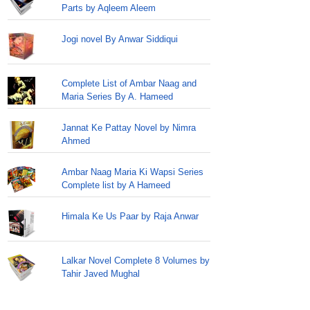
Parts by Aqleem Aleem
Jogi novel By Anwar Siddiqui
Complete List of Ambar Naag and
Maria Series By A. Hameed
Jannat Ke Pattay Novel by Nimra
Ahmed
Ambar Naag Maria Ki Wapsi Series
Complete list by A Hameed
Himala Ke Us Paar by Raja Anwar
Lalkar Novel Complete 8 Volumes by
Tahir Javed Mughal