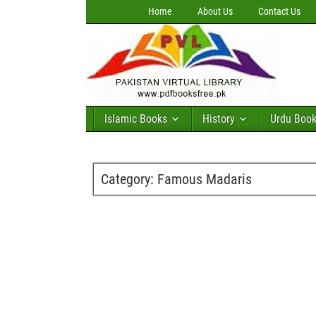
Home
About Us
Contact Us
Islamic Books
History
Urdu Boo
Category:
Famous Madaris