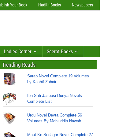
ublish Your Book
Hadith Books
Newspapers
Ladies Corner
Seerat Books
Trending Reads
Sarab Novel Complete 19 Volumes
by Kashif Zubair
Ibn Safi Jasoosi Dunya Novels
Complete List
Urdu Novel Devta Complete 56
Volumes By Mohiuddin Nawab
Maut Ke Sodagar Novel Complete 27