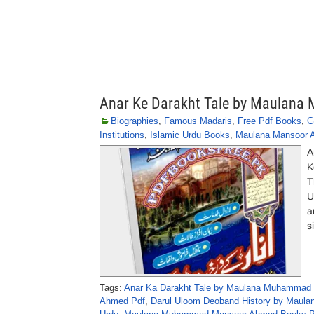
Anar Ke Darakht Tale by Maula
Biographies
,
Famous Madaris
,
Free Pdf Books
,
G
Institutions
,
Islamic Urdu Books
,
Maulana Mansoor 
A
K
T
U
a
s
Tags:
Anar Ka Darakht Tale by Maulana Muhammad
Ahmed Pdf
,
Darul Uloom Deoband History by Maul