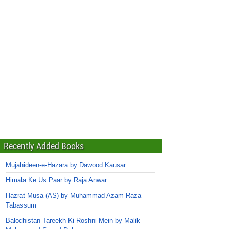
Recently Added Books
Mujahideen-e-Hazara by Dawood Kausar
Himala Ke Us Paar by Raja Anwar
Hazrat Musa (AS) by Muhammad Azam Raza
Tabassum
Balochistan Tareekh Ki Roshni Mein by Malik