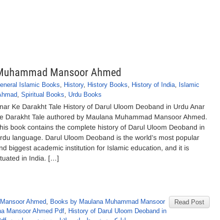
na Muhammad Mansoor Ahmed
eneral Islamic Books
,
History
,
History Books
,
History of India
,
Islamic
Ahmad
,
Spiritual Books
,
Urdu Books
nar Ke Darakht Tale History of Darul Uloom Deoband in Urdu Anar
e Darakht Tale authored by Maulana Muhammad Mansoor Ahmed.
his book contains the complete history of Darul Uloom Deoband in
rdu language. Darul Uloom Deoband is the world’s most popular
nd biggest academic institution for Islamic education, and it is
ituated in India. […]
 Mansoor Ahmed
,
Books by Maulana Muhammad Mansoor
Read Post
ana Mansoor Ahmed Pdf
,
History of Darul Uloom Deoband in