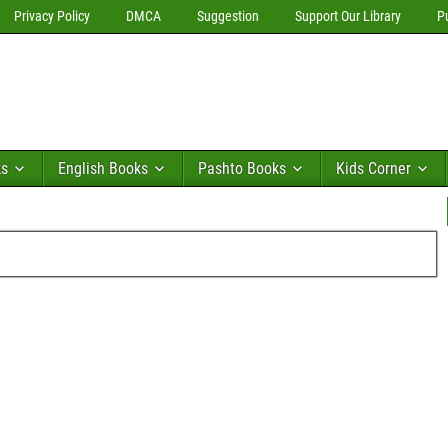
Privacy Policy
DMCA
Suggestion
Support Our Library
P
ks
English Books
Pashto Books
Kids Corner