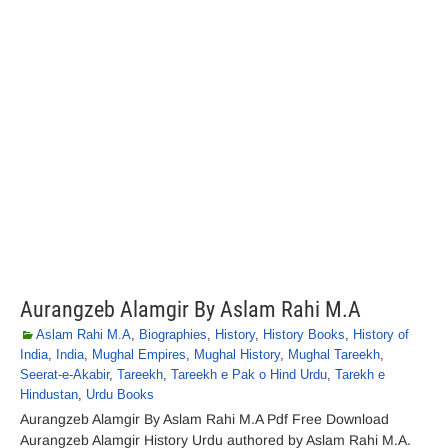
Aurangzeb Alamgir By Aslam Rahi M.A
Aslam Rahi M.A
,
Biographies
,
History
,
History Books
,
History of
India
,
India
,
Mughal Empires
,
Mughal History
,
Mughal Tareekh
,
Seerat-e-Akabir
,
Tareekh
,
Tareekh e Pak o Hind Urdu
,
Tarekh e
Hindustan
,
Urdu Books
Aurangzeb Alamgir By Aslam Rahi M.A Pdf Free Download
Aurangzeb Alamgir History Urdu authored by Aslam Rahi M.A.