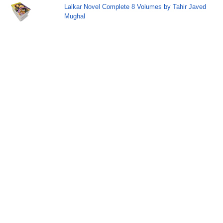
Lalkar Novel Complete 8 Volumes by Tahir Javed
Mughal