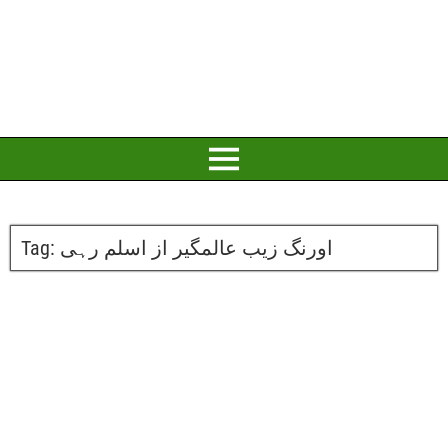
Tag:
اورنگ زیب عالمگیر از اسلم رہی