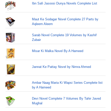
Ibn Safi Jasoosi Dunya Novels Complete List
Maut Ke Sodagar Novel Complete 27 Parts by
Aqleem Aleem
Sarab Novel Complete 19 Volumes by Kashif
Zubair
Misar Ki Malka Novel By A Hameed
Jannat Ke Pattay Novel by Nimra Ahmed
Ambar Naag Maria Ki Wapsi Series Complete list
by A Hameed
Devi Novel Complete 7 Volumes By Tahir Javed
Mughal