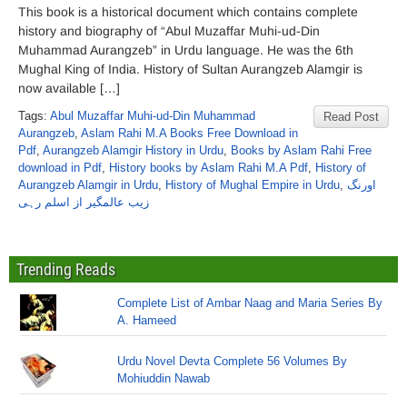
This book is a historical document which contains complete
history and biography of “Abul Muzaffar Muhi-ud-Din
Muhammad Aurangzeb” in Urdu language. He was the 6th
Mughal King of India. History of Sultan Aurangzeb Alamgir is
now available […]
Tags:
Abul Muzaffar Muhi-ud-Din Muhammad
Read Post
Aurangzeb
,
Aslam Rahi M.A Books Free Download in
Pdf
,
Aurangzeb Alamgir History in Urdu
,
Books by Aslam Rahi Free
download in Pdf
,
History books by Aslam Rahi M.A Pdf
,
History of
Aurangzeb Alamgir in Urdu
,
History of Mughal Empire in Urdu
,
اورنگ
زیب عالمگیر از اسلم رہی
Trending Reads
Complete List of Ambar Naag and Maria Series By
A. Hameed
Urdu Novel Devta Complete 56 Volumes By
Mohiuddin Nawab