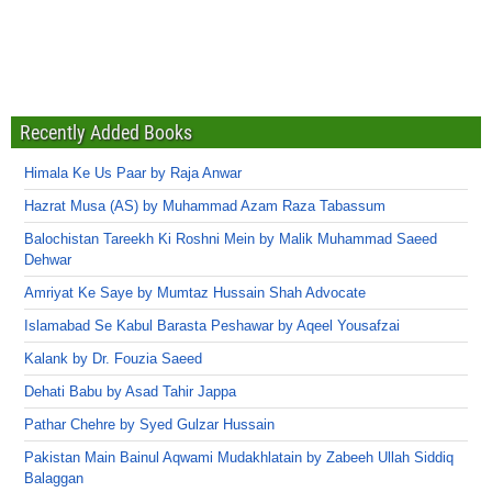
Recently Added Books
Himala Ke Us Paar by Raja Anwar
Hazrat Musa (AS) by Muhammad Azam Raza Tabassum
Balochistan Tareekh Ki Roshni Mein by Malik Muhammad Saeed
Dehwar
Amriyat Ke Saye by Mumtaz Hussain Shah Advocate
Islamabad Se Kabul Barasta Peshawar by Aqeel Yousafzai
Kalank by Dr. Fouzia Saeed
Dehati Babu by Asad Tahir Jappa
Pathar Chehre by Syed Gulzar Hussain
Pakistan Main Bainul Aqwami Mudakhlatain by Zabeeh Ullah Siddiq
Balaggan