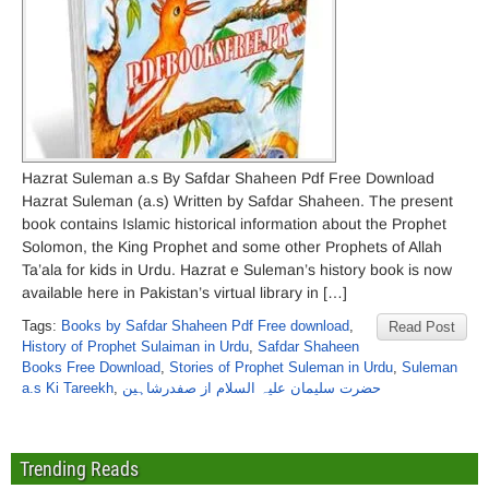
Hazrat Suleman a.s By Safdar Shaheen Pdf Free Download
Hazrat Suleman (a.s) Written by Safdar Shaheen. The present
book contains Islamic historical information about the Prophet
Solomon, the King Prophet and some other Prophets of Allah
Ta’ala for kids in Urdu. Hazrat e Suleman’s history book is now
available here in Pakistan’s virtual library in […]
Tags:
Books by Safdar Shaheen Pdf Free download
,
Read Post
History of Prophet Sulaiman in Urdu
,
Safdar Shaheen
Books Free Download
,
Stories of Prophet Suleman in Urdu
,
Suleman
a.s Ki Tareekh
,
حضرت سلیمان علیہ السلام از صفدرشاہین
Trending Reads