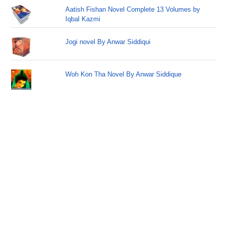
Aatish Fishan Novel Complete 13 Volumes by
Iqbal Kazmi
Jogi novel By Anwar Siddiqui
Woh Kon Tha Novel By Anwar Siddique