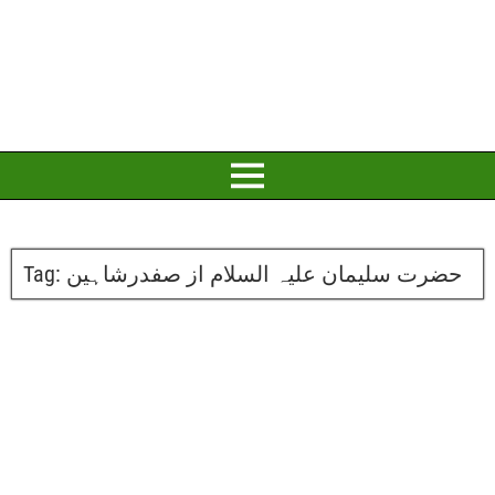
Tag:
حضرت سلیمان علیہ السلام از صفدرشاہین