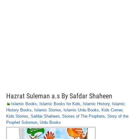
Hazrat Suleman a.s By Safdar Shaheen
Islamic Books
,
Islamic Books for Kids
,
Islamic History
,
Islamic
History Books
,
Islamic Stories
,
Islamic Urdu Books
,
Kids Corner
,
Kids Stories
,
Safdar Shaheen
,
Stories of The Prophets
,
Story of the
Prophet Solomon
,
Urdu Books