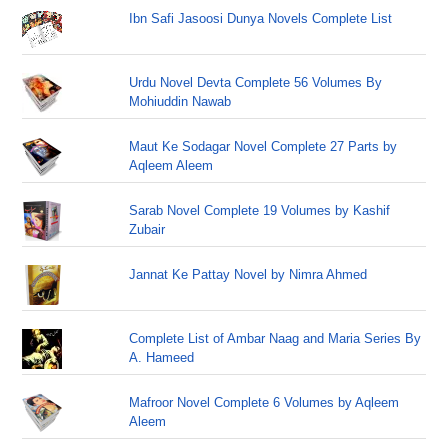
Ibn Safi Jasoosi Dunya Novels Complete List
Urdu Novel Devta Complete 56 Volumes By
Mohiuddin Nawab
Maut Ke Sodagar Novel Complete 27 Parts by
Aqleem Aleem
Sarab Novel Complete 19 Volumes by Kashif
Zubair
Jannat Ke Pattay Novel by Nimra Ahmed
Complete List of Ambar Naag and Maria Series By
A. Hameed
Mafroor Novel Complete 6 Volumes by Aqleem
Aleem