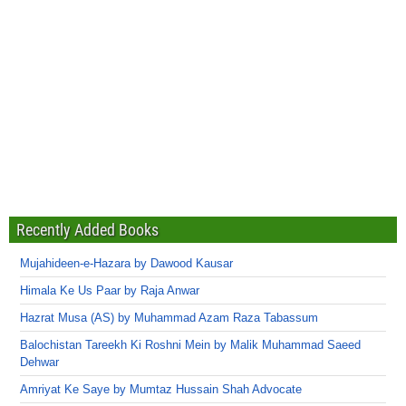
Recently Added Books
Mujahideen-e-Hazara by Dawood Kausar
Himala Ke Us Paar by Raja Anwar
Hazrat Musa (AS) by Muhammad Azam Raza Tabassum
Balochistan Tareekh Ki Roshni Mein by Malik Muhammad Saeed
Dehwar
Amriyat Ke Saye by Mumtaz Hussain Shah Advocate