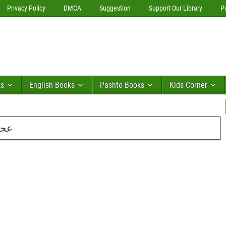
Privacy Policy
DMCA
Suggestion
Support Our Library
P
ks
English Books
Pashto Books
Kids Corner
یری