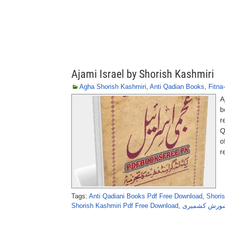
Ajami Israel by Shorish Kashmiri
Agha Shorish Kashmiri
,
Anti Qadian Books
,
Fitna
A
b
r
Q
o
r
Tags:
Anti Qadiani Books Pdf Free Download
,
Shori
Shorish Kashmiri Pdf Free Download
,
عجمی اسرائی