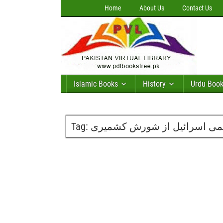
Home
About Us
Contact Us
Islamic Books
History
Urdu Boo
Tag:
عجمی اسرائیل از شورش کشم