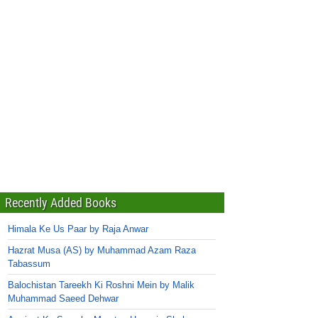
Recently Added Books
Himala Ke Us Paar by Raja Anwar
Hazrat Musa (AS) by Muhammad Azam Raza
Tabassum
Balochistan Tareekh Ki Roshni Mein by Malik
Muhammad Saeed Dehwar