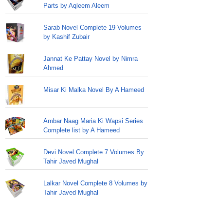
Parts by Aqleem Aleem
Sarab Novel Complete 19 Volumes
by Kashif Zubair
Jannat Ke Pattay Novel by Nimra
Ahmed
Misar Ki Malka Novel By A Hameed
Ambar Naag Maria Ki Wapsi Series
Complete list by A Hameed
Devi Novel Complete 7 Volumes By
Tahir Javed Mughal
Lalkar Novel Complete 8 Volumes by
Tahir Javed Mughal