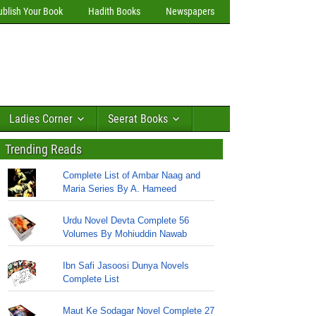
ublish Your Book
Hadith Books
Newspapers
Ladies Corner
Seerat Books
Trending Reads
Complete List of Ambar Naag and
Maria Series By A. Hameed
Urdu Novel Devta Complete 56
Volumes By Mohiuddin Nawab
Ibn Safi Jasoosi Dunya Novels
Complete List
Maut Ke Sodagar Novel Complete 27