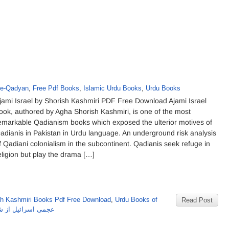
-e-Qadyan
,
Free Pdf Books
,
Islamic Urdu Books
,
Urdu Books
jami Israel by Shorish Kashmiri PDF Free Download Ajami Israel
ook, authored by Agha Shorish Kashmiri, is one of the most
emarkable Qadianism books which exposed the ulterior motives of
adianis in Pakistan in Urdu language. An underground risk analysis
f Qadiani colonialism in the subcontinent. Qadianis seek refuge in
eligion but play the drama […]
sh Kashmiri Books Pdf Free Download
,
Urdu Books of
Read Post
ل از شورش کشمیری