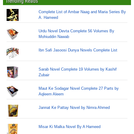
Trending Reads
Complete List of Ambar Naag and Maria Series By
A. Hameed
Urdu Novel Devta Complete 56 Volumes By
Mohiuddin Nawab
Ibn Safi Jasoosi Dunya Novels Complete List
Sarab Novel Complete 19 Volumes by Kashif
Zubair
Maut Ke Sodagar Novel Complete 27 Parts by
Aqleem Aleem
Jannat Ke Pattay Novel by Nimra Ahmed
Misar Ki Malka Novel By A Hameed