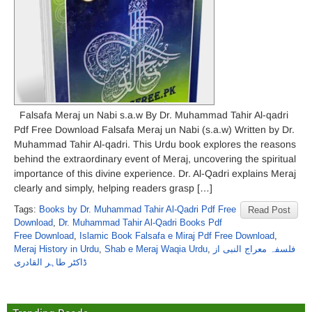
Falsafa Meraj un Nabi s.a.w By Dr. Muhammad Tahir Al-qadri
Pdf Free Download Falsafa Meraj un Nabi (s.a.w) Written by Dr.
Muhammad Tahir Al-qadri. This Urdu book explores the reasons
behind the extraordinary event of Meraj, uncovering the spiritual
importance of this divine experience. Dr. Al-Qadri explains Meraj
clearly and simply, helping readers grasp […]
Tags:
Books by Dr. Muhammad Tahir Al-Qadri Pdf Free
Read Post
Download
,
Dr. Muhammad Tahir Al-Qadri Books Pdf
Free Download
,
Islamic Book Falsafa e Miraj Pdf Free Download
,
Meraj History in Urdu
,
Shab e Meraj Waqia Urdu
,
فلسفہ معراج النبی از
ڈاکٹر طاہر القادری