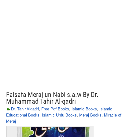
Falsafa Meraj un Nabi s.a.w By Dr.
Muhammad Tahir Al-qadri
Dr. Tahir Alqadri
,
Free Pdf Books
,
Islamic Books
,
Islamic
Educational Books
,
Islamic Urdu Books
,
Meraj Books
,
Miracle of
Meraj