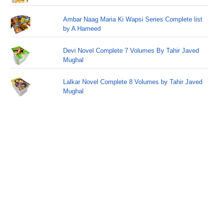
Ambar Naag Maria Ki Wapsi Series Complete list
by A Hameed
Devi Novel Complete 7 Volumes By Tahir Javed
Mughal
Lalkar Novel Complete 8 Volumes by Tahir Javed
Mughal