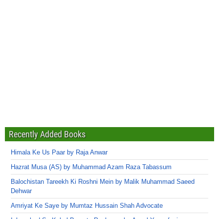
Recently Added Books
Himala Ke Us Paar by Raja Anwar
Hazrat Musa (AS) by Muhammad Azam Raza Tabassum
Balochistan Tareekh Ki Roshni Mein by Malik Muhammad Saeed
Dehwar
Amriyat Ke Saye by Mumtaz Hussain Shah Advocate