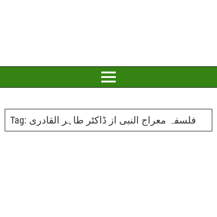
Tag:
فلسفہ معراج النبی از ڈاکٹر طاہر القادری