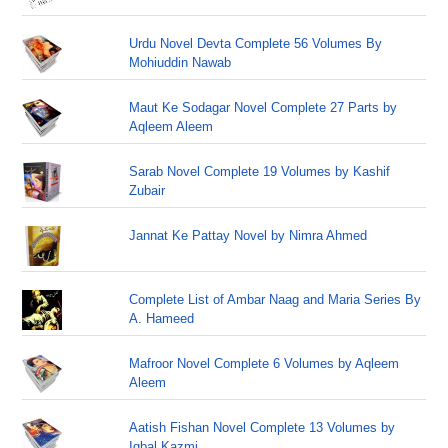
Urdu Novel Devta Complete 56 Volumes By
Mohiuddin Nawab
Maut Ke Sodagar Novel Complete 27 Parts by
Aqleem Aleem
Sarab Novel Complete 19 Volumes by Kashif
Zubair
Jannat Ke Pattay Novel by Nimra Ahmed
Complete List of Ambar Naag and Maria Series By
A. Hameed
Mafroor Novel Complete 6 Volumes by Aqleem
Aleem
Aatish Fishan Novel Complete 13 Volumes by
Iqbal Kazmi