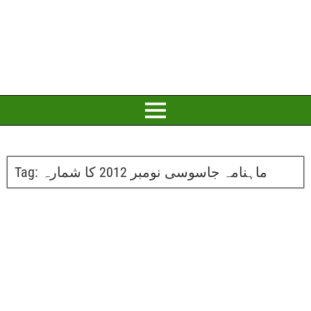
Tag:
ماہنامہ جاسوسی نومبر 2012 کا شمارہ