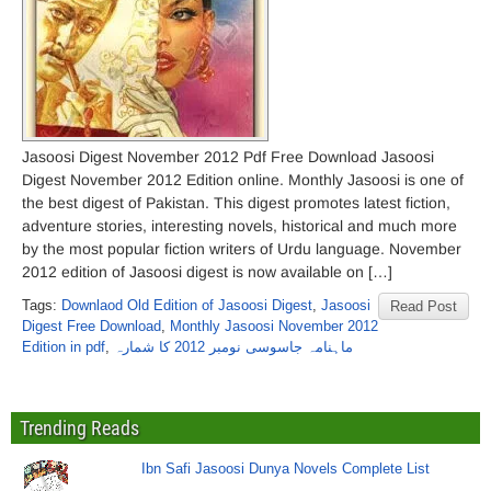
Jasoosi Digest November 2012 Pdf Free Download Jasoosi
Digest November 2012 Edition online. Monthly Jasoosi is one of
the best digest of Pakistan. This digest promotes latest fiction,
adventure stories, interesting novels, historical and much more
by the most popular fiction writers of Urdu language. November
2012 edition of Jasoosi digest is now available on […]
Tags:
Downlaod Old Edition of Jasoosi Digest
,
Jasoosi
Read Post
Digest Free Download
,
Monthly Jasoosi November 2012
Edition in pdf
,
ماہنامہ جاسوسی نومبر 2012 کا شمارہ
Trending Reads
Ibn Safi Jasoosi Dunya Novels Complete List