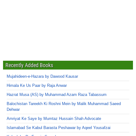
Recently Added Books
Mujahideen-e-Hazara by Dawood Kausar
Himala Ke Us Paar by Raja Anwar
Hazrat Musa (AS) by Muhammad Azam Raza Tabassum
Balochistan Tareekh Ki Roshni Mein by Malik Muhammad Saeed
Dehwar
Amriyat Ke Saye by Mumtaz Hussain Shah Advocate
Islamabad Se Kabul Barasta Peshawar by Aqeel Yousafzai