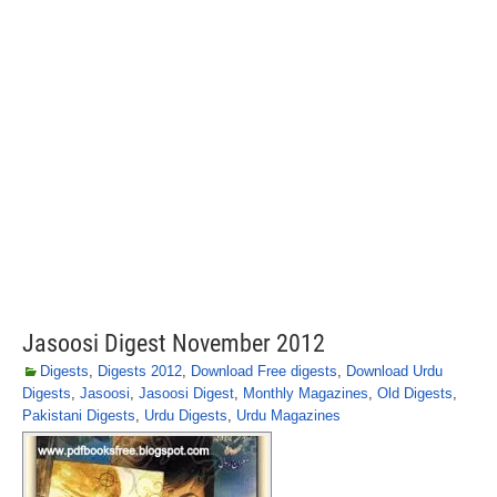
Jasoosi Digest November 2012
Digests
,
Digests 2012
,
Download Free digests
,
Download Urdu
Digests
,
Jasoosi
,
Jasoosi Digest
,
Monthly Magazines
,
Old Digests
,
Pakistani Digests
,
Urdu Digests
,
Urdu Magazines