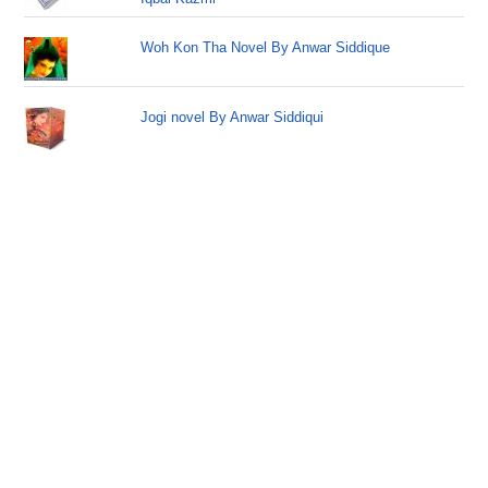
Woh Kon Tha Novel By Anwar Siddique
Jogi novel By Anwar Siddiqui