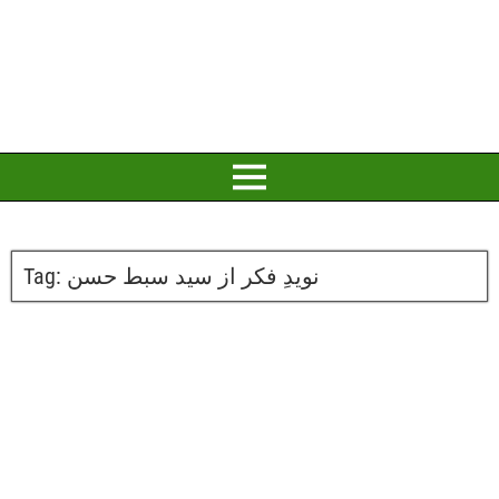
Tag:
نویدِ فکر از سید سبط حسن