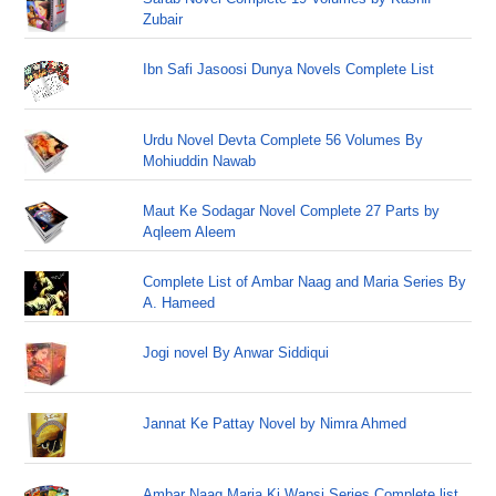
Zubair
Ibn Safi Jasoosi Dunya Novels Complete List
Urdu Novel Devta Complete 56 Volumes By
Mohiuddin Nawab
Maut Ke Sodagar Novel Complete 27 Parts by
Aqleem Aleem
Complete List of Ambar Naag and Maria Series By
A. Hameed
Jogi novel By Anwar Siddiqui
Jannat Ke Pattay Novel by Nimra Ahmed
Ambar Naag Maria Ki Wapsi Series Complete list