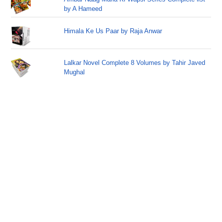
by A Hameed
Himala Ke Us Paar by Raja Anwar
Lalkar Novel Complete 8 Volumes by Tahir Javed
Mughal