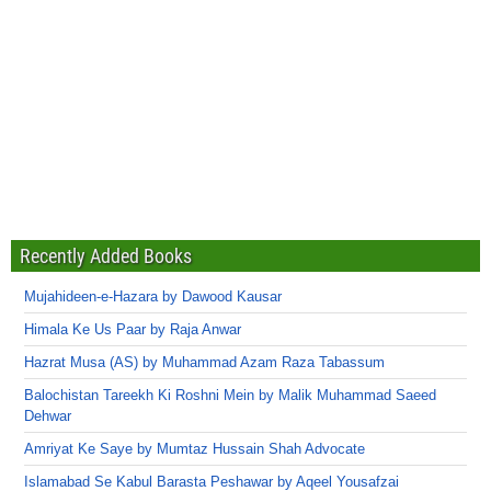
Recently Added Books
Mujahideen-e-Hazara by Dawood Kausar
Himala Ke Us Paar by Raja Anwar
Hazrat Musa (AS) by Muhammad Azam Raza Tabassum
Balochistan Tareekh Ki Roshni Mein by Malik Muhammad Saeed
Dehwar
Amriyat Ke Saye by Mumtaz Hussain Shah Advocate
Islamabad Se Kabul Barasta Peshawar by Aqeel Yousafzai