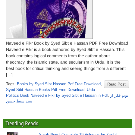
Naveed e Fikr Book by Syed Sibt e Hassan PDF Free Download
Naveed e Fikr is a book authored by Syed Sibt e Hassan. This
book contains logical comments from the author about
theocracy, the Islamic state, and secularism in Urdu. It is the
best book for critical thinking and seeing things from a different
[…]
Tags:
Books by Syed Sibt Hassan Pdf Free Download
,
Read Post
Syed Sibt Hassan Books Pdf Free Download
,
Urdu
Politics Book Naveed e Fikr by Syed Sibt e Hassan in Pdf
,
نویدِ فکر از
سید سبط حسن
Trending Reads
Sarab Novel Complete 19 Volumes by Kashif