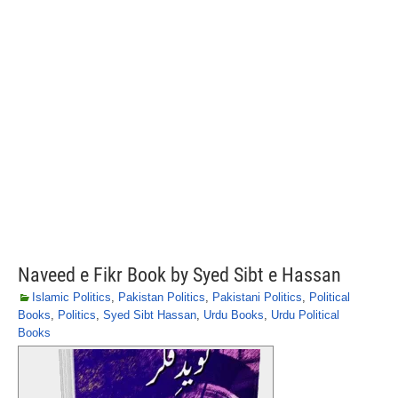
Naveed e Fikr Book by Syed Sibt e Hassan
Islamic Politics
,
Pakistan Politics
,
Pakistani Politics
,
Political
Books
,
Politics
,
Syed Sibt Hassan
,
Urdu Books
,
Urdu Political
Books