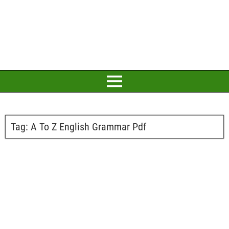
Tag:
A To Z English Grammar Pdf