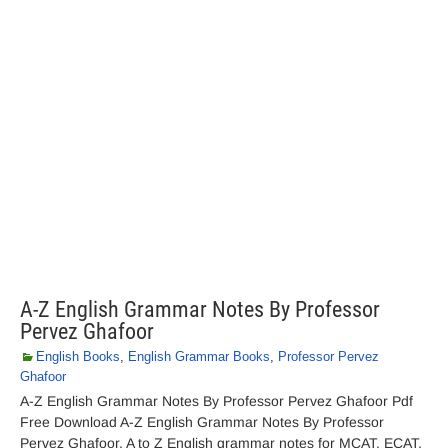
A-Z English Grammar Notes By Professor
Pervez Ghafoor
English Books
,
English Grammar Books
,
Professor Pervez
Ghafoor
A-Z English Grammar Notes By Professor Pervez Ghafoor Pdf
Free Download A-Z English Grammar Notes By Professor
Pervez Ghafoor. A to Z English grammar notes for MCAT, ECAT,