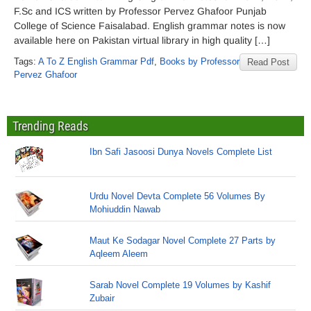
F.Sc and ICS written by Professor Pervez Ghafoor Punjab
College of Science Faisalabad. English grammar notes is now
available here on Pakistan virtual library in high quality […]
Tags:
A To Z English Grammar Pdf
,
Books by Professor
Read Post
Pervez Ghafoor
Trending Reads
Ibn Safi Jasoosi Dunya Novels Complete List
Urdu Novel Devta Complete 56 Volumes By
Mohiuddin Nawab
Maut Ke Sodagar Novel Complete 27 Parts by
Aqleem Aleem
Sarab Novel Complete 19 Volumes by Kashif
Zubair