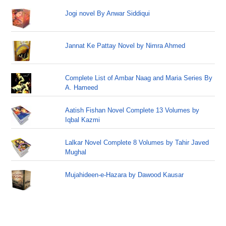
Jogi novel By Anwar Siddiqui
Jannat Ke Pattay Novel by Nimra Ahmed
Complete List of Ambar Naag and Maria Series By
A. Hameed
Aatish Fishan Novel Complete 13 Volumes by
Iqbal Kazmi
Lalkar Novel Complete 8 Volumes by Tahir Javed
Mughal
Mujahideen-e-Hazara by Dawood Kausar