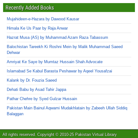
Recently Added Books
Mujahideen-e-Hazara by Dawood Kausar
Himala Ke Us Paar by Raja Anwar
Hazrat Musa (AS) by Muhammad Azam Raza Tabassum
Balochistan Tareekh Ki Roshni Mein by Malik Muhammad Saeed
Dehwar
Amriyat Ke Saye by Mumtaz Hussain Shah Advocate
Islamabad Se Kabul Barasta Peshawar by Aqeel Yousafzai
Kalank by Dr. Fouzia Saeed
Dehati Babu by Asad Tahir Jappa
Pathar Chehre by Syed Gulzar Hussain
Pakistan Main Bainul Aqwami Mudakhlatain by Zabeeh Ullah Siddiq
Balaggan
All rights reserved. Copyright © 2010-25 Pakistan Virtual Library