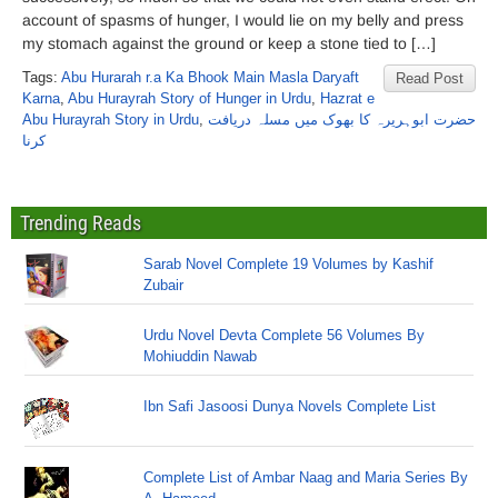
account of spasms of hunger, I would lie on my belly and press
my stomach against the ground or keep a stone tied to […]
Tags:
Abu Hurarah r.a Ka Bhook Main Masla Daryaft
Read Post
Karna
,
Abu Hurayrah Story of Hunger in Urdu
,
Hazrat e
Abu Hurayrah Story in Urdu
,
حضرت ابوہریرہ کا بھوک میں مسلہ دریافت
کرنا
Trending Reads
Sarab Novel Complete 19 Volumes by Kashif
Zubair
Urdu Novel Devta Complete 56 Volumes By
Mohiuddin Nawab
Ibn Safi Jasoosi Dunya Novels Complete List
Complete List of Ambar Naag and Maria Series By