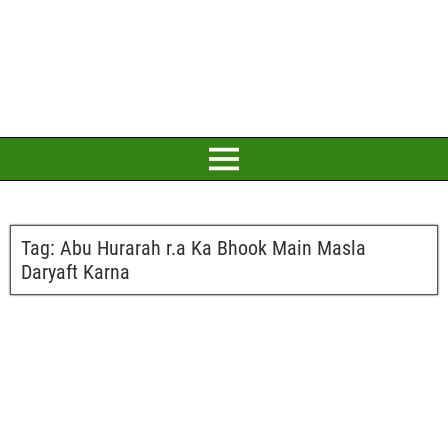
Tag:
Abu Hurarah r.a Ka Bhook Main Masla
Daryaft Karna