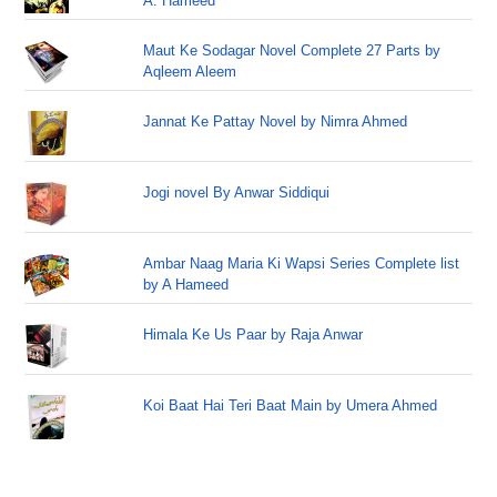
A. Hameed
Maut Ke Sodagar Novel Complete 27 Parts by
Aqleem Aleem
Jannat Ke Pattay Novel by Nimra Ahmed
Jogi novel By Anwar Siddiqui
Ambar Naag Maria Ki Wapsi Series Complete list
by A Hameed
Himala Ke Us Paar by Raja Anwar
Koi Baat Hai Teri Baat Main by Umera Ahmed