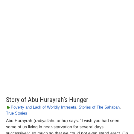
Story of Abu Hurayrah’s Hunger
Poverty and Lack of Worldly Intresets
,
Stories of The Sahabah
,
True Stories
Abu Hurayrah (radiyallahu anhu) says: “I wish you had seen
some of us living in near-starvation for several days
successively, so much so that we could not even stand erect. On