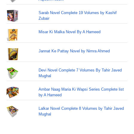
Sarab Novel Complete 19 Volumes by Kashif
Zubair
Misar Ki Malka Novel By A Hameed
Jannat Ke Pattay Novel by Nimra Ahmed
Devi Novel Complete 7 Volumes By Tahir Javed
Mughal
Ambar Naag Maria Ki Wapsi Series Complete list
by A Hameed
Lalkar Novel Complete 8 Volumes by Tahir Javed
Mughal