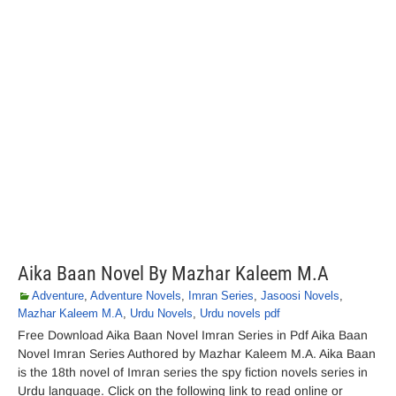
Aika Baan Novel By Mazhar Kaleem M.A
Adventure
,
Adventure Novels
,
Imran Series
,
Jasoosi Novels
,
Mazhar Kaleem M.A
,
Urdu Novels
,
Urdu novels pdf
Free Download Aika Baan Novel Imran Series in Pdf Aika Baan
Novel Imran Series Authored by Mazhar Kaleem M.A. Aika Baan
is the 18th novel of Imran series the spy fiction novels series in
Urdu language. Click on the following link to read online or