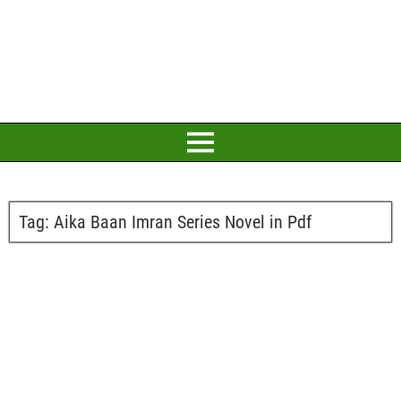
Tag:
Aika Baan Imran Series Novel in Pdf