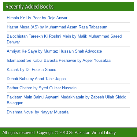
Recently Added Books
Himala Ke Us Paar by Raja Anwar
Hazrat Musa (AS) by Muhammad Azam Raza Tabassum
Balochistan Tareekh Ki Roshni Mein by Malik Muhammad Saeed
Dehwar
Amriyat Ke Saye by Mumtaz Hussain Shah Advocate
Islamabad Se Kabul Barasta Peshawar by Aqeel Yousafzai
Kalank by Dr. Fouzia Saeed
Dehati Babu by Asad Tahir Jappa
Pathar Chehre by Syed Gulzar Hussain
Pakistan Main Bainul Aqwami Mudakhlatain by Zabeeh Ullah Siddiq
Balaggan
Dhishma Novel by Nayyar Mustafa
All rights reserved. Copyright © 2010-25 Pakistan Virtual Library