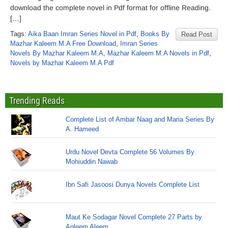
download the complete novel in Pdf format for offline Reading.
[…]
Tags:
Aika Baan Imran Series Novel in Pdf
,
Books By
Read Post
Mazhar Kaleem M.A Free Download
,
Imran Series
Novels By Mazhar Kaleem M.A
,
Mazhar Kaleem M.A Novels in Pdf
,
Novels by Mazhar Kaleem M.A Pdf
Trending Reads
Complete List of Ambar Naag and Maria Series By
A. Hameed
Urdu Novel Devta Complete 56 Volumes By
Mohiuddin Nawab
Ibn Safi Jasoosi Dunya Novels Complete List
Maut Ke Sodagar Novel Complete 27 Parts by
Aqleem Aleem